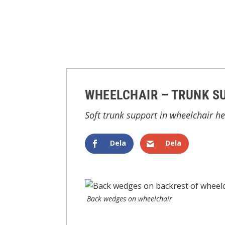
WHEELCHAIR – TRUNK S
Soft trunk support in wheelchair h
Dela
Dela
Back wedges on wheelchair