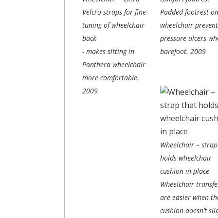
Velcro straps for fine-
Padded footrest o
tuning of wheelchair
wheelchair prevent
back
pressure ulcers wh
- makes sitting in
barefoot.
2009
Panthera wheelchair
more comfortable.
2009
Wheelchair – strap
holds wheelchair
cushion in place
Wheelchair transfe
are easier when th
cushion doesn’t sli