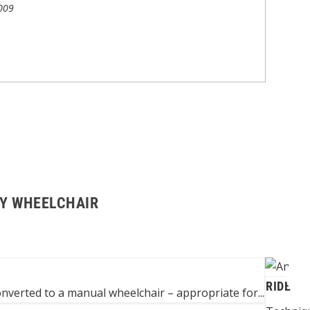
009
BY WHEELCHAIR
RIDE A 
converted to a manual wheelchair – appropriate for...