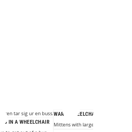
WARM WHEELCHAIR GLOVES
BUS IN A WHEELCHAIR
Mittens with large opening adapted