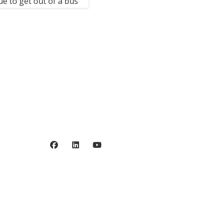
e to get out of a bus
Privacy policy
©2006 - 2026 Stiftelsen
Spinalis.