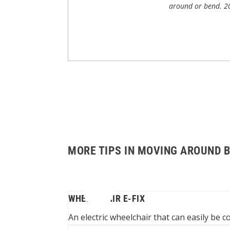
around or bend.
2
MORE TIPS IN MOVING AROUND 
WHEELCHAIR E-FIX
N A WHEELCHAIR
An electric wheelchair that can easily be 