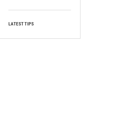
LATEST TIPS