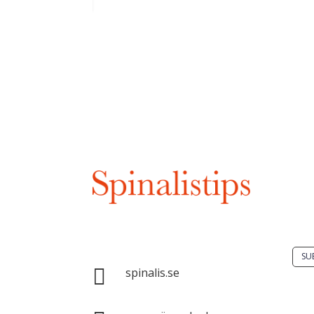
 have strong arms
Do 
solu
spin
Spinalis websites:
SU

spinalis.se
It i