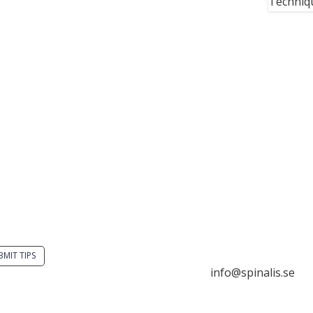
Techniqu
you have a smart
Stiftelsen Spinalis
tion? Send a tip to
Frösundaviks allé 4a
alistips.
SE 169 89 Solna
SWEDEN
BMIT TIPS

info@spinalis.se
s allowed to share and