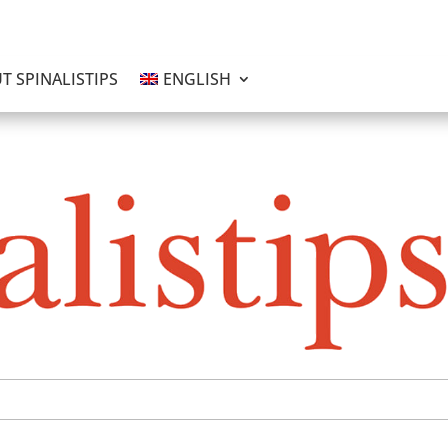
T SPINALISTIPS
ENGLISH