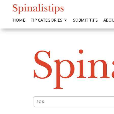
HOME
TIP CATEGORIES
SUBMIT TIPS
ABOU