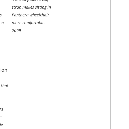
n
strap makes sitting in
s
Panthera wheelchair
en
more comfortable.
2009
 that
rs
e
de