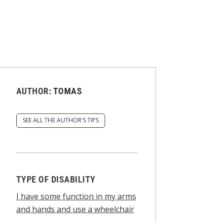
AUTHOR:
TOMAS
SEE ALL THE AUTHOR'S TIPS
TYPE OF DISABILITY
I have some function in my arms
and hands and use a wheelchair