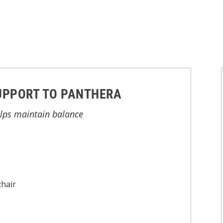
UPPORT TO PANTHERA
elps maintain balance