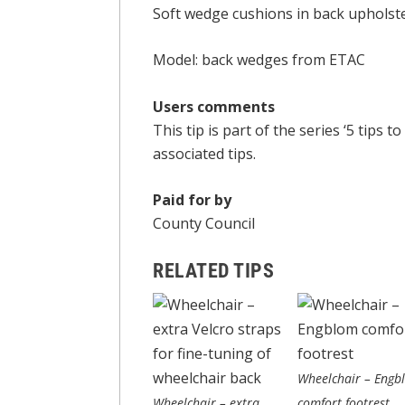
Soft wedge cushions in back upholste
Model: back wedges from ETAC
Users comments
This tip is part of the series ‘5 tip
associated tips.
Paid for by
County Council
RELATED TIPS
Wheelchair – Engb
Wheelchair – extra
comfort footrest