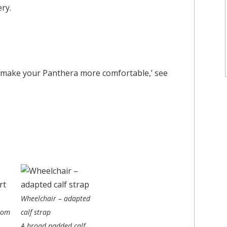
ry.
s to make your Panthera more comfortable,’ see
Wheelchair – adapted
lom
calf strap
A broad padded calf