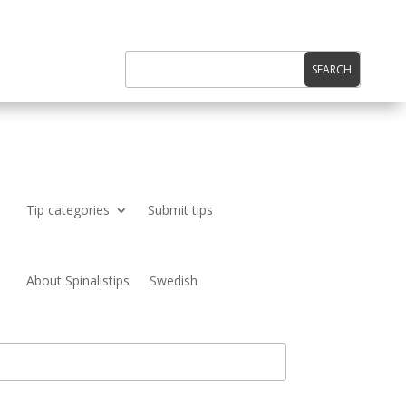
Tip categories
Submit tips
About Spinalistips
Swedish