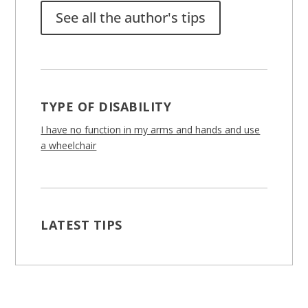
See all the author's tips
TYPE OF DISABILITY
I have no function in my arms and hands and use
a wheelchair
LATEST TIPS