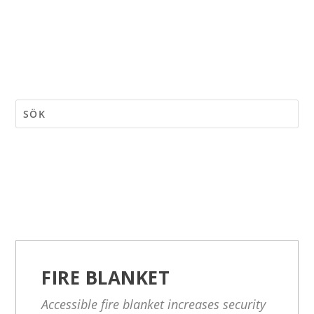
FIRE BLANKET
Accessible fire blanket increases security