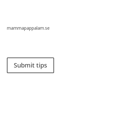
mammapappalam.se
Do you have a smart solution? Send a tip to spinalistips.
Submit tips
It is allowed to share and disseminate ideas from Spinalistips,
solely for non-commercial purposes and with a clear
reference to the source.
Stiftelsen Spinalis
Frösundaviks allé 4a
SE 169 89 Solna
SWEDEN