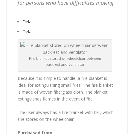
for persons who have difficulties moving
Dela
Dela
Fire blanket stored on wheelchair between
backrest and ventilator
Because it is simple to handle, a fire blanket is
ideal for extinguishing small fires. The fire blanket
is made of woven fiberglass cloth. The blanket
extinguishes flames in the event of fire.
The user always has a fire blanket with her, which
she stores on the wheelchair.
Purchased from