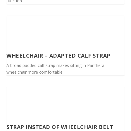
function
WHEELCHAIR – ADAPTED CALF STRAP
A broad padded calf strap makes sitting in Panthera
wheelchair more comfortable
STRAP INSTEAD OF WHEELCHAIR BELT