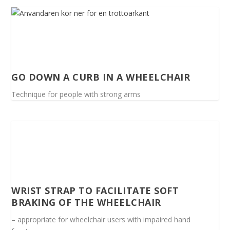
GO DOWN A CURB IN A WHEELCHAIR
Technique for people with strong arms
WRIST STRAP TO FACILITATE SOFT
BRAKING OF THE WHEELCHAIR
– appropriate for wheelchair users with impaired hand