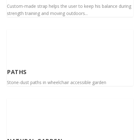
Custom-made strap helps the user to keep his balance during
strength training and moving outdoors...
PATHS
Stone-dust paths in wheelchair accessible garden