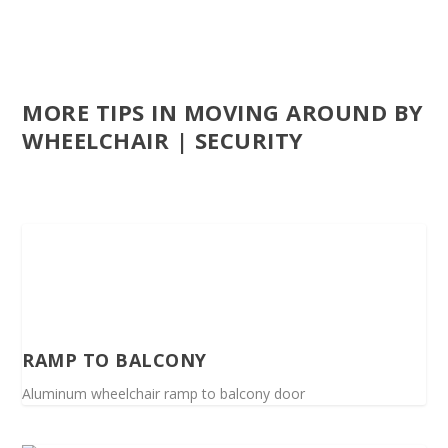
MORE TIPS IN MOVING AROUND BY
WHEELCHAIR | SECURITY
RAMP TO BALCONY
Aluminum wheelchair ramp to balcony door