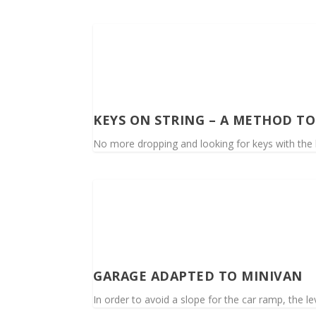
KEYS ON STRING – A METHOD T
No more dropping and looking for keys with the k
GARAGE ADAPTED TO MINIVAN
In order to avoid a slope for the car ramp, the le