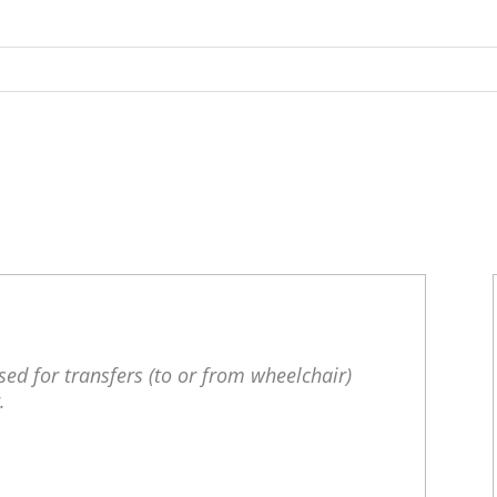
S
ed for transfers (to or from wheelchair)
.