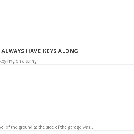
O ALWAYS HAVE KEYS ALONG
ey ring on a string
vel of the ground at the side of the garage was...