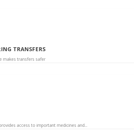
ING TRANSFERS
me makes transfers safer
provides access to important medicines and...