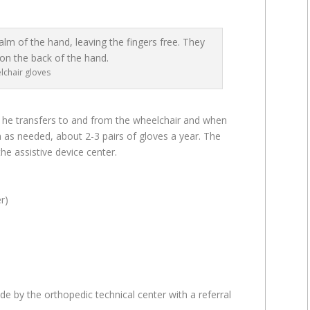
lchair gloves
 he transfers to and from the wheelchair and when
 as needed, about 2-3 pairs of gloves a year. The
he assistive device center.
r)
e by the orthopedic technical center with a referral