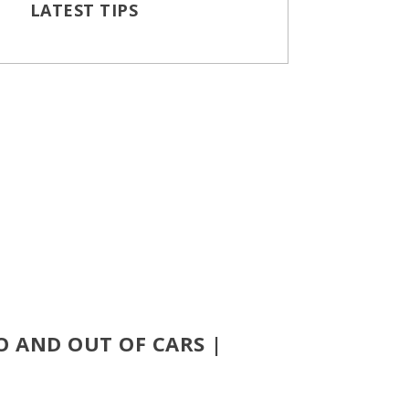
LATEST TIPS
O AND OUT OF CARS |