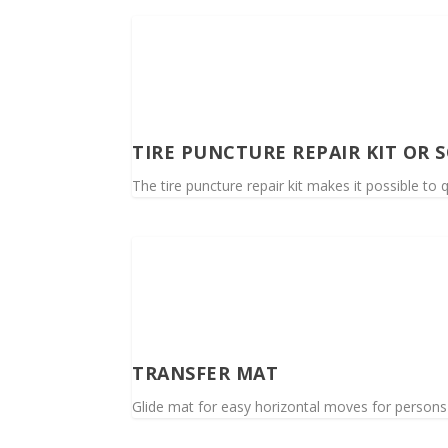
TIRE PUNCTURE REPAIR KIT OR 
The tire puncture repair kit makes it possible to q
TRANSFER MAT
Glide mat for easy horizontal moves for persons wi