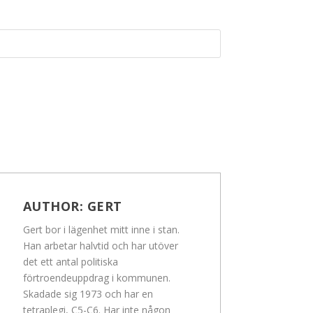
AUTHOR:
GERT
Gert bor i lägenhet mitt inne i stan.
Han arbetar halvtid och har utöver
det ett antal politiska
förtroendeuppdrag i kommunen.
Skadade sig 1973 och har en
tetraplegi, C5-C6. Har inte någon