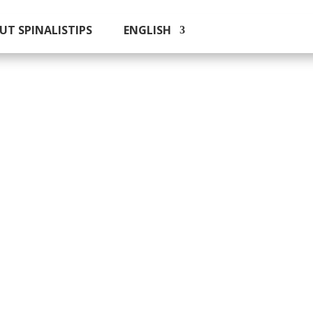
UT SPINALISTIPS
ENGLISH