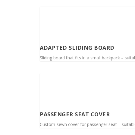
ADAPTED SLIDING BOARD
Sliding board that fits in a small backpack – suitab
PASSENGER SEAT COVER
Custom-sewn cover for passenger seat – suitable