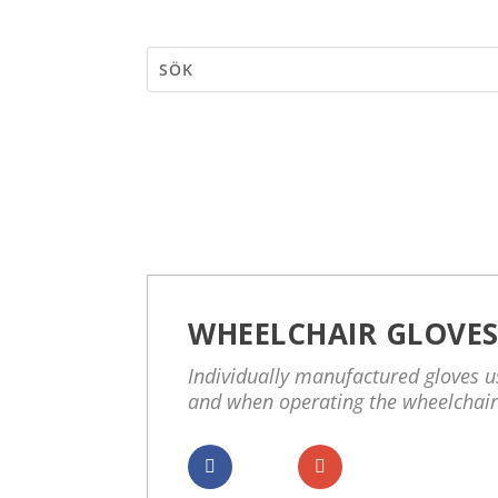
WHEELCHAIR GLOVE
Individually manufactured gloves us
and when operating the wheelchair
Dela
Dela