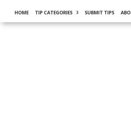
HOME
TIP CATEGORIES
SUBMIT TIPS
ABO