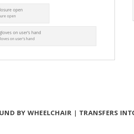
sure open
loves on user’s hand
UND BY WHEELCHAIR | TRANSFERS INT