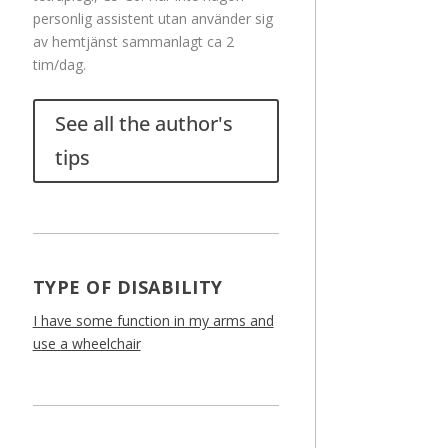
personlig assistent utan använder sig
av hemtjänst sammanlagt ca 2
tim/dag.
See all the author's
tips
TYPE OF DISABILITY
I have some function in my arms and
use a wheelchair