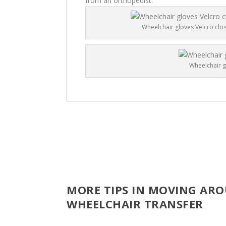
from an orthopedist.
Wheelchair gloves Velcro clo
Wheelchair g
MORE TIPS IN MOVING ARO
WHEELCHAIR TRANSFER