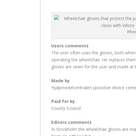
Whee
Users comments
The user often uses the gloves, both when
operating the wheelchair. He replaces them
gloves are sewn for the user and made at t
Made by
Hjälpmedelcentralen (assistive device cente
Paid for by
County Council
Editors comments
In Stockholm the wheelchair gloves are mad