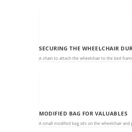
SECURING THE WHEELCHAIR DUR
A chain to attach the wheelchair to the bed fra
MODIFIED BAG FOR VALUABLES
A small modified bag sits on the wheelchair and 