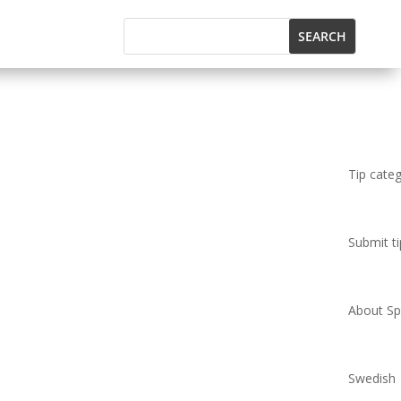
Tip cate
Submit ti
About Spi
Swedish