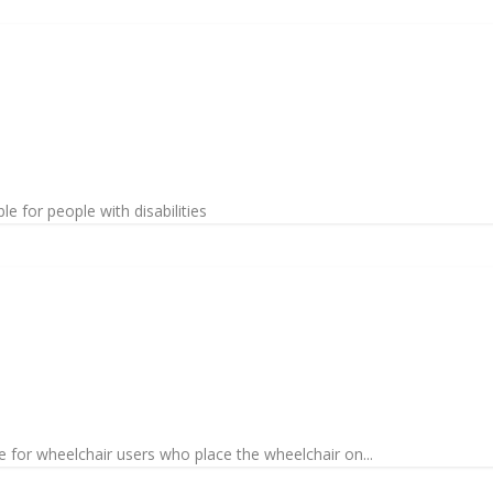
le for people with disabilities
 for wheelchair users who place the wheelchair on...