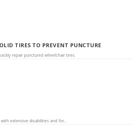
SOLID TIRES TO PREVENT PUNCTURE
uickly repair punctured wheelchair tires.
th extensive disabilities and for...