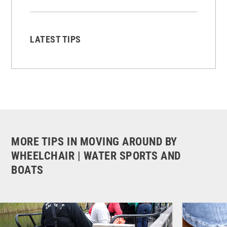
LATEST TIPS
MORE TIPS IN MOVING AROUND BY
WHEELCHAIR | WATER SPORTS AND
BOATS