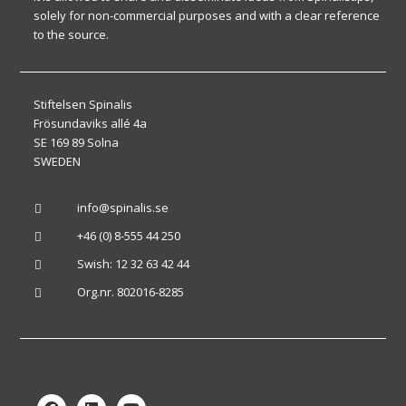
solely for non-commercial purposes and with a clear reference
to the source.
Stiftelsen Spinalis
Frösundaviks allé 4a
SE 169 89 Solna
SWEDEN
info@spinalis.se

+46 (0) 8-555 44 250

Swish: 12 32 63 42 44

Org.nr. 802016-8285
