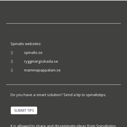
Spinalis websites:
spinalis.se

ryggmärgsskada.se

mammapappalam.se

Do you have a smart solution? Send a tip to spinalistips.
SUBMIT TIPS
It is allowed to share and disseminate ideas from Spinalistips,