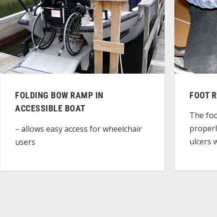
FOLDING BOW RAMP IN
FOOT 
ACCESSIBLE BOAT
The foo
properl
– allows easy access for wheelchair
ulcers 
users