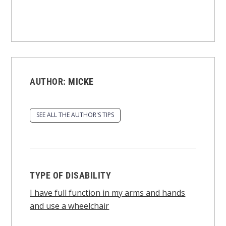
AUTHOR:
MICKE
SEE ALL THE AUTHOR'S TIPS
TYPE OF DISABILITY
I have full function in my arms and hands
and use a wheelchair