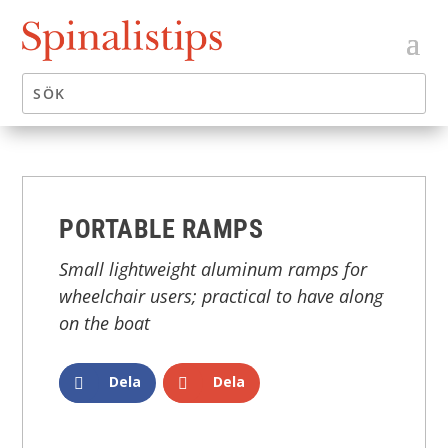
PORTABLE RAMPS
Small lightweight aluminum ramps for
wheelchair users; practical to have along
on the boat
Dela
Dela