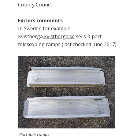
County Council
Editors comments
In Sweden for example
Kvistberga,
kvistberga.se
sells 3-part
telescoping ramps (last checked June 2017).
Portable ramps