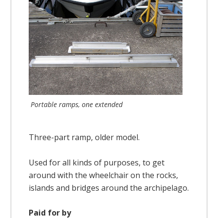
Portable ramps, one extended
Three-part ramp, older model.
Used for all kinds of purposes, to get
around with the wheelchair on the rocks,
islands and bridges around the archipelago.
Paid for by