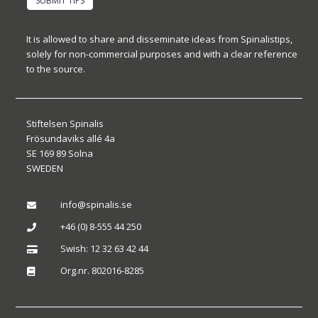
SUBMIT TIPS
It is allowed to share and disseminate ideas from Spinalistips,
solely for non-commercial purposes and with a clear reference
to the source.
Stiftelsen Spinalis
Frösundaviks allé 4a
SE 169 89 Solna
SWEDEN
info@spinalis.se

+46 (0) 8-555 44 250

Swish: 12 32 63 42 44

Org.nr. 802016-8285
