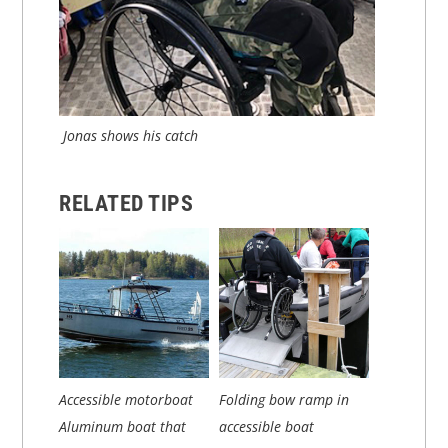
Jonas shows his catch
RELATED TIPS
Accessible motorboat
Folding bow ramp in
Aluminum boat that
accessible boat