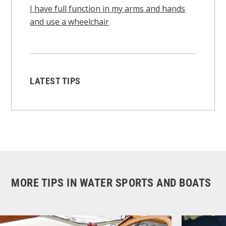
I have full function in my arms and hands
and use a wheelchair
LATEST TIPS
MORE TIPS IN WATER SPORTS AND BOATS