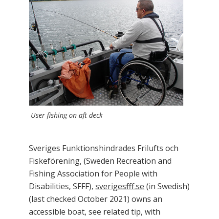
User fishing on aft deck
Sveriges Funktionshindrades Frilufts och
Fiskeförening, (Sweden Recreation and
Fishing Association for People with
Disabilities, SFFF),
sverigesfff.se
(in Swedish)
(last checked October 2021) owns an
accessible boat, see related tip, with