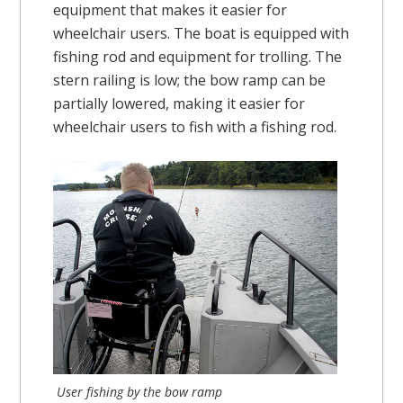
equipment that makes it easier for
wheelchair users. The boat is equipped with
fishing rod and equipment for trolling. The
stern railing is low; the bow ramp can be
partially lowered, making it easier for
wheelchair users to fish with a fishing rod.
User fishing by the bow ramp