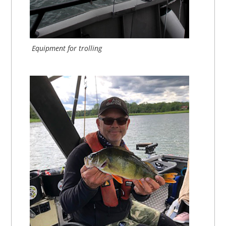
Equipment for trolling