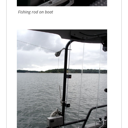
Fishing rod on boat