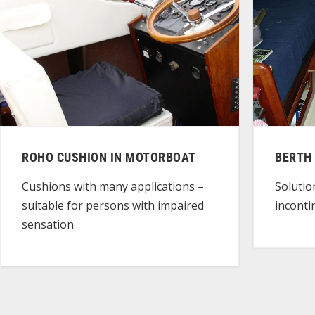
ROHO CUSHION IN MOTORBOAT
BERTH
Cushions with many applications –
Solutio
suitable for persons with impaired
incont
sensation