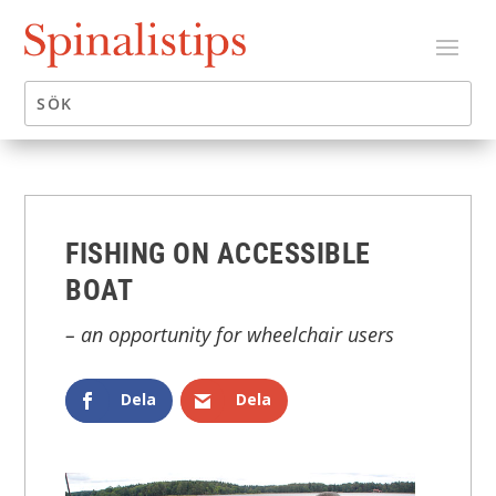
FISHING ON ACCESSIBLE
BOAT
– an opportunity for wheelchair users
Dela
Dela