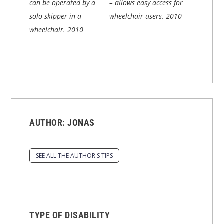
can be operated by a
– allows easy access for
solo skipper in a
wheelchair users.
2010
wheelchair.
2010
AUTHOR:
JONAS
SEE ALL THE AUTHOR'S TIPS
TYPE OF DISABILITY