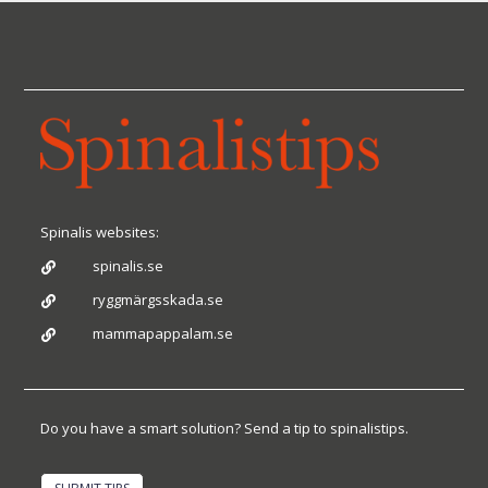
Spinalis websites:
spinalis.se

ryggmärgsskada.se

mammapappalam.se

Do you have a smart solution? Send a tip to spinalistips.