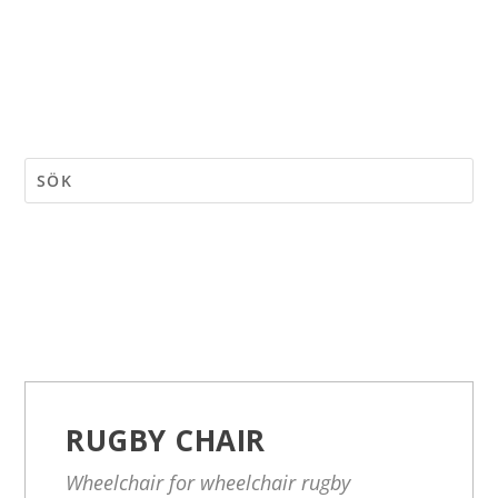
RUGBY CHAIR
Wheelchair for wheelchair rugby