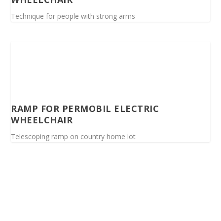
Technique for people with strong arms
RAMP FOR PERMOBIL ELECTRIC
WHEELCHAIR
Telescoping ramp on country home lot