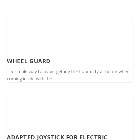
WHEEL GUARD
– a simple way to avoid getting the floor dirty at home when
coming inside with the...
ADAPTED JOYSTICK FOR ELECTRIC