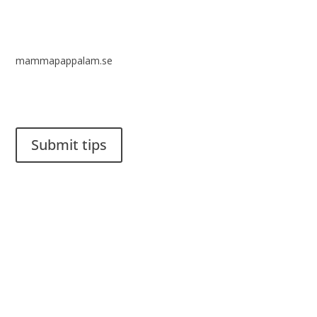
mammapappalam.se
Do you have a smart solution? Send a tip to spinalistips.
Submit tips
It is allowed to share and disseminate ideas from Spinalistips,
solely for non-commercial purposes and with a clear
reference to the source.
Stiftelsen Spinalis
Frösundaviks allé 4a
SE 169 89 Solna
SWEDEN