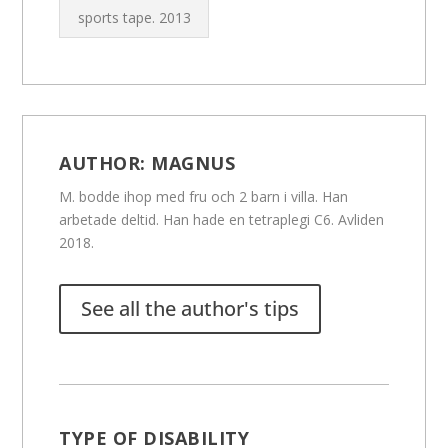
sports tape.
2013
AUTHOR:
MAGNUS
M. bodde ihop med fru och 2 barn i villa. Han
arbetade deltid. Han hade en tetraplegi C6. Avliden
2018.
See all the author's tips
TYPE OF DISABILITY