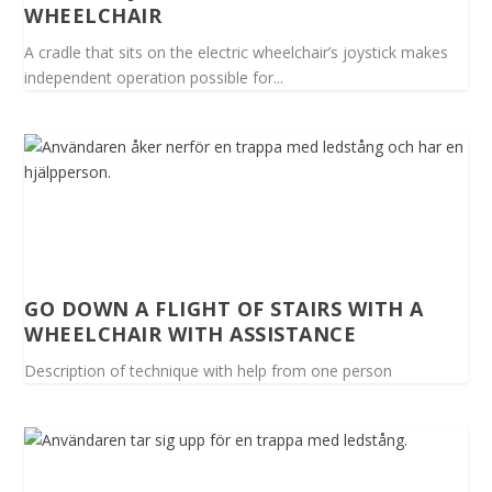
WHEELCHAIR
A cradle that sits on the electric wheelchair’s joystick makes
independent operation possible for...
GO DOWN A FLIGHT OF STAIRS WITH A
WHEELCHAIR WITH ASSISTANCE
Description of technique with help from one person