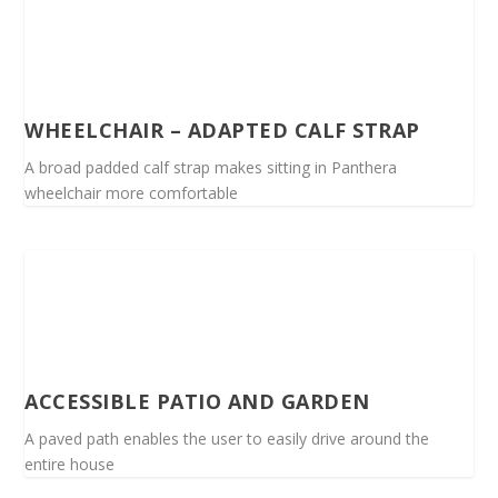
WHEELCHAIR – ADAPTED CALF STRAP
A broad padded calf strap makes sitting in Panthera
wheelchair more comfortable
ACCESSIBLE PATIO AND GARDEN
A paved path enables the user to easily drive around the
entire house