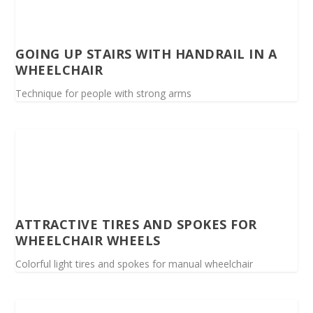
GOING UP STAIRS WITH HANDRAIL IN A
WHEELCHAIR
Technique for people with strong arms
ATTRACTIVE TIRES AND SPOKES FOR
WHEELCHAIR WHEELS
Colorful light tires and spokes for manual wheelchair