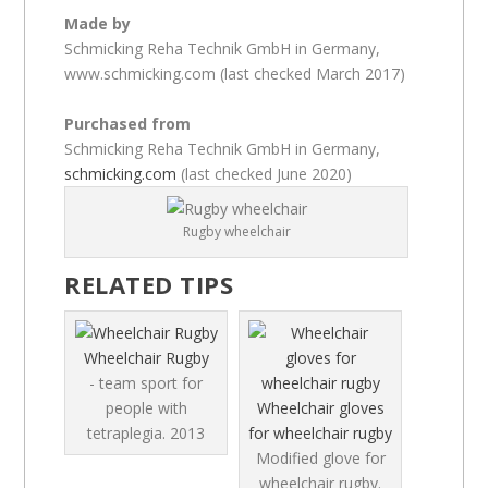
Made by
Schmicking Reha Technik GmbH in Germany,
www.schmicking.com (last checked March 2017)
Purchased from
Schmicking Reha Technik GmbH in Germany,
schmicking.com
(last checked June 2020)
Rugby wheelchair
RELATED TIPS
Wheelchair Rugby
- team sport for
people with
Wheelchair gloves
tetraplegia.
2013
for wheelchair rugby
Modified glove for
wheelchair rugby.