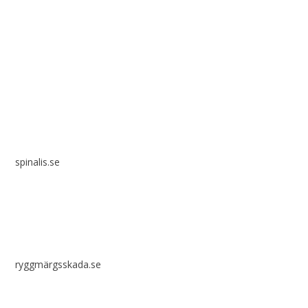
Spinalis websites:
spinalis.se
ryggmärgsskada.se