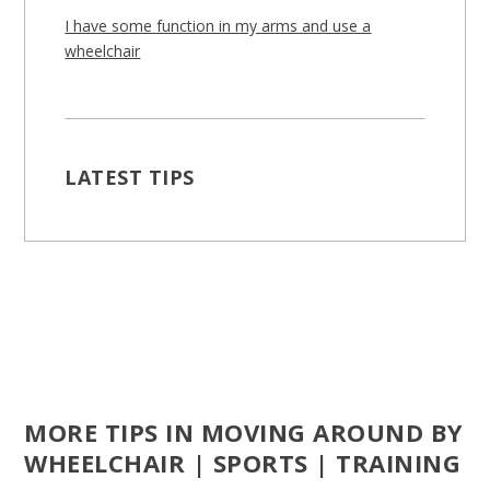
I have some function in my arms and use a
wheelchair
LATEST TIPS
MORE TIPS IN MOVING AROUND BY
WHEELCHAIR | SPORTS | TRAINING