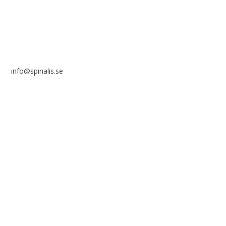
info@spinalis.se
+46 (0) 8-555 44 250
Swish: 12 32 63 42 44