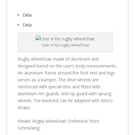
Dela
Dela
User in his rugby wheelchair
Rugby wheelchair made of aluminum and
designed based on the user’s body measurements.
An aluminum frame around the foot rest and legs
serves as a bumper. The drive wheels are
reinforced with special rims and fitted with
aluminum rim guards. Anti-tip guard with sprung
wheels. The backrest can be adapted with Velcro
straps.
Model: Rugby wheelchair ‘Defensive’ from
Schmicking