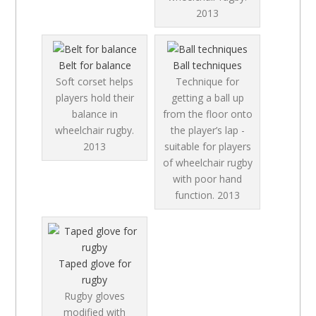
2013
Belt for balance
Ball techniques
Soft corset helps
Technique for
players hold their
getting a ball up
balance in
from the floor onto
wheelchair rugby.
the player’s lap -
2013
suitable for players
of wheelchair rugby
with poor hand
function.
2013
Taped glove for
rugby
Rugby gloves
modified with