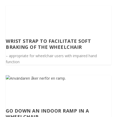
WRIST STRAP TO FACILITATE SOFT
BRAKING OF THE WHEELCHAIR
– appropriate for wheelchair users with impaired hand
function
GO DOWN AN INDOOR RAMP IN A
WHEELCHAIR