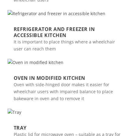
REFRIGERATOR AND FREEZER IN
ACCESSIBLE KITCHEN
It is important to place things where a wheelchair
user can reach them
OVEN IN MODIFIED KITCHEN
Oven with side-hinged door makes it easier for
wheelchair users with impaired balance to place
bakeware in oven and to remove it
TRAY
Plastic lid for microwave oven – suitable as a tray for