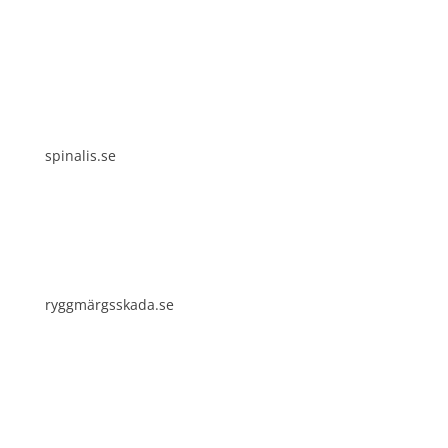
Spinalis websites:
spinalis.se
ryggmärgsskada.se