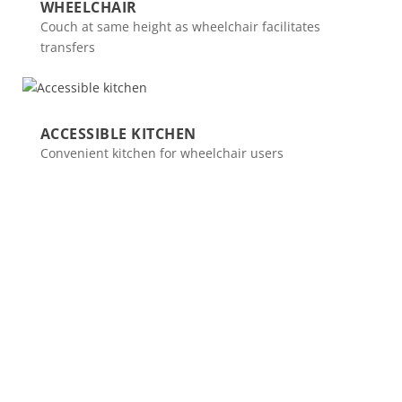
WHEELCHAIR
Couch at same height as wheelchair facilitates
transfers
ACCESSIBLE KITCHEN
Convenient kitchen for wheelchair users