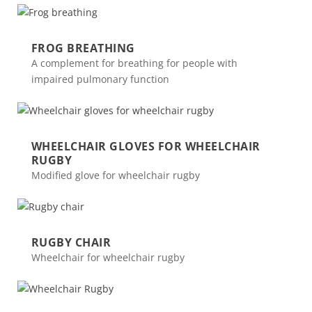
FROG BREATHING
A complement for breathing for people with
impaired pulmonary function
WHEELCHAIR GLOVES FOR WHEELCHAIR
RUGBY
Modified glove for wheelchair rugby
RUGBY CHAIR
Wheelchair for wheelchair rugby