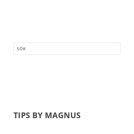
TIPS BY MAGNUS