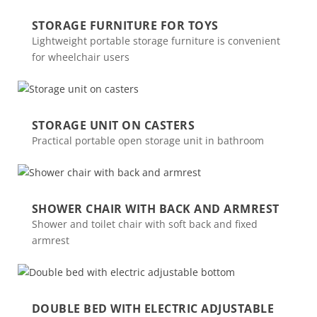
STORAGE FURNITURE FOR TOYS
Lightweight portable storage furniture is convenient
for wheelchair users
STORAGE UNIT ON CASTERS
Practical portable open storage unit in bathroom
SHOWER CHAIR WITH BACK AND ARMREST
Shower and toilet chair with soft back and fixed
armrest
DOUBLE BED WITH ELECTRIC ADJUSTABLE