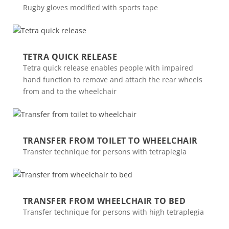
Rugby gloves modified with sports tape
TETRA QUICK RELEASE
Tetra quick release enables people with impaired
hand function to remove and attach the rear wheels
from and to the wheelchair
TRANSFER FROM TOILET TO WHEELCHAIR
Transfer technique for persons with tetraplegia
TRANSFER FROM WHEELCHAIR TO BED
Transfer technique for persons with high tetraplegia