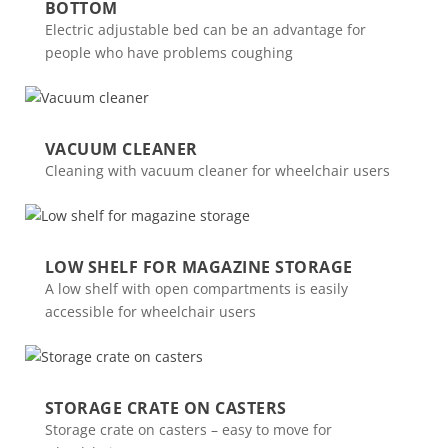
BOTTOM
Electric adjustable bed can be an advantage for
people who have problems coughing
VACUUM CLEANER
Cleaning with vacuum cleaner for wheelchair users
LOW SHELF FOR MAGAZINE STORAGE
A low shelf with open compartments is easily
accessible for wheelchair users
STORAGE CRATE ON CASTERS
Storage crate on casters – easy to move for