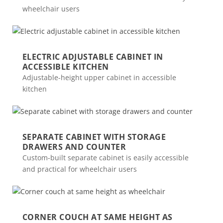
wheelchair users
ELECTRIC ADJUSTABLE CABINET IN
ACCESSIBLE KITCHEN
Adjustable-height upper cabinet in accessible
kitchen
SEPARATE CABINET WITH STORAGE
DRAWERS AND COUNTER
Custom-built separate cabinet is easily accessible
and practical for wheelchair users
CORNER COUCH AT SAME HEIGHT AS