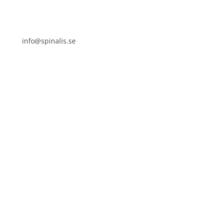
info@spinalis.se
+46 (0) 8-555 44 250
Swish: 12 32 63 42 44