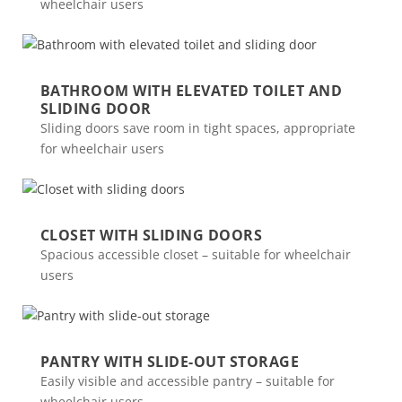
wheelchair users
BATHROOM WITH ELEVATED TOILET AND
SLIDING DOOR
Sliding doors save room in tight spaces, appropriate
for wheelchair users
CLOSET WITH SLIDING DOORS
Spacious accessible closet – suitable for wheelchair
users
PANTRY WITH SLIDE-OUT STORAGE
Easily visible and accessible pantry – suitable for
wheelchair users