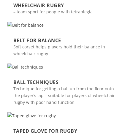
WHEELCHAIR RUGBY
– team sport for people with tetraplegia
BELT FOR BALANCE
Soft corset helps players hold their balance in
wheelchair rugby
BALL TECHNIQUES
Technique for getting a ball up from the floor onto
the player’s lap – suitable for players of wheelchair
rugby with poor hand function
TAPED GLOVE FOR RUGBY