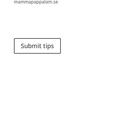
mammapappalam.se
Do you have a smart solution? Send a tip to
spinalistips.
Submit tips
It is allowed to share and disseminate ideas from
Spinalistips, solely for non-commercial purposes and
with a clear reference to the source.
Stiftelsen Spinalis
Frösundaviks allé 4a
SE 169 89 Solna
SWEDEN