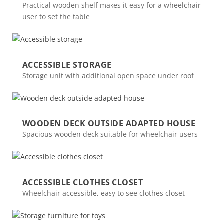
Practical wooden shelf makes it easy for a wheelchair
user to set the table
ACCESSIBLE STORAGE
Storage unit with additional open space under roof
WOODEN DECK OUTSIDE ADAPTED HOUSE
Spacious wooden deck suitable for wheelchair users
ACCESSIBLE CLOTHES CLOSET
Wheelchair accessible, easy to see clothes closet