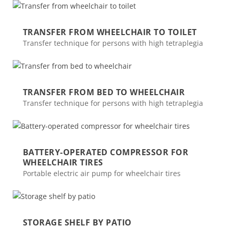
TRANSFER FROM WHEELCHAIR TO TOILET
Transfer technique for persons with high tetraplegia
TRANSFER FROM BED TO WHEELCHAIR
Transfer technique for persons with high tetraplegia
BATTERY-OPERATED COMPRESSOR FOR
WHEELCHAIR TIRES
Portable electric air pump for wheelchair tires
STORAGE SHELF BY PATIO