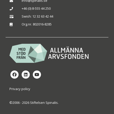
info@spinalis.se

+46 (0) 8-555 44 250

Swish: 12 32 63 42 44

Org.nr. 802016-8285

Privacy policy
©2006 - 2026 Stiftelsen Spinalis.