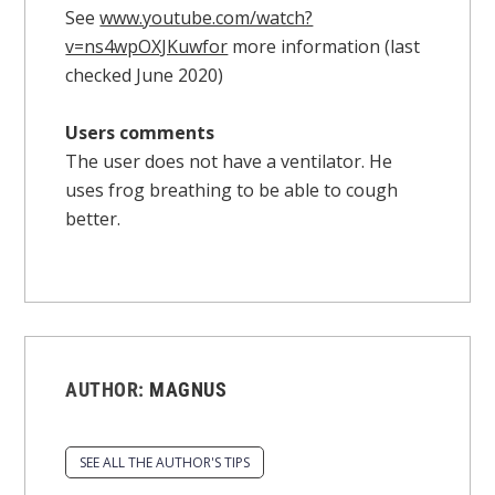
See
www.youtube.com/watch?
v=ns4wpOXJKuwfor
more information (last
checked June 2020)
Users comments
The user does not have a ventilator. He
uses frog breathing to be able to cough
better.
AUTHOR:
MAGNUS
SEE ALL THE AUTHOR'S TIPS