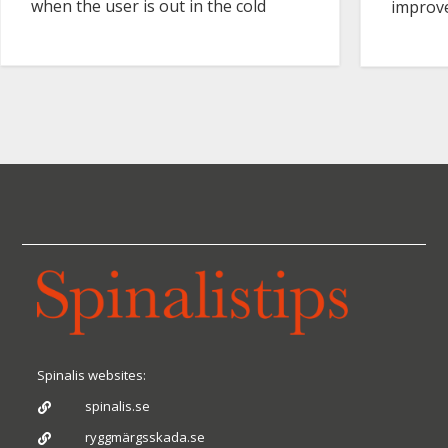
when the user is out in the cold
improve
Spinalis websites:
spinalis.se

ryggmärgsskada.se
