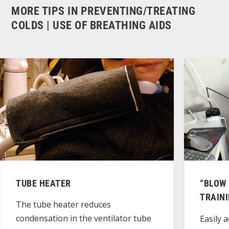
MORE TIPS IN PREVENTING/TREATING
COLDS | USE OF BREATHING AIDS
TUBE HEATER
“BLOW 
TRAIN
The tube heater reduces
condensation in the ventilator tube
Easily a