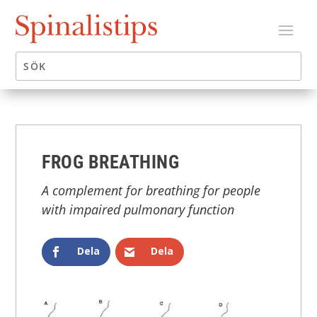
FROG BREATHING
A complement for breathing for people
with impaired pulmonary function
Dela
Dela