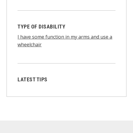
TYPE OF DISABILITY
I have some function in my arms and use a
wheelchair
LATEST TIPS