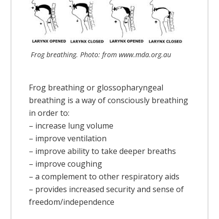
Frog breathing. Photo: from www.mda.org.au
Frog breathing or glossopharyngeal
breathing is a way of consciously breathing
in order to:
– increase lung volume
– improve ventilation
– improve ability to take deeper breaths
– improve coughing
– a complement to other respiratory aids
– provides increased security and sense of
freedom/independence