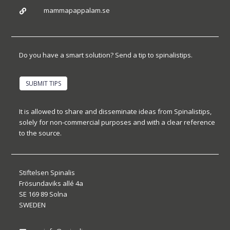
mammapappalam.se

Do you have a smart solution? Send a tip to spinalistips.
SUBMIT TIPS
It is allowed to share and disseminate ideas from Spinalistips,
solely for non-commercial purposes and with a clear reference
to the source.
Stiftelsen Spinalis
Frösundaviks allé 4a
SE 169 89 Solna
SWEDEN