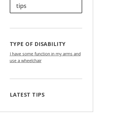
tips
TYPE OF DISABILITY
I have some function in my arms and
use a wheelchair
LATEST TIPS