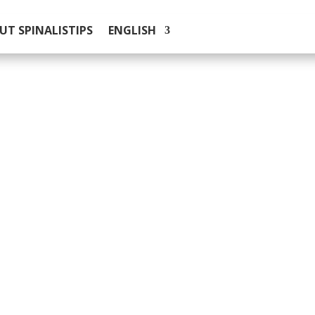
UT SPINALISTIPS
ENGLISH