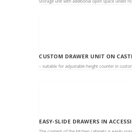
Storage unit with additional open space under ro
CUSTOM DRAWER UNIT ON CAST
– suitable for adjustable-height counter in custo
EASY-SLIDE DRAWERS IN ACCESS
The content of the kitchen cabinets is easily orga