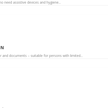
o need assistive devices and hygiene...
ON
 and documents – suitable for persons with limited...