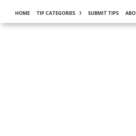
HOME
TIP CATEGORIES
SUBMIT TIPS
ABO