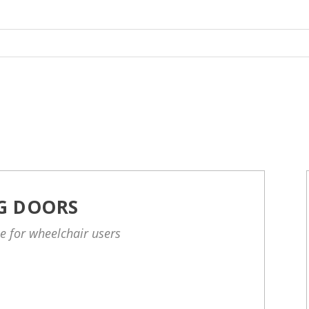
NG DOORS
le for wheelchair users