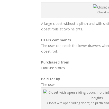
Closet w
A large closet without a plinth and with slid
closet rods at two heights.
Users comments
The user can reach the lower drawers where
closet rod.
Purchased from
Funiture stores
Paid for by
The user
Closet with open sliding doors; no plinth and