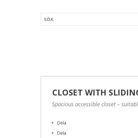
CLOSET WITH SLIDI
Spacious accessible closet – suitab
Dela
Dela