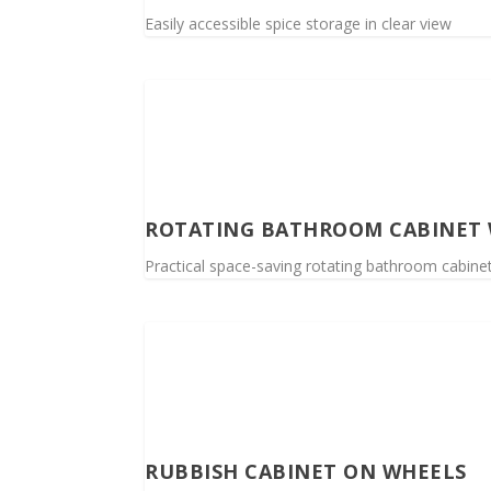
Easily accessible spice storage in clear view
ROTATING BATHROOM CABINET 
Practical space-saving rotating bathroom cabinet,
RUBBISH CABINET ON WHEELS