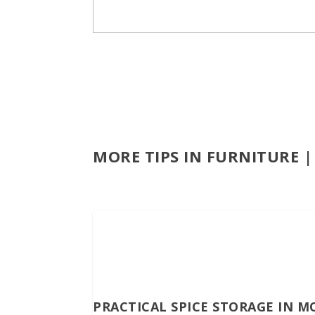
MORE TIPS IN FURNITURE 
PRACTICAL SPICE STORAGE IN M