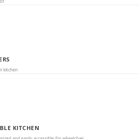
of
ERS
m kitchen
IBLE KITCHEN
nized and easily accessible for wheelchair...