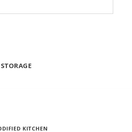
| STORAGE
ODIFIED KITCHEN