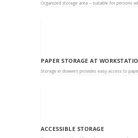
Organized storage area – suitable for persons wh
PAPER STORAGE AT WORKSTATI
Storage in drawers provides easy access to paper
ACCESSIBLE STORAGE