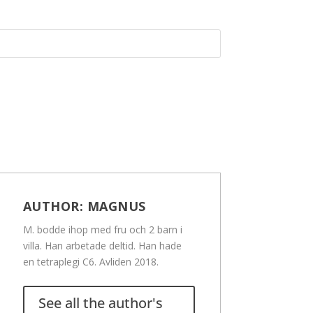
AUTHOR:
MAGNUS
M. bodde ihop med fru och 2 barn i
villa. Han arbetade deltid. Han hade
en tetraplegi C6. Avliden 2018.
See all the author's