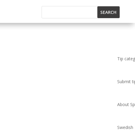
Tip cate
Submit ti
About Spi
Swedish