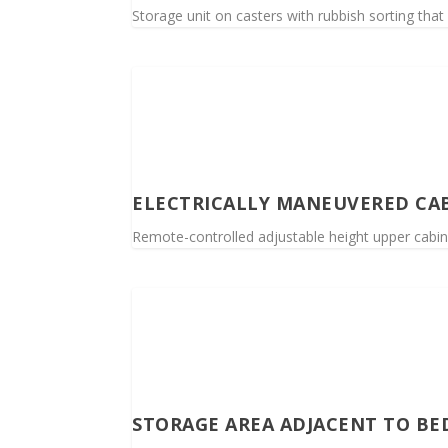
Storage unit on casters with rubbish sorting that 
ELECTRICALLY MANEUVERED CAB
Remote-controlled adjustable height upper cabine
STORAGE AREA ADJACENT TO B