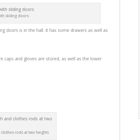
ith sliding doors
ing doors is in the hall. It has some drawers as well as
 caps and gloves are stored, as well as the lower
 clothes rods at two heights