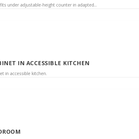
fits under adjustable-height counter in adapted...
INET IN ACCESSIBLE KITCHEN
t in accessible kitchen.
EDROOM