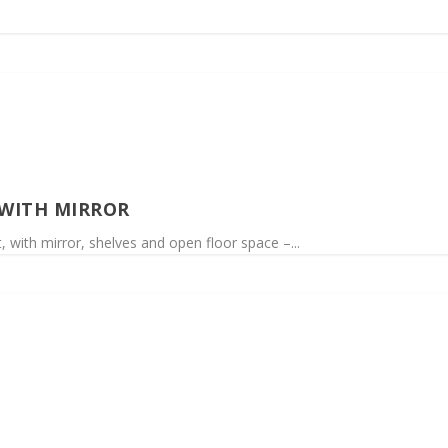
WITH MIRROR
 with mirror, shelves and open floor space –...