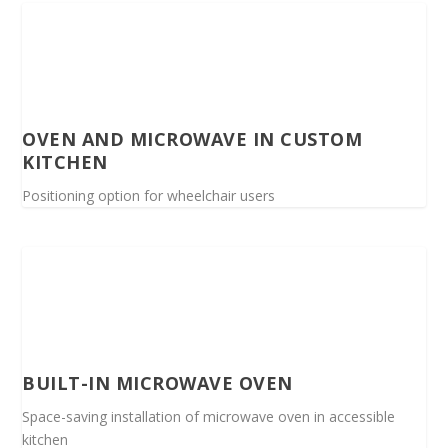
OVEN AND MICROWAVE IN CUSTOM
KITCHEN
Positioning option for wheelchair users
BUILT-IN MICROWAVE OVEN
Space-saving installation of microwave oven in accessible
kitchen