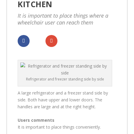
KITCHEN
It is important to place things where a
wheelchair user can reach them
Dela
Dela
Refrigerator and freezer standing side by side
A large refrigerator and a freezer stand side by
side. Both have upper and lower doors. The
handles are large and at the right height.
Users comments
It is important to place things conveniently.