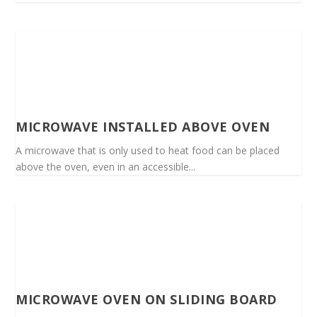
MICROWAVE INSTALLED ABOVE OVEN
A microwave that is only used to heat food can be placed
above the oven, even in an accessible...
MICROWAVE OVEN ON SLIDING BOARD