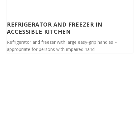
REFRIGERATOR AND FREEZER IN
ACCESSIBLE KITCHEN
Refrigerator and freezer with large easy-grip handles –
appropriate for persons with impaired hand...
Spinalis websites: