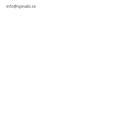
info@spinalis.se
+46 (0) 8-555 44 250
Swish: 12 32 63 42 44