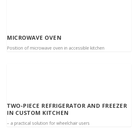
MICROWAVE OVEN
Position of microwave oven in accessible kitchen
TWO-PIECE REFRIGERATOR AND FREEZER
IN CUSTOM KITCHEN
– a practical solution for wheelchair users