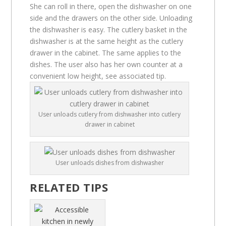
She can roll in there, open the dishwasher on one
side and the drawers on the other side. Unloading
the dishwasher is easy. The cutlery basket in the
dishwasher is at the same height as the cutlery
drawer in the cabinet. The same applies to the
dishes. The user also has her own counter at a
convenient low height, see associated tip.
User unloads cutlery from dishwasher into cutlery
drawer in cabinet
User unloads dishes from dishwasher
RELATED TIPS