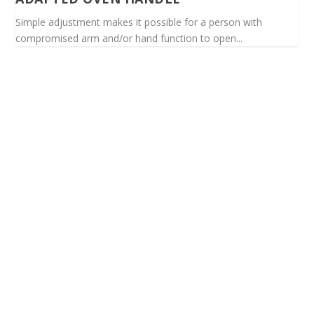
Simple adjustment makes it possible for a person with
compromised arm and/or hand function to open...
Spinalis websites: