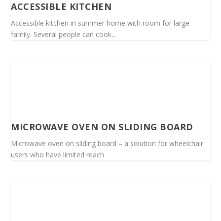
ACCESSIBLE KITCHEN
Accessible kitchen in summer home with room for large
family. Several people can cook...
MICROWAVE OVEN ON SLIDING BOARD
Microwave oven on sliding board – a solution for wheelchair
users who have limited reach