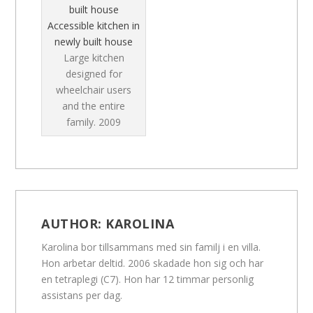
Accessible kitchen in
newly built house
Large kitchen
designed for
wheelchair users
and the entire
family.
2009
AUTHOR:
KAROLINA
Karolina bor tillsammans med sin familj i en villa.
Hon arbetar deltid. 2006 skadade hon sig och har
en tetraplegi (C7). Hon har 12 timmar personlig
assistans per dag.