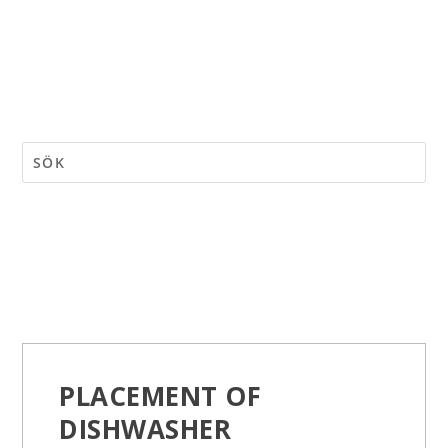
PLACEMENT OF
DISHWASHER