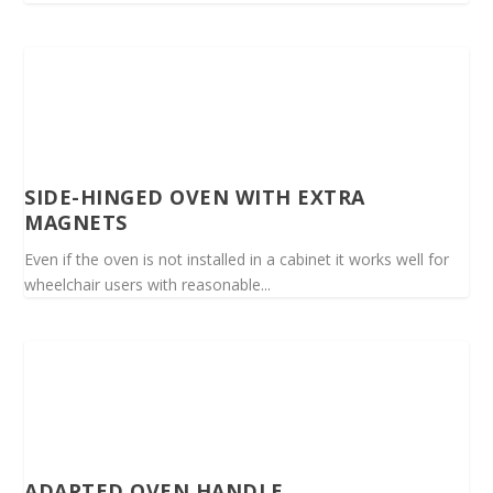
SIDE-HINGED OVEN WITH EXTRA
MAGNETS
Even if the oven is not installed in a cabinet it works well for
wheelchair users with reasonable...
ADAPTED OVEN HANDLE