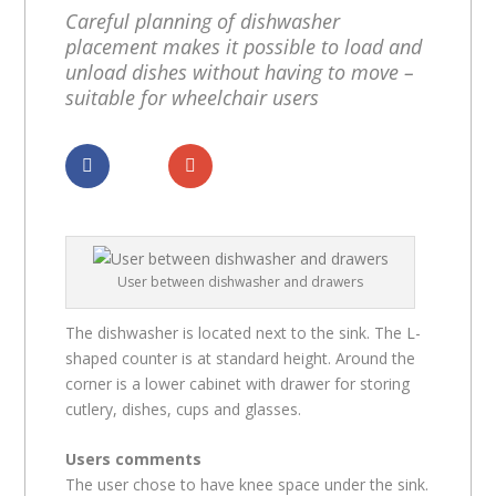
Careful planning of dishwasher
placement makes it possible to load and
unload dishes without having to move –
suitable for wheelchair users
Dela
Dela
User between dishwasher and drawers
The dishwasher is located next to the sink. The L-
shaped counter is at standard height. Around the
corner is a lower cabinet with drawer for storing
cutlery, dishes, cups and glasses.
Users comments
The user chose to have knee space under the sink.