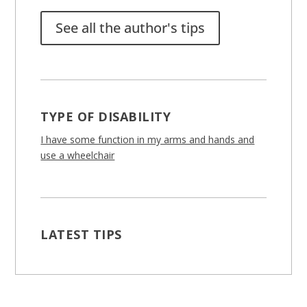
See all the author's tips
TYPE OF DISABILITY
I have some function in my arms and hands and
use a wheelchair
LATEST TIPS