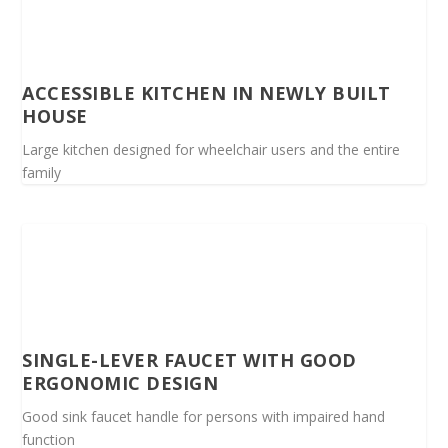
ACCESSIBLE KITCHEN IN NEWLY BUILT
HOUSE
Large kitchen designed for wheelchair users and the entire
family
SINGLE-LEVER FAUCET WITH GOOD
ERGONOMIC DESIGN
Good sink faucet handle for persons with impaired hand
function