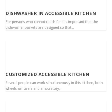
DISHWASHER IN ACCESSIBLE KITCHEN
For persons who cannot reach far it is important that the
dishwasher baskets are designed so that...
CUSTOMIZED ACCESSIBLE KITCHEN
Several people can work simultaneously in this kitchen, both
wheelchair users and ambulatory...