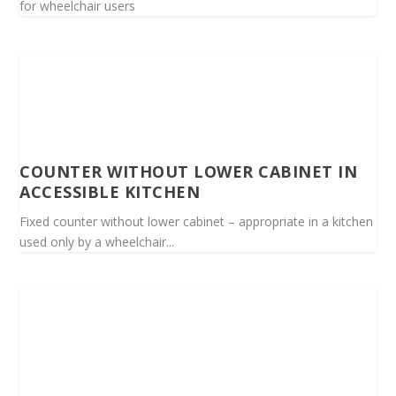
for wheelchair users
COUNTER WITHOUT LOWER CABINET IN
ACCESSIBLE KITCHEN
Fixed counter without lower cabinet – appropriate in a kitchen
used only by a wheelchair...