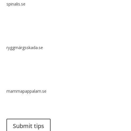
spinalis.se
ryggmärgsskada.se
mammapappalam.se
Do you have a smart solution? Send a tip to spinalistips.
Submit tips