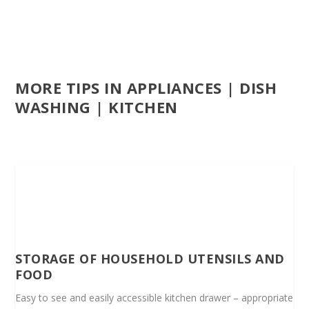
MORE TIPS IN APPLIANCES | DISH
WASHING | KITCHEN
STORAGE OF HOUSEHOLD UTENSILS AND
FOOD
Easy to see and easily accessible kitchen drawer – appropriate