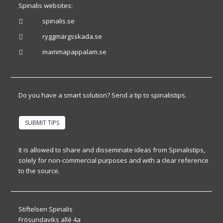
Spinalis websites:
spinalis.se

ryggmärgsskada.se

mammapappalam.se

Do you have a smart solution? Send a tip to spinalistips.
SUBMIT TIPS
It is allowed to share and disseminate ideas from Spinalistips,
solely for non-commercial purposes and with a clear reference
to the source.
Stiftelsen Spinalis
Frösundaviks allé 4a