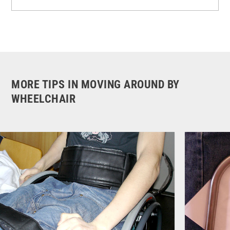
MORE TIPS IN MOVING AROUND BY
WHEELCHAIR