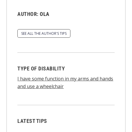
AUTHOR:
OLA
SEE ALL THE AUTHOR'S TIPS
TYPE OF DISABILITY
I have some function in my arms and hands
and use a wheelchair
LATEST TIPS