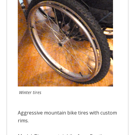
Winter tires
Aggressive mountain bike tires with custom
rims.