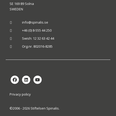
SE 169 89 Solna
SWEDEN
info@spinalis.se

+46 (0) 8-555 44 250

Swish: 12 32 63 42 44

Org.nr. 802016-8285

Privacy policy
©2006 - 2026 Stiftelsen Spinalis.