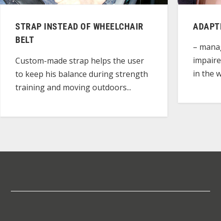
STRAP INSTEAD OF WHEELCHAIR
ADAPT
BELT
– manag
impaire
Custom-made strap helps the user
in the w
to keep his balance during strength
training and moving outdoors...