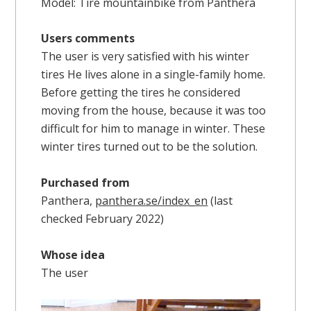
Model: Tire mountainbike from Panthera
Users comments
The user is very satisfied with his winter
tires He lives alone in a single-family home.
Before getting the tires he considered
moving from the house, because it was too
difficult for him to manage in winter. These
winter tires turned out to be the solution.
Purchased from
Panthera,
panthera.se/index_en
(last
checked February 2022)
Whose idea
The user