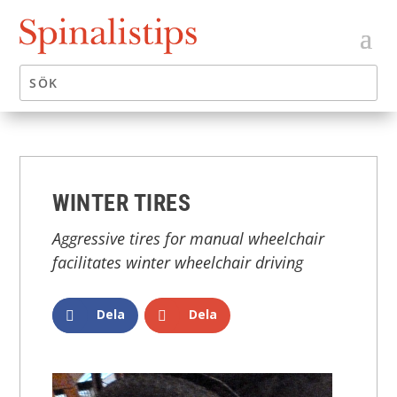
WINTER TIRES
Aggressive tires for manual wheelchair
facilitates winter wheelchair driving
Dela
Dela