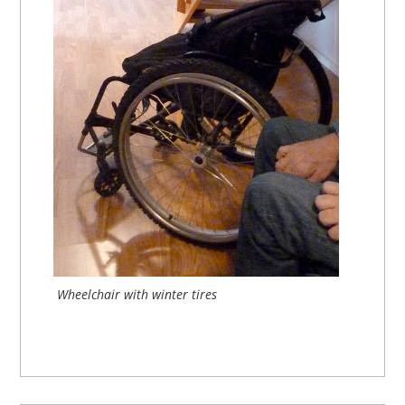
Wheelchair with winter tires