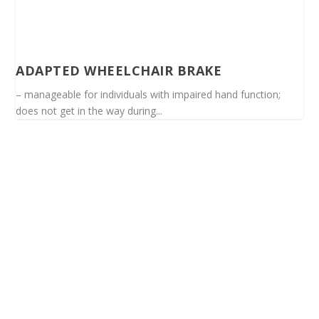
ADAPTED WHEELCHAIR BRAKE
– manageable for individuals with impaired hand function;
does not get in the way during...
Spinalis websites: