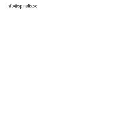
info@spinalis.se
+46 (0) 8-555 44 250
Swish: 12 32 63 42 44