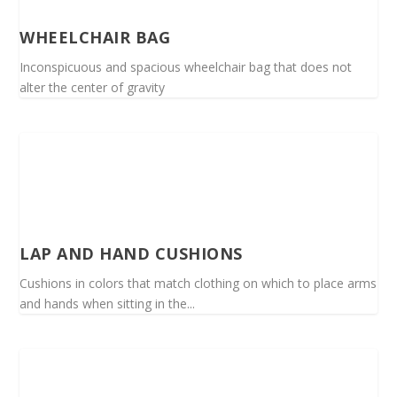
WHEELCHAIR BAG
Inconspicuous and spacious wheelchair bag that does not
alter the center of gravity
LAP AND HAND CUSHIONS
Cushions in colors that match clothing on which to place arms
and hands when sitting in the...