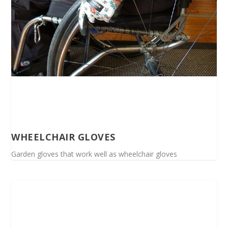
WHEELCHAIR GLOVES
Garden gloves that work well as wheelchair gloves