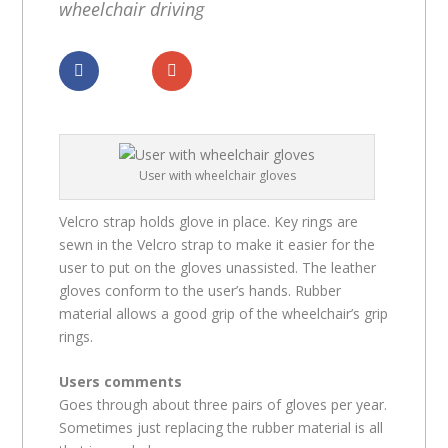
wheelchair driving
Dela
Dela
User with wheelchair gloves
Velcro strap holds glove in place. Key rings are
sewn in the Velcro strap to make it easier for the
user to put on the gloves unassisted. The leather
gloves conform to the user’s hands. Rubber
material allows a good grip of the wheelchair’s grip
rings.
Users comments
Goes through about three pairs of gloves per year.
Sometimes just replacing the rubber material is all