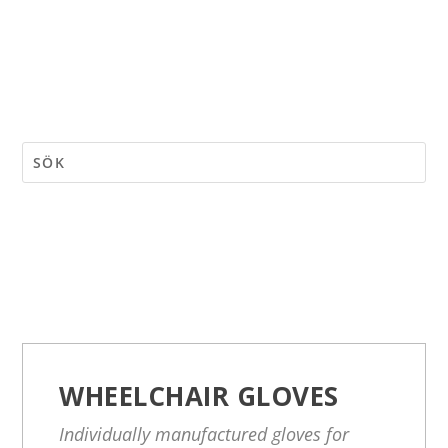
WHEELCHAIR GLOVES
Individually manufactured gloves for