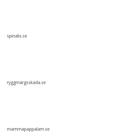
spinalis.se
ryggmärgsskada.se
mammapappalam.se