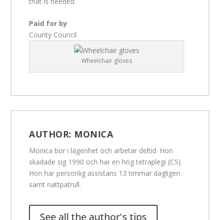
that is needed.
Paid for by
County Council
Wheelchair gloves
AUTHOR:
MONICA
Monica bor i lägenhet och arbetar deltid. Hon
skadade sig 1990 och har en hög tetraplegi (C5).
Hon har personlig assistans 13 timmar dagligen
samt nattpatrull.
See all the author's tips