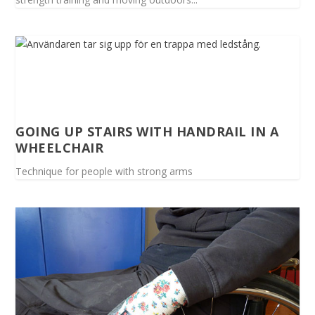
GOING UP STAIRS WITH HANDRAIL IN A
WHEELCHAIR
Technique for people with strong arms