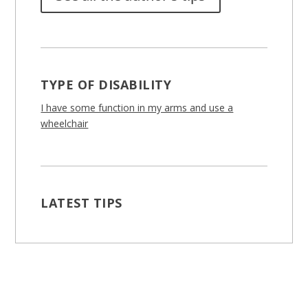
TYPE OF DISABILITY
I have some function in my arms and use a
wheelchair
LATEST TIPS