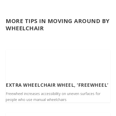
MORE TIPS IN MOVING AROUND BY
WHEELCHAIR
EXTRA WHEELCHAIR WHEEL, ‘FREEWHEEL’
Freewheel increases accessibility on uneven surfaces for
people who use manual wheelchairs