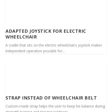
ADAPTED JOYSTICK FOR ELECTRIC
WHEELCHAIR
A cradle that sits on the electric wheelchair’s joystick makes
independent operation possible for...
STRAP INSTEAD OF WHEELCHAIR BELT
Custom-made strap helps the user to keep his balance during
strength training and moving outdoors...