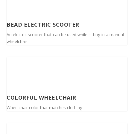
BEAD ELECTRIC SCOOTER
An electric scooter that can be used while sitting in a manual
wheelchair
COLORFUL WHEELCHAIR
Wheelchair color that matches clothing