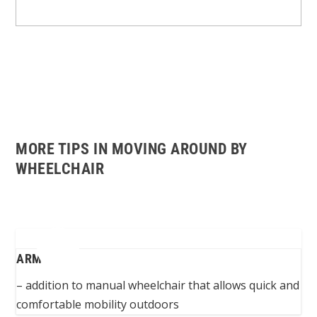
MORE TIPS IN MOVING AROUND BY
WHEELCHAIR
ARMBIKE
– addition to manual wheelchair that allows quick and
comfortable mobility outdoors