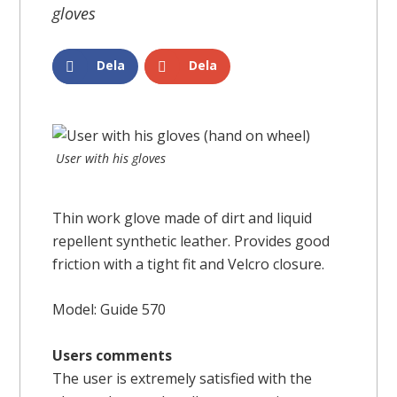
gloves
Dela
Dela
User with his gloves
Thin work glove made of dirt and liquid
repellent synthetic leather. Provides good
friction with a tight fit and Velcro closure.
Model: Guide 570
Users comments
The user is extremely satisfied with the