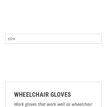
WHEELCHAIR GLOVES
Work gloves that work well as wheelchair