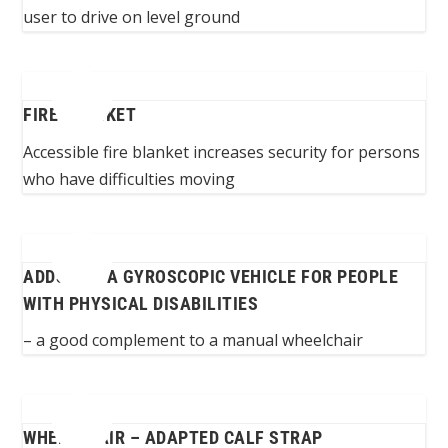
user to drive on level ground
FIRE BLANKET
Accessible fire blanket increases security for persons
who have difficulties moving
ADDSEAT: A GYROSCOPIC VEHICLE FOR PEOPLE
WITH PHYSICAL DISABILITIES
– a good complement to a manual wheelchair
WHEELCHAIR – ADAPTED CALF STRAP