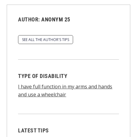
AUTHOR:
ANONYM 25
SEE ALL THE AUTHOR'S TIPS
TYPE OF DISABILITY
I have full function in my arms and hands
and use a wheelchair
LATEST TIPS