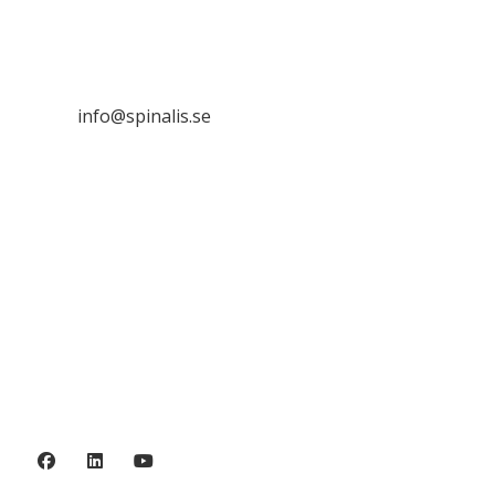
SE 169 89 Solna
SWEDEN

info@spinalis.se

+46 (0) 8-555 44 250

Swish: 12 32 63 42 44

Org.nr. 802016-8285