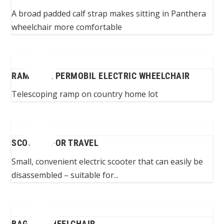
A broad padded calf strap makes sitting in Panthera
wheelchair more comfortable
RAMP FOR PERMOBIL ELECTRIC WHEELCHAIR
Telescoping ramp on country home lot
SCOOTER FOR TRAVEL
Small, convenient electric scooter that can easily be
disassembled – suitable for...
BAG ON WHEELCHAIR