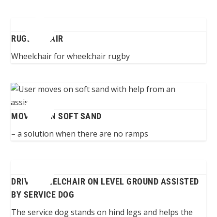
RUGBY CHAIR
Wheelchair for wheelchair rugby
MOVING ON SOFT SAND
– a solution when there are no ramps
DRIVE WHEELCHAIR ON LEVEL GROUND ASSISTED
BY SERVICE DOG
The service dog stands on hind legs and helps the