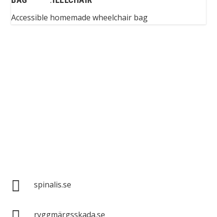
Accessible homemade wheelchair bag
Spinalis websites:

spinalis.se

ryggmärgsskada.se