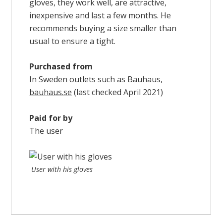
gloves, they work well, are attractive,
inexpensive and last a few months. He
recommends buying a size smaller than
usual to ensure a tight.
Purchased from
In Sweden outlets such as Bauhaus,
bauhaus.se
(last checked April 2021)
Paid for by
The user
User with his gloves