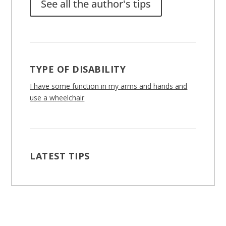
See all the author's tips
TYPE OF DISABILITY
I have some function in my arms and hands and
use a wheelchair
LATEST TIPS