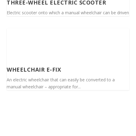
THREE-WHEEL ELECTRIC SCOOTER
Electric scooter onto which a manual wheelchair can be driven
WHEELCHAIR E-FIX
An electric wheelchair that can easily be converted to a
manual wheelchair – appropriate for...