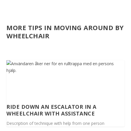
MORE TIPS IN MOVING AROUND BY
WHEELCHAIR
RIDE DOWN AN ESCALATOR IN A
WHEELCHAIR WITH ASSISTANCE
Description of technique with help from one person