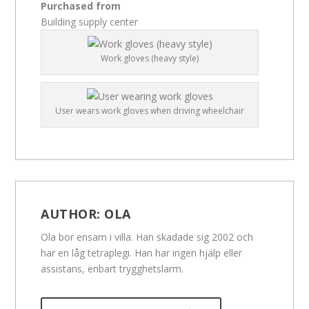
Purchased from
Building supply center
Work gloves (heavy style)
User wears work gloves when driving wheelchair
AUTHOR:
OLA
Ola bor ensam i villa. Han skadade sig 2002 och
har en låg tetraplegi. Han har ingen hjälp eller
assistans, enbart trygghetslarm.