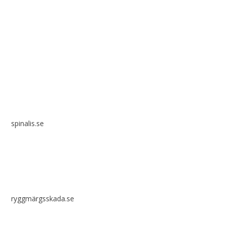
Spinalis websites:
spinalis.se
ryggmärgsskada.se