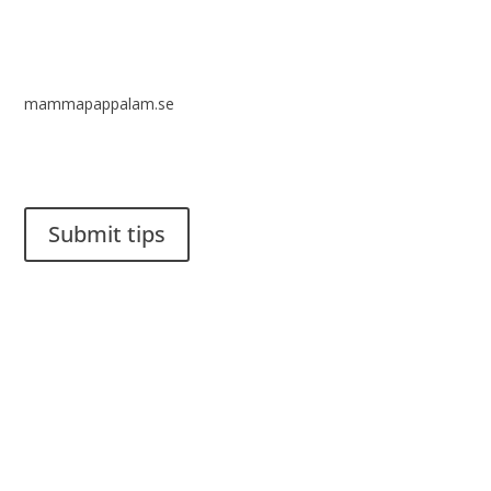
mammapappalam.se
Do you have a smart solution? Send a tip to spinalistips.
Submit tips
It is allowed to share and disseminate ideas from Spinalistips,
solely for non-commercial purposes and with a clear
reference to the source.
Stiftelsen Spinalis
Frösundaviks allé 4a
SE 169 89 Solna