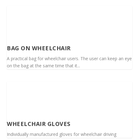
BAG ON WHEELCHAIR
A practical bag for wheelchair users. The user can keep an eye
on the bag at the same time that it...
WHEELCHAIR GLOVES
Individually manufactured gloves for wheelchair driving