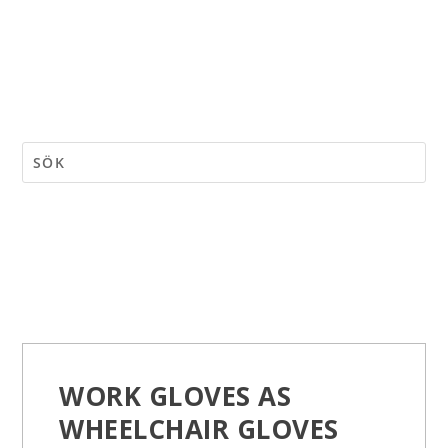
WORK GLOVES AS
WHEELCHAIR GLOVES