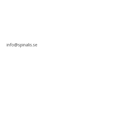
SWEDEN
info@spinalis.se
+46 (0) 8-555 44 250
Swish: 12 32 63 42 44