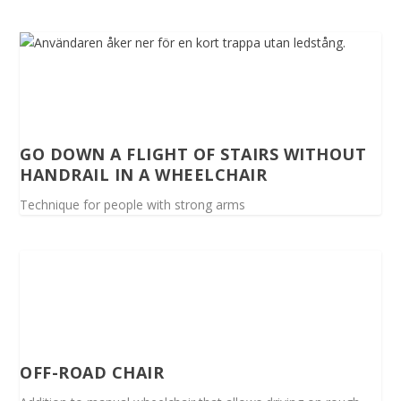
GO DOWN A FLIGHT OF STAIRS WITHOUT
HANDRAIL IN A WHEELCHAIR
Technique for people with strong arms
OFF-ROAD CHAIR