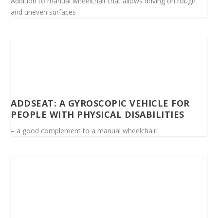
Addition to manual wheelchair that allows driving on rough
and uneven surfaces
ADDSEAT: A GYROSCOPIC VEHICLE FOR
PEOPLE WITH PHYSICAL DISABILITIES
– a good complement to a manual wheelchair