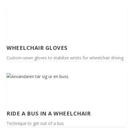
WHEELCHAIR GLOVES
Custom-sewn gloves to stabilize wrists for wheelchair driving
RIDE A BUS IN A WHEELCHAIR
Technique to get out of a bus