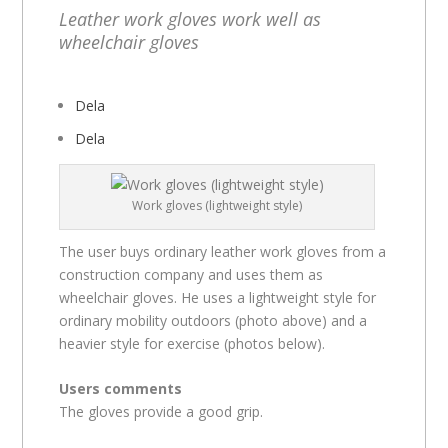
Leather work gloves work well as
wheelchair gloves
Dela
Dela
Work gloves (lightweight style)
The user buys ordinary leather work gloves from a
construction company and uses them as
wheelchair gloves. He uses a lightweight style for
ordinary mobility outdoors (photo above) and a
heavier style for exercise (photos below).
Users comments
The gloves provide a good grip.