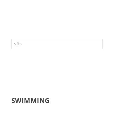
SWIMMING