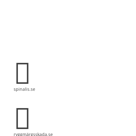
Spinalis websites:

spinalis.se

ryggmärgsskada.se