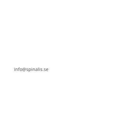
Stiftelsen Spinalis
Frösundaviks allé 4a
SE 169 89 Solna
SWEDEN

info@spinalis.se

+46 (0) 8-555 44 250