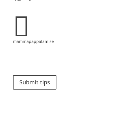

mammapappalam.se
Do you have a smart solution? Send a tip to
spinalistips.
Submit tips
It is allowed to share and disseminate ideas from
Spinalistips, solely for non-commercial purposes and
with a clear reference to the source.