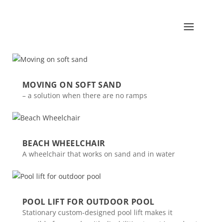
MOVING ON SOFT SAND
– a solution when there are no ramps
BEACH WHEELCHAIR
A wheelchair that works on sand and in water
POOL LIFT FOR OUTDOOR POOL
Stationary custom-designed pool lift makes it