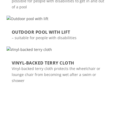
possible for people with disabilities to get in and out
of a pool
OUTDOOR POOL WITH LIFT
– suitable for people with disabilities
VINYL-BACKED TERRY CLOTH
Vinyl-backed terry cloth protects the wheelchair or
lounge chair from becoming wet after a swim or
shower