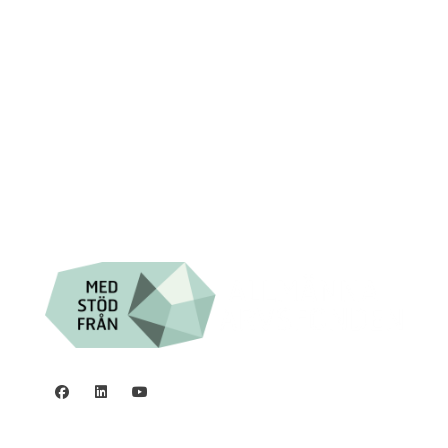

Swish: 12 32 63 42 44

Org.nr. 802016-8285
Privacy policy