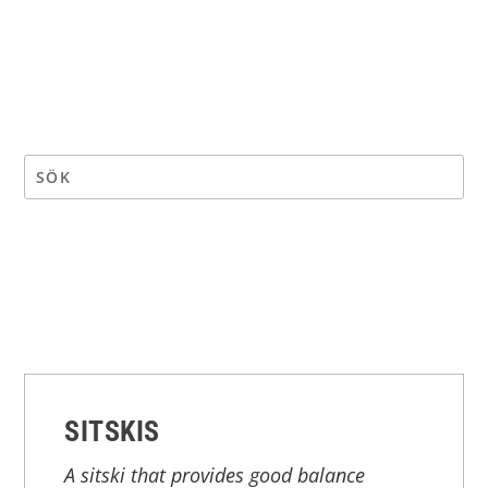
SITSKIS
A sitski that provides good balance