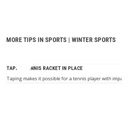
MORE TIPS IN SPORTS | WINTER SPORTS
TAPING TENNIS RACKET IN PLACE
ski
Taping makes it possible for a tennis player with impaired