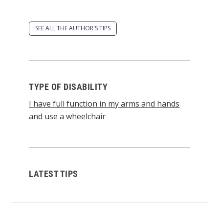
SEE ALL THE AUTHOR'S TIPS
TYPE OF DISABILITY
I have full function in my arms and hands
and use a wheelchair
LATEST TIPS