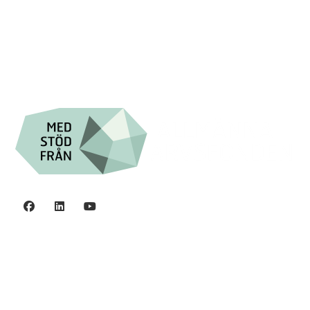

Swish: 12 32 63 42 44

Org.nr. 802016-8285
Privacy policy
©2006 - 2026 Stiftelsen Spinalis.