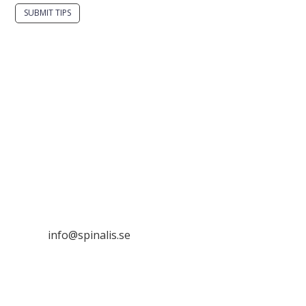
SUBMIT TIPS
It is allowed to share and disseminate ideas from
Spinalistips, solely for non-commercial purposes and
with a clear reference to the source.
Stiftelsen Spinalis
Frösundaviks allé 4a
SE 169 89 Solna
SWEDEN

info@spinalis.se

+46 (0) 8-555 44 250