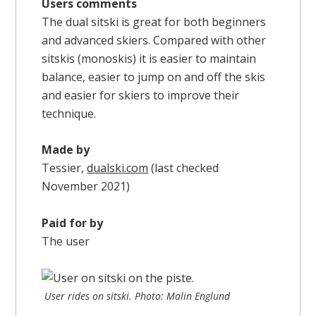
Users comments
The dual sitski is great for both beginners
and advanced skiers. Compared with other
sitskis (monoskis) it is easier to maintain
balance, easier to jump on and off the skis
and easier for skiers to improve their
technique.
Made by
Tessier,
dualski.com
(last checked
November 2021)
Paid for by
The user
User rides on sitski. Photo: Malin Englund