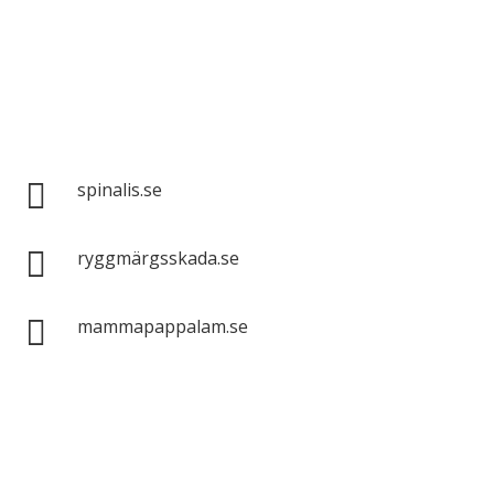
Spinalis websites:

spinalis.se

ryggmärgsskada.se

mammapappalam.se
Do you have a smart solution? Send a tip to
spinalistips.