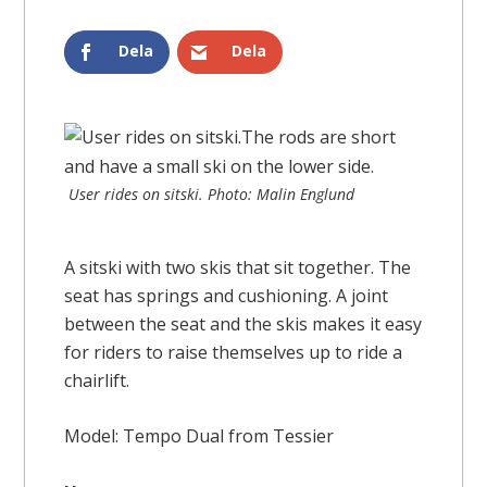
Dela
Dela
User rides on sitski. Photo: Malin Englund
A sitski with two skis that sit together. The
seat has springs and cushioning. A joint
between the seat and the skis makes it easy
for riders to raise themselves up to ride a
chairlift.
Model: Tempo Dual from Tessier