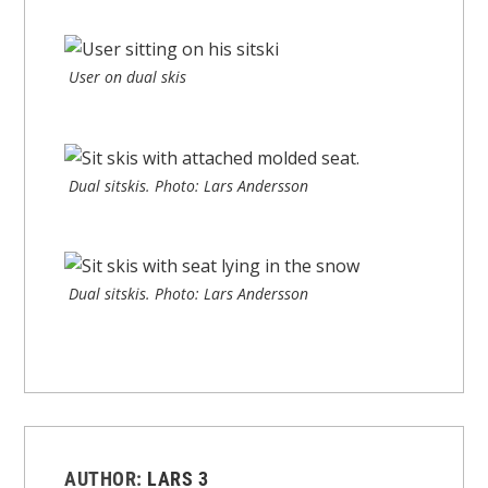
User on dual skis
Dual sitskis. Photo: Lars Andersson
Dual sitskis. Photo: Lars Andersson
AUTHOR:
LARS 3