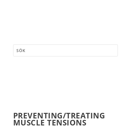
PREVENTING/TREATING
MUSCLE TENSIONS