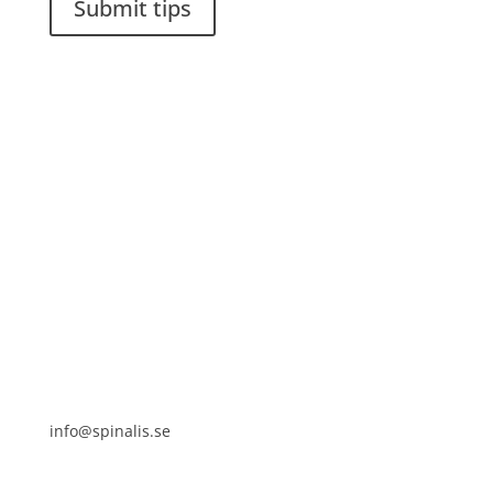
Submit tips
It is allowed to share and disseminate ideas from
Spinalistips, solely for non-commercial purposes and
with a clear reference to the source.
Stiftelsen Spinalis
Frösundaviks allé 4a
SE 169 89 Solna
SWEDEN
info@spinalis.se