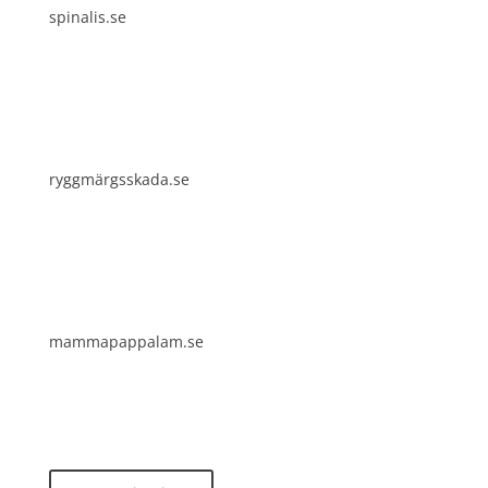
spinalis.se
ryggmärgsskada.se
mammapappalam.se
Do you have a smart solution? Send a tip to
spinalistips.