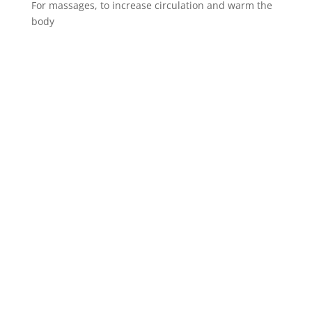
For massages, to increase circulation and warm the
body
Spinalis websites: