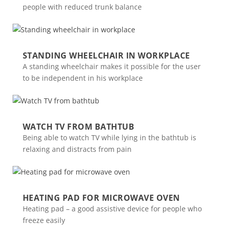
people with reduced trunk balance
STANDING WHEELCHAIR IN WORKPLACE
A standing wheelchair makes it possible for the user
to be independent in his workplace
WATCH TV FROM BATHTUB
Being able to watch TV while lying in the bathtub is
relaxing and distracts from pain
HEATING PAD FOR MICROWAVE OVEN
Heating pad – a good assistive device for people who
freeze easily