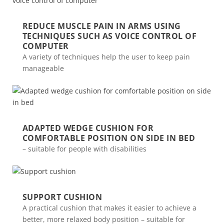
REDUCE MUSCLE PAIN IN ARMS USING
TECHNIQUES SUCH AS VOICE CONTROL OF
COMPUTER
A variety of techniques help the user to keep pain
manageable
ADAPTED WEDGE CUSHION FOR
COMFORTABLE POSITION ON SIDE IN BED
– suitable for people with disabilities
SUPPORT CUSHION
A practical cushion that makes it easier to achieve a
better, more relaxed body position – suitable for