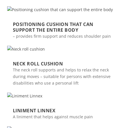
POSITIONING CUSHION THAT CAN
SUPPORT THE ENTIRE BODY
– provides firm support and reduces shoulder pain
NECK ROLL CUSHION
The neck roll supports and helps to relax the neck
during moves – suitable for persons with extensive
disabilities who use a personal lift
LINIMENT LINNEX
A liniment that helps against muscle pain