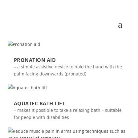
PRONATION AID
– a simple assistive device to hold the hand with the
palm facing downwards (pronated)
AQUATEC BATH LIFT
– makes it possible to take a relaxing bath – suitable
for people with disabilities