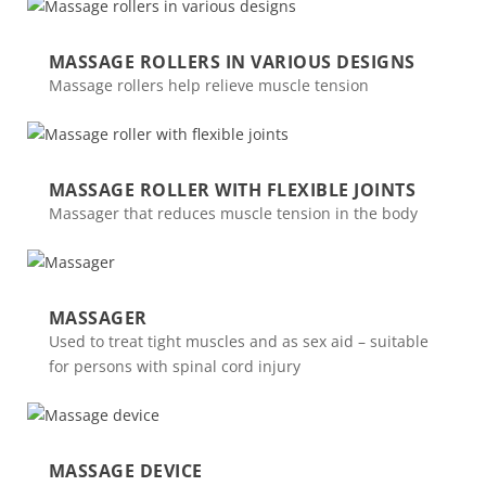
MASSAGE ROLLERS IN VARIOUS DESIGNS
Massage rollers help relieve muscle tension
MASSAGE ROLLER WITH FLEXIBLE JOINTS
Massager that reduces muscle tension in the body
MASSAGER
Used to treat tight muscles and as sex aid – suitable
for persons with spinal cord injury
MASSAGE DEVICE