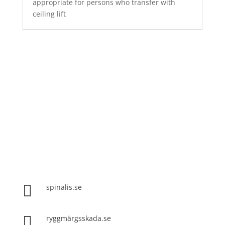
appropriate for persons who transfer with
ceiling lift
Spinalis websites:

spinalis.se

ryggmärgsskada.se