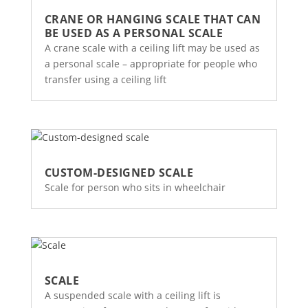
CRANE OR HANGING SCALE THAT CAN
BE USED AS A PERSONAL SCALE
A crane scale with a ceiling lift may be used as
a personal scale – appropriate for people who
transfer using a ceiling lift
CUSTOM-DESIGNED SCALE
Scale for person who sits in wheelchair
SCALE
A suspended scale with a ceiling lift is