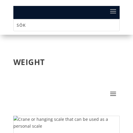
WEIGHT