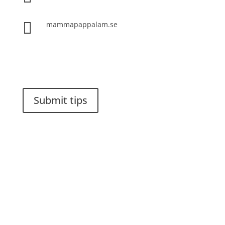

mammapappalam.se
Do you have a smart solution? Send a tip to
spinalistips.
Submit tips
It is allowed to share and disseminate ideas from
Spinalistips, solely for non-commercial purposes and
with a clear reference to the source.
Stiftelsen Spinalis
Frösundaviks allé 4a
SE 169 89 Solna
SWEDEN