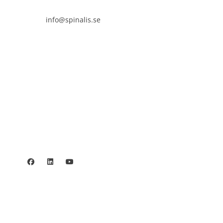

info@spinalis.se

+46 (0) 8-555 44 250

Swish: 12 32 63 42 44

Org.nr. 802016-8285
Privacy policy
©2006 - 2026 Stiftelsen Spinalis.