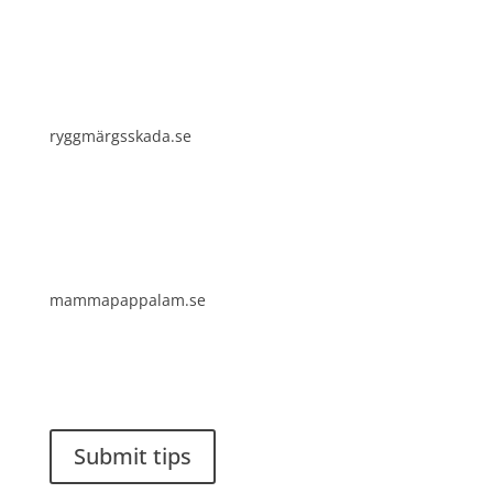
ryggmärgsskada.se
mammapappalam.se
Do you have a smart solution? Send a tip to
spinalistips.
Submit tips