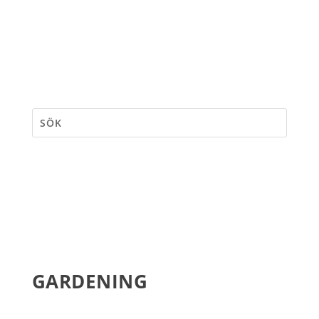
GARDENING