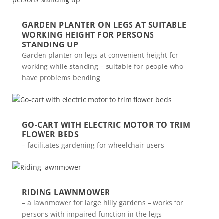
GARDEN PLANTER ON LEGS AT SUITABLE
WORKING HEIGHT FOR PERSONS
STANDING UP
Garden planter on legs at convenient height for
working while standing – suitable for people who
have problems bending
GO-CART WITH ELECTRIC MOTOR TO TRIM
FLOWER BEDS
– facilitates gardening for wheelchair users
RIDING LAWNMOWER
– a lawnmower for large hilly gardens – works for
persons with impaired function in the legs