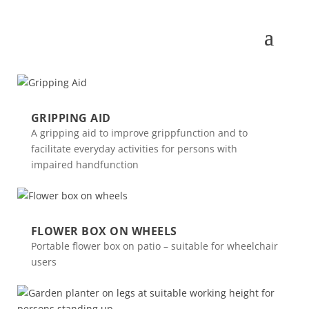
GRIPPING AID
A gripping aid to improve grippfunction and to
facilitate everyday activities for persons with
impaired handfunction
FLOWER BOX ON WHEELS
Portable flower box on patio – suitable for wheelchair
users