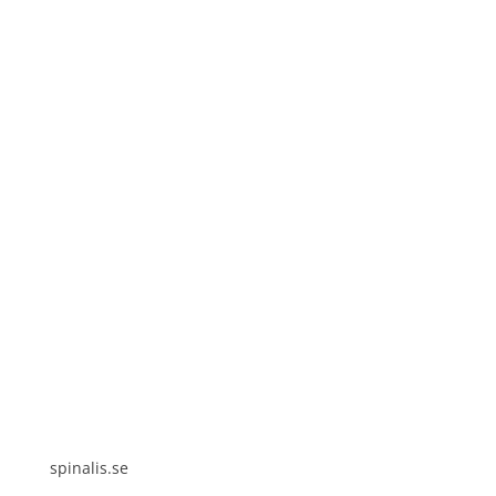
Spinalis websites:
spinalis.se