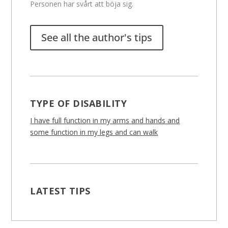
Personen har svårt att böja sig.
See all the author's tips
TYPE OF DISABILITY
I have full function in my arms and hands and
some function in my legs and can walk
LATEST TIPS