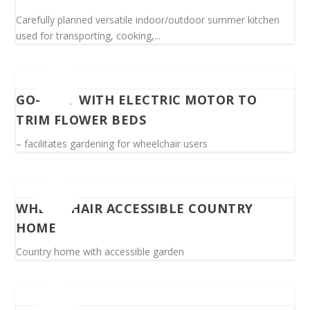
Carefully planned versatile indoor/outdoor summer kitchen
used for transporting, cooking,...
GO-CART WITH ELECTRIC MOTOR TO
TRIM FLOWER BEDS
– facilitates gardening for wheelchair users
WHEELCHAIR ACCESSIBLE COUNTRY
HOME
Country home with accessible garden