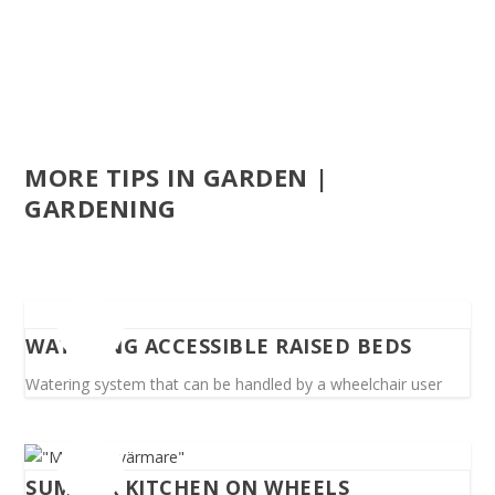
MORE TIPS IN GARDEN |
GARDENING
WATERING ACCESSIBLE RAISED BEDS
Watering system that can be handled by a wheelchair user
SUMMER KITCHEN ON WHEELS