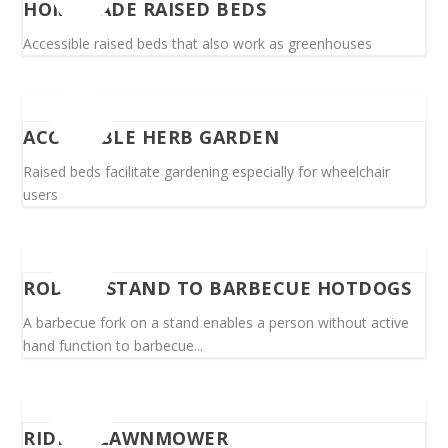
HOMEMADE RAISED BEDS
Accessible raised beds that also work as greenhouses
ACCESSIBLE HERB GARDEN
Raised beds facilitate gardening especially for wheelchair
users
ROD ON STAND TO BARBECUE HOTDOGS
A barbecue fork on a stand enables a person without active
hand function to barbecue...
RIDING LAWNMOWER