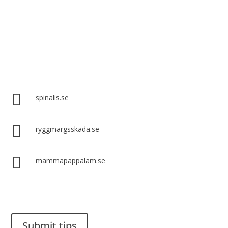
Spinalis websites:

spinalis.se

ryggmärgsskada.se

mammapappalam.se
Do you have a smart solution? Send a tip to spinalistips.
Submit tips