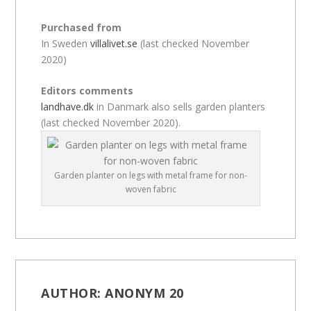
Purchased from
In Sweden
villalivet.se
(last checked November
2020)
Editors comments
landhave.dk
in Danmark also sells garden planters
(last checked November 2020).
Garden planter on legs with metal frame for non-
woven fabric
AUTHOR:
ANONYM 20