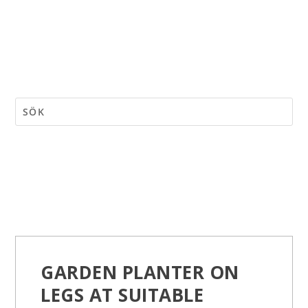
GARDEN PLANTER ON
LEGS AT SUITABLE