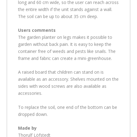
long and 60 cm wide, so the user can reach across
the entire width if the unit stands against a wall.
The soil can be up to about 35 cm deep.
Users comments
The garden planter on legs makes it possible to
garden without back pain. It is easy to keep the
container free of weeds and pests like snails. The
frame and fabric can create a mini-greenhouse.
A raised board that children can stand on is
available as an accessory. Shelves mounted on the
sides with wood screws are also available as
accessories.
To replace the soil, one end of the bottom can be
dropped down.
Made by
Thorulf Löfstedt