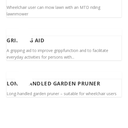
Wheelchair user can mow lawn with an MTD riding
lawnmower
GRIPPING AID
A gripping aid to improve grippfunction and to facilitate
everyday activities for persons with...
LONG-HANDLED GARDEN PRUNER
Long-handled garden pruner – suitable for wheelchair users