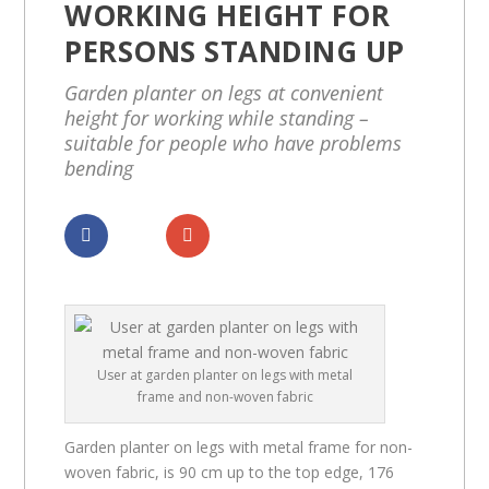
WORKING HEIGHT FOR
PERSONS STANDING UP
Garden planter on legs at convenient
height for working while standing –
suitable for people who have problems
bending
Dela
Dela
User at garden planter on legs with metal
frame and non-woven fabric
Garden planter on legs with metal frame for non-
woven fabric, is 90 cm up to the top edge, 176