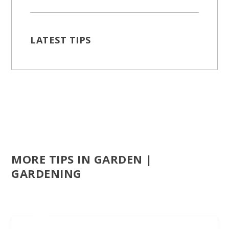
LATEST TIPS
MORE TIPS IN GARDEN |
GARDENING