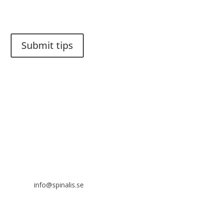
Do you have a smart solution? Send a tip to spinalistips.
Submit tips
It is allowed to share and disseminate ideas from Spinalistips,
solely for non-commercial purposes and with a clear
reference to the source.
Stiftelsen Spinalis
Frösundaviks allé 4a
SE 169 89 Solna
SWEDEN
info@spinalis.se
+46 (0) 8-555 44 250