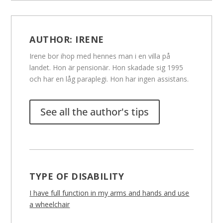
AUTHOR:
IRENE
Irene bor ihop med hennes man i en villa på
landet. Hon är pensionär. Hon skadade sig 1995
och har en låg paraplegi. Hon har ingen assistans.
See all the author's tips
TYPE OF DISABILITY
I have full function in my arms and hands and use
a wheelchair