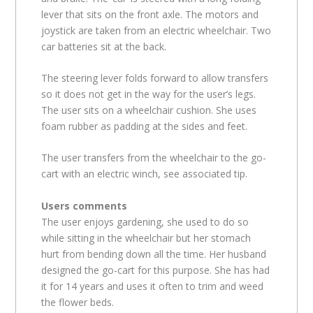
lever that sits on the front axle. The motors and
joystick are taken from an electric wheelchair. Two
car batteries sit at the back.
The steering lever folds forward to allow transfers
so it does not get in the way for the user’s legs.
The user sits on a wheelchair cushion. She uses
foam rubber as padding at the sides and feet.
The user transfers from the wheelchair to the go-
cart with an electric winch, see associated tip.
Users comments
The user enjoys gardening, she used to do so
while sitting in the wheelchair but her stomach
hurt from bending down all the time. Her husband
designed the go-cart for this purpose. She has had
it for 14 years and uses it often to trim and weed
the flower beds.