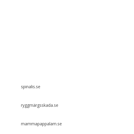
Spinalis websites:
spinalis.se
ryggmärgsskada.se
mammapappalam.se