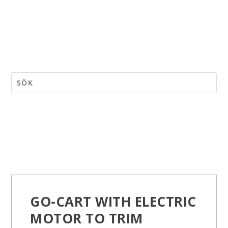
GO-CART WITH ELECTRIC
MOTOR TO TRIM