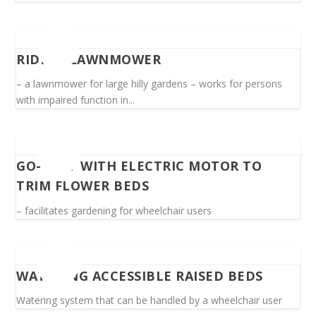
RIDING LAWNMOWER
– a lawnmower for large hilly gardens – works for persons
with impaired function in...
GO-CART WITH ELECTRIC MOTOR TO
TRIM FLOWER BEDS
– facilitates gardening for wheelchair users
WATERING ACCESSIBLE RAISED BEDS
Watering system that can be handled by a wheelchair user