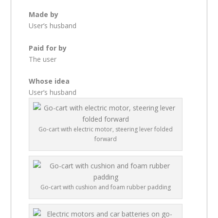
Made by
User’s husband
Paid for by
The user
Whose idea
User’s husband
Go-cart with electric motor, steering lever folded
forward
Go-cart with cushion and foam rubber padding