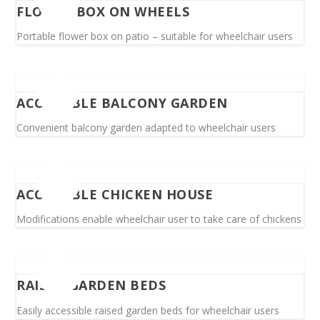
FLOWER BOX ON WHEELS
Portable flower box on patio – suitable for wheelchair users
ACCESSIBLE BALCONY GARDEN
Convenient balcony garden adapted to wheelchair users
ACCESSIBLE CHICKEN HOUSE
Modifications enable wheelchair user to take care of chickens
RAISED GARDEN BEDS
Easily accessible raised garden beds for wheelchair users