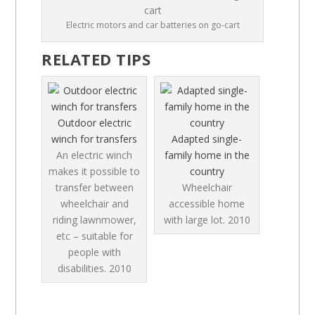
Electric motors and car batteries on go-cart
RELATED TIPS
Outdoor electric
winch for transfers
Adapted single-
An electric winch
family home in the
makes it possible to
country
transfer between
Wheelchair
wheelchair and
accessible home
riding lawnmower,
with large lot.
2010
etc – suitable for
people with
disabilities.
2010