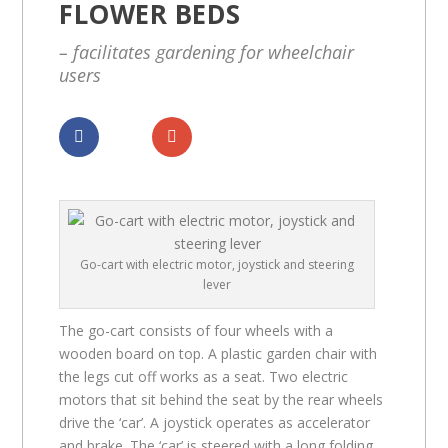
FLOWER BEDS
– facilitates gardening for wheelchair
users
Dela
Dela
Go-cart with electric motor, joystick and steering
lever
The go-cart consists of four wheels with a
wooden board on top. A plastic garden chair with
the legs cut off works as a seat. Two electric
motors that sit behind the seat by the rear wheels
drive the ‘car’. A joystick operates as accelerator
and brake. The ‘car’ is steered with a long folding