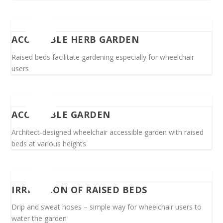
ACCESSIBLE HERB GARDEN
Raised beds facilitate gardening especially for wheelchair
users
ACCESSIBLE GARDEN
Architect-designed wheelchair accessible garden with raised
beds at various heights
IRRIGATION OF RAISED BEDS
Drip and sweat hoses – simple way for wheelchair users to
water the garden