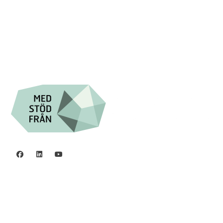
Swish: 12 32 63 42 44
Org.nr. 802016-8285
Privacy policy
©2006 - 2026 Stiftelsen Spinalis.