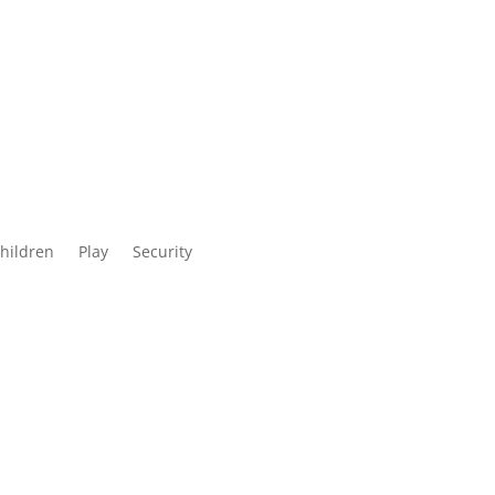
children
Play
Security