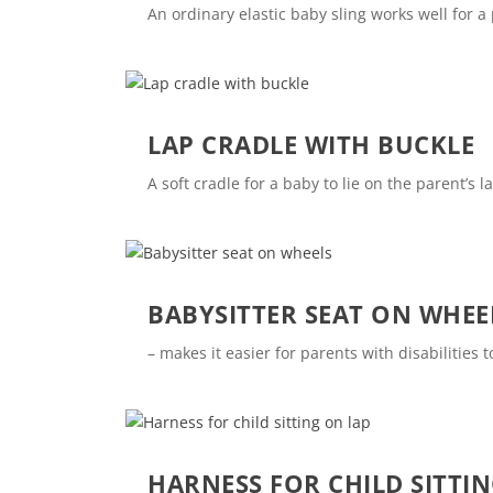
An ordinary elastic baby sling works well for a
LAP CRADLE WITH BUCKLE
A soft cradle for a baby to lie on the parent’s
BABYSITTER SEAT ON WHEE
– makes it easier for parents with disabilities 
HARNESS FOR CHILD SITTI