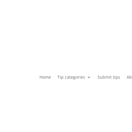
Home
Tip categories
Submit tips
Ab