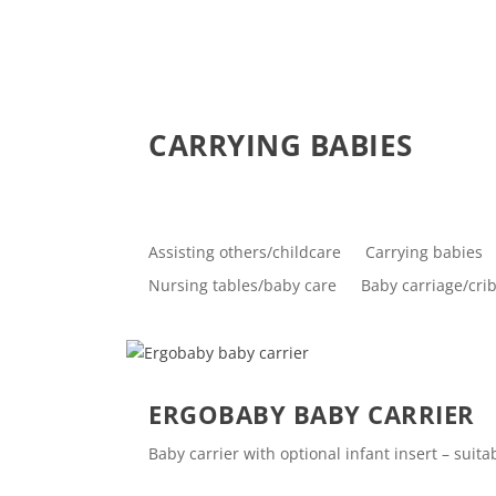
CARRYING BABIES
Assisting others/childcare
Carrying babies
Nursing tables/baby care
Baby carriage/cri
ERGOBABY BABY CARRIER
Baby carrier with optional infant insert – sui