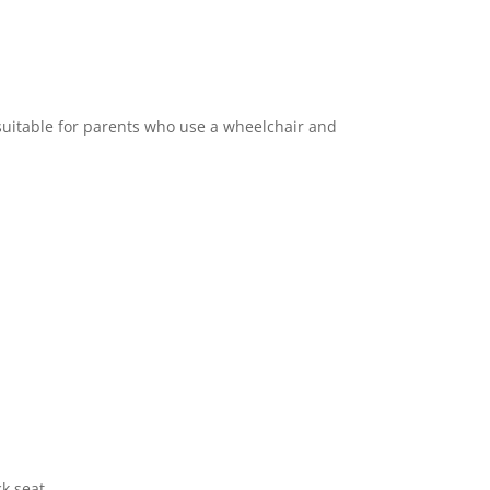
 suitable for parents who use a wheelchair and
ck seat