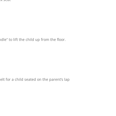
le” to lift the child up from the floor.
elt for a child seated on the parent’s lap