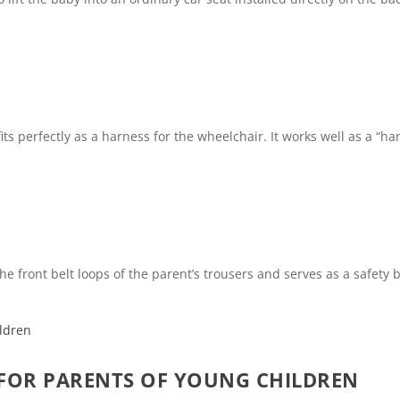
 perfectly as a harness for the wheelchair. It works well as a “hand
he front belt loops of the parent’s trousers and serves as a safety b
 FOR PARENTS OF YOUNG CHILDREN