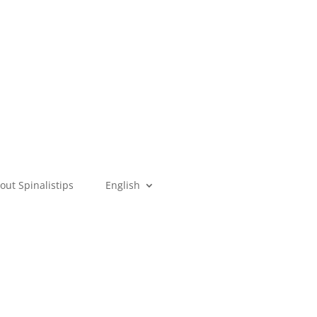
out Spinalistips
English