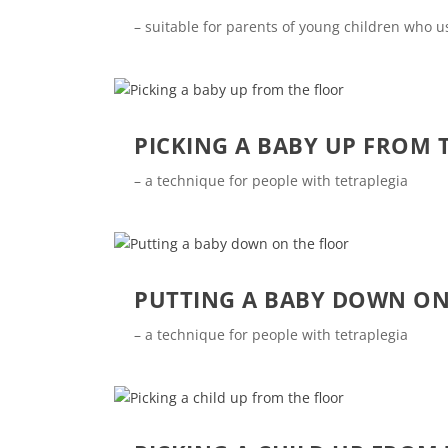
– suitable for parents of young children who 
PICKING A BABY UP FROM 
– a technique for people with tetraplegia
PUTTING A BABY DOWN ON
– a technique for people with tetraplegia