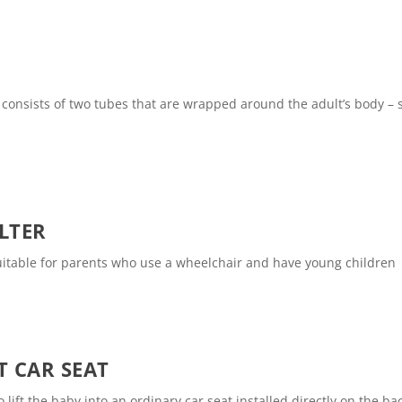
t consists of two tubes that are wrapped around the adult’s body –
LTER
suitable for parents who use a wheelchair and have young children
T CAR SEAT
lift the baby into an ordinary car seat installed directly on the ba