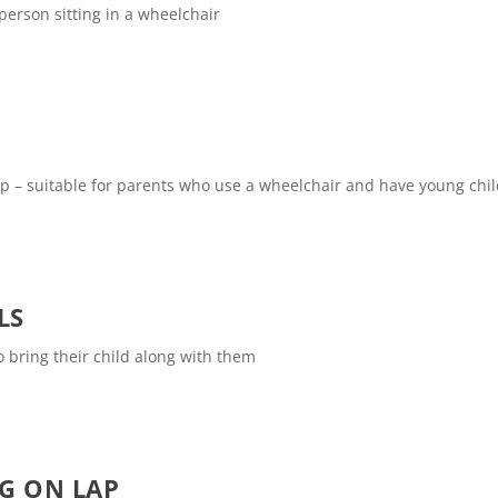
 person sitting in a wheelchair
 lap – suitable for parents who use a wheelchair and have young chi
LS
to bring their child along with them
NG ON LAP