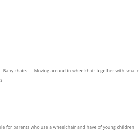
Baby chairs
Moving around in wheelchair together with smal 
bs
table for parents who use a wheelchair and have of young children