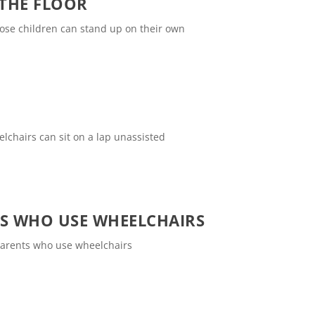
 THE FLOOR
hose children can stand up on their own
elchairs can sit on a lap unassisted
TS WHO USE WHEELCHAIRS
 parents who use wheelchairs