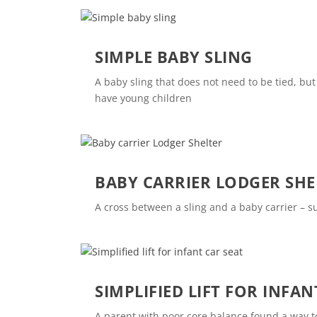
SIMPLE BABY SLING
A baby sling that does not need to be tied, bu
have young children
BABY CARRIER LODGER SHE
A cross between a sling and a baby carrier – 
SIMPLIFIED LIFT FOR INFAN
A parent with poor core balance found a way to 