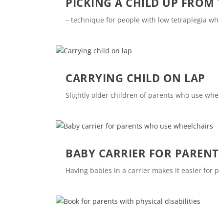
PICKING A CHILD UP FROM
– technique for people with low tetraplegia w
CARRYING CHILD ON LAP
Slightly older children of parents who use whe
BABY CARRIER FOR PAREN
Having babies in a carrier makes it easier for