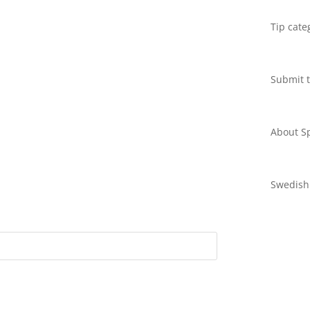
Tip cate
Submit t
About Sp
Swedish