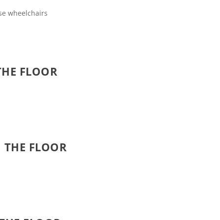
use wheelchairs
THE FLOOR
 THE FLOOR