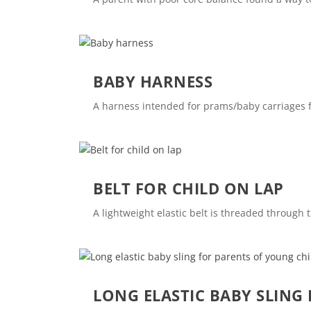
BABY HARNESS
A harness intended for prams/baby carriages fits
BELT FOR CHILD ON LAP
A lightweight elastic belt is threaded through t
LONG ELASTIC BABY SLING