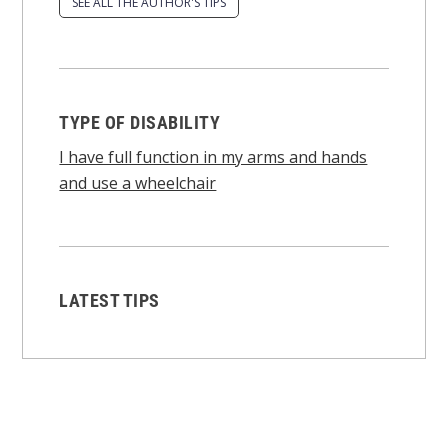
SEE ALL THE AUTHOR'S TIPS
TYPE OF DISABILITY
I have full function in my arms and hands
and use a wheelchair
LATEST TIPS