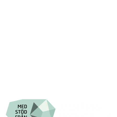
+46 (0) 8-555 44 250

Swish: 12 32 63 42 44

Org.nr. 802016-8285