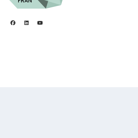
Privacy policy
©2006 - 2026 Stiftelsen Spinalis.