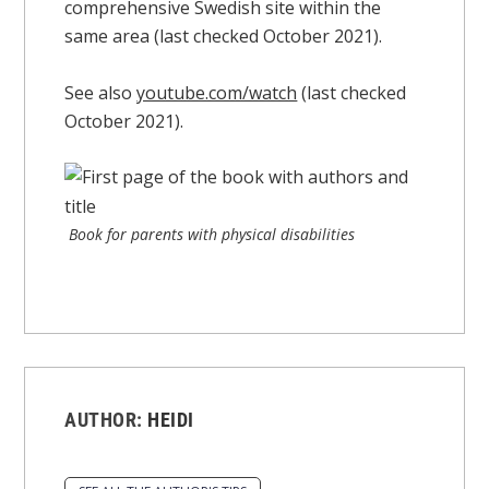
comprehensive Swedish site within the
same area (last checked October 2021).
See also
youtube.com/watch
(last checked
October 2021).
Book for parents with physical disabilities
AUTHOR:
HEIDI