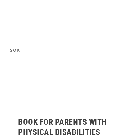
BOOK FOR PARENTS WITH
PHYSICAL DISABILITIES