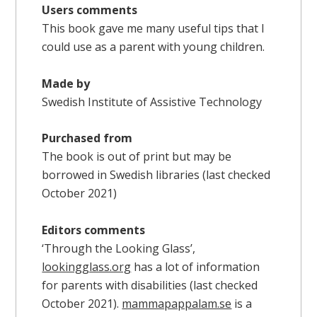
Users comments
This book gave me many useful tips that I
could use as a parent with young children.
Made by
Swedish Institute of Assistive Technology
Purchased from
The book is out of print but may be
borrowed in Swedish libraries (last checked
October 2021)
Editors comments
‘Through the Looking Glass’,
lookingglass.org
has a lot of information
for parents with disabilities (last checked
October 2021).
mammapappalam.se
is a