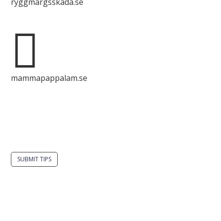
ryggmärgsskada.se

mammapappalam.se
Do you have a smart solution? Send a tip to
spinalistips.
SUBMIT TIPS
It is allowed to share and disseminate ideas from
Spinalistips, solely for non-commercial purposes and
with a clear reference to the source.