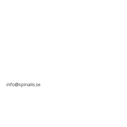
Stiftelsen Spinalis
Frösundaviks allé 4a
SE 169 89 Solna
SWEDEN

info@spinalis.se
