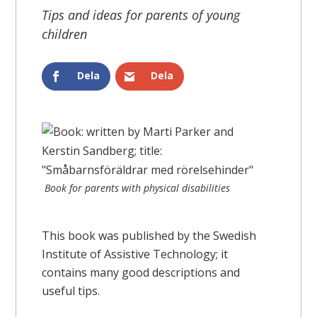
Tips and ideas for parents of young
children
Dela
Dela
Book for parents with physical disabilities
This book was published by the Swedish
Institute of Assistive Technology; it
contains many good descriptions and
useful tips.