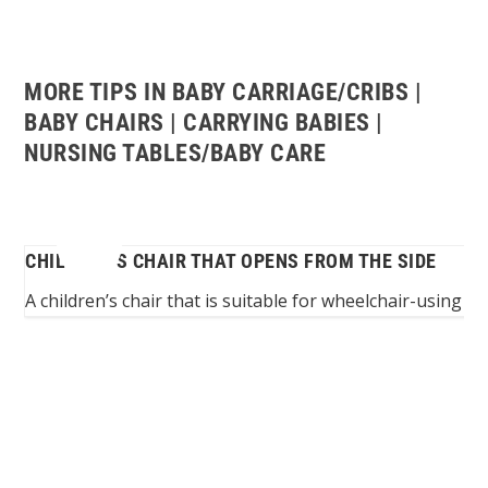
MORE TIPS IN BABY CARRIAGE/CRIBS |
BABY CHAIRS | CARRYING BABIES |
NURSING TABLES/BABY CARE
CHILDREN’S CHAIR THAT OPENS FROM THE SIDE
o...
A children’s chair that is suitable for wheelchair-using p