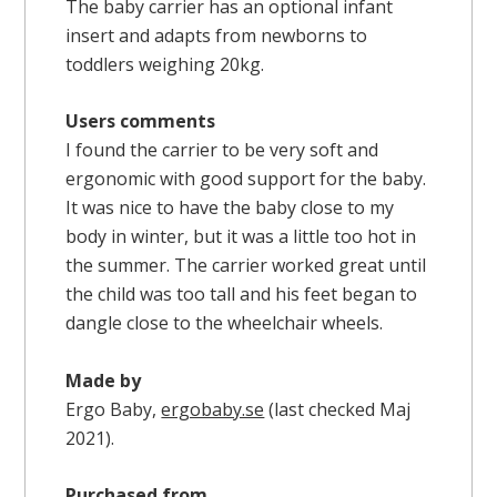
The baby carrier has an optional infant
insert and adapts from newborns to
toddlers weighing 20kg.
Users comments
I found the carrier to be very soft and
ergonomic with good support for the baby.
It was nice to have the baby close to my
body in winter, but it was a little too hot in
the summer. The carrier worked great until
the child was too tall and his feet began to
dangle close to the wheelchair wheels.
Made by
Ergo Baby,
ergobaby.se
(last checked Maj
2021).
Purchased from