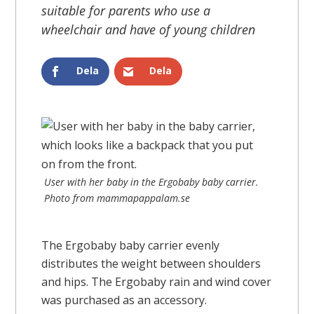
suitable for parents who use a
wheelchair and have of young children
Dela
Dela
User with her baby in the Ergobaby baby carrier.
Photo from mammapappalam.se
The Ergobaby baby carrier evenly
distributes the weight between shoulders
and hips. The Ergobaby rain and wind cover
was purchased as an accessory.