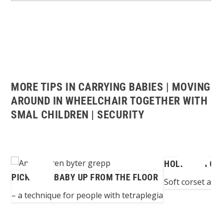
MORE TIPS IN CARRYING BABIES | MOVING
AROUND IN WHEELCHAIR TOGETHER WITH
SMAL CHILDREN | SECURITY
HOLDING A CH
PICKING A BABY UP FROM THE FLOOR
...
Soft corset arou
– a technique for people with tetraplegia