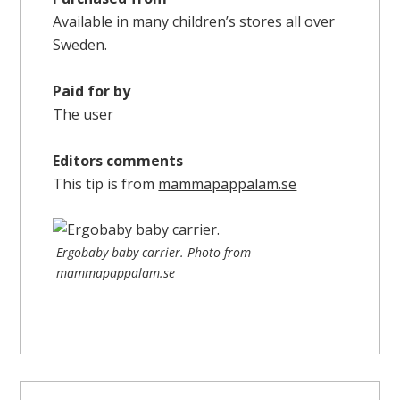
Available in many children’s stores all over
Sweden.
Paid for by
The user
Editors comments
This tip is from
mammapappalam.se
Ergobaby baby carrier. Photo from
mammapappalam.se