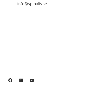

info@spinalis.se

+46 (0) 8-555 44 250

Swish: 12 32 63 42 44

Org.nr. 802016-8285
Privacy policy
©2006 - 2026 Stiftelsen Spinalis.