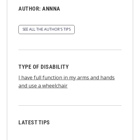
AUTHOR:
ANNNA
SEE ALL THE AUTHOR'S TIPS
TYPE OF DISABILITY
I have full function in my arms and hands
and use a wheelchair
LATEST TIPS