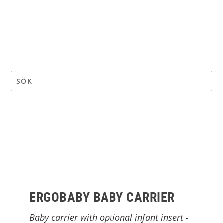
ERGOBABY BABY CARRIER
Baby carrier with optional infant insert -