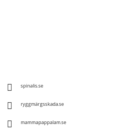
Spinalis websites:

spinalis.se

ryggmärgsskada.se

mammapappalam.se