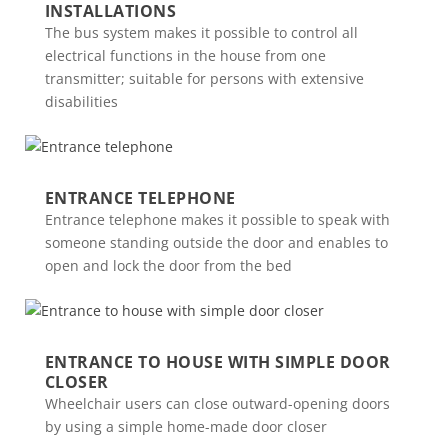
INSTALLATIONS
The bus system makes it possible to control all
electrical functions in the house from one
transmitter; suitable for persons with extensive
disabilities
ENTRANCE TELEPHONE
Entrance telephone makes it possible to speak with
someone standing outside the door and enables to
open and lock the door from the bed
ENTRANCE TO HOUSE WITH SIMPLE DOOR
CLOSER
Wheelchair users can close outward-opening doors
by using a simple home-made door closer