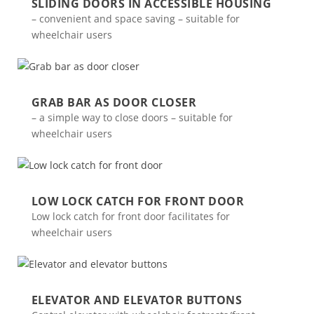
SLIDING DOORS IN ACCESSIBLE HOUSING
– convenient and space saving – suitable for
wheelchair users
GRAB BAR AS DOOR CLOSER
– a simple way to close doors – suitable for
wheelchair users
LOW LOCK CATCH FOR FRONT DOOR
Low lock catch for front door facilitates for
wheelchair users
ELEVATOR AND ELEVATOR BUTTONS