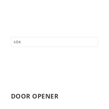
DOOR OPENER