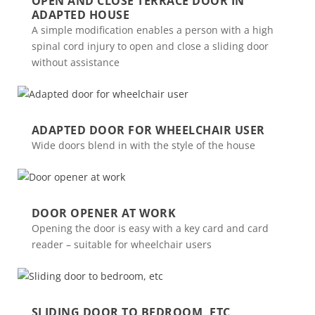
OPEN AND CLOSE TERRACE DOOR IN
ADAPTED HOUSE
A simple modification enables a person with a high
spinal cord injury to open and close a sliding door
without assistance
ADAPTED DOOR FOR WHEELCHAIR USER
Wide doors blend in with the style of the house
DOOR OPENER AT WORK
Opening the door is easy with a key card and card
reader – suitable for wheelchair users
SLIDING DOOR TO BEDROOM, ETC