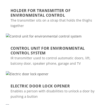
HOLDER FOR TRANSMITTER OF
ENVIRONMENTAL CONTROL
The transmitter sits on a strap that holds the thighs
together
CONTROL UNIT FOR ENVIRONMENTAL
CONTROL SYSTEM
IR transmitter used to control automatic doors, lift,
balcony door, speaker phone, garage and TV
ELECTRIC DOOR LOCK OPENER
Enables a person with disabilities to unlock a door by
pushing a button