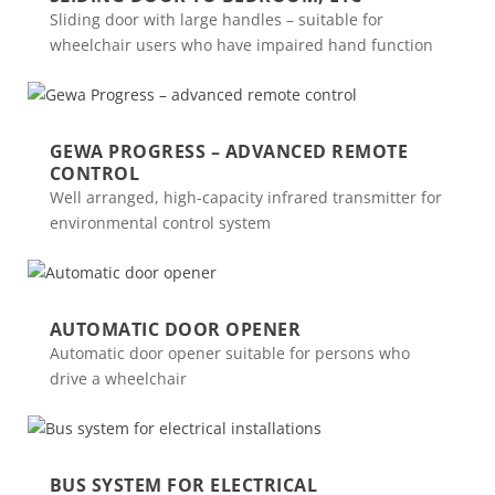
Sliding door with large handles – suitable for
wheelchair users who have impaired hand function
GEWA PROGRESS – ADVANCED REMOTE
CONTROL
Well arranged, high-capacity infrared transmitter for
environmental control system
AUTOMATIC DOOR OPENER
Automatic door opener suitable for persons who
drive a wheelchair
BUS SYSTEM FOR ELECTRICAL