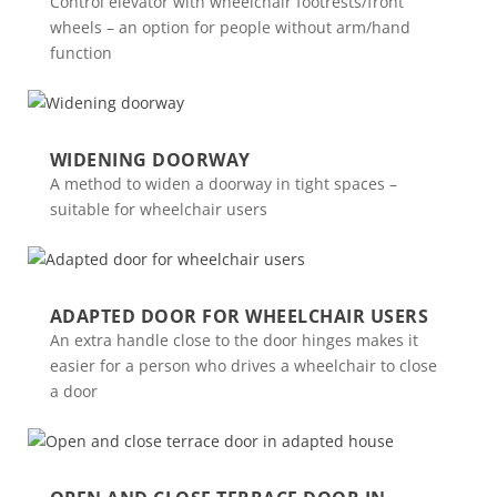
Control elevator with wheelchair footrests/front
wheels – an option for people without arm/hand
function
WIDENING DOORWAY
A method to widen a doorway in tight spaces –
suitable for wheelchair users
ADAPTED DOOR FOR WHEELCHAIR USERS
An extra handle close to the door hinges makes it
easier for a person who drives a wheelchair to close
a door