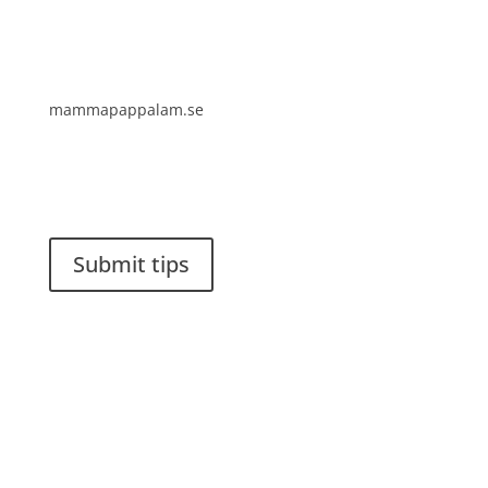
mammapappalam.se
Do you have a smart solution? Send a tip to
spinalistips.
Submit tips
It is allowed to share and disseminate ideas from
Spinalistips, solely for non-commercial purposes and
with a clear reference to the source.
Stiftelsen Spinalis
Frösundaviks allé 4a