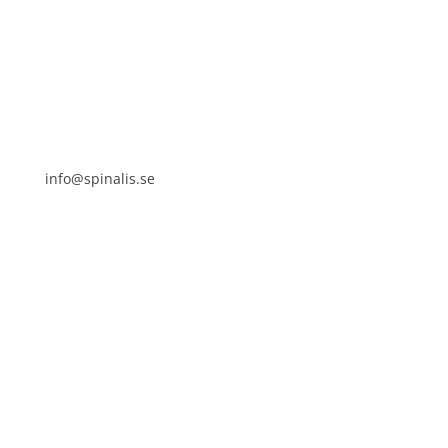
SE 169 89 Solna
SWEDEN
info@spinalis.se
+46 (0) 8-555 44 250