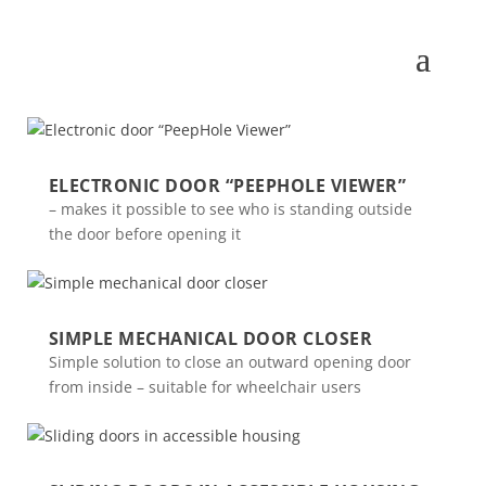
ELECTRONIC DOOR “PEEPHOLE VIEWER”
– makes it possible to see who is standing outside
the door before opening it
SIMPLE MECHANICAL DOOR CLOSER
Simple solution to close an outward opening door
from inside – suitable for wheelchair users