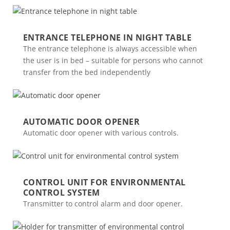
ENTRANCE TELEPHONE IN NIGHT TABLE
The entrance telephone is always accessible when
the user is in bed – suitable for persons who cannot
transfer from the bed independently
AUTOMATIC DOOR OPENER
Automatic door opener with various controls.
CONTROL UNIT FOR ENVIRONMENTAL
CONTROL SYSTEM
Transmitter to control alarm and door opener.