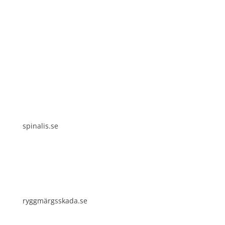
Spinalis websites:
spinalis.se
ryggmärgsskada.se