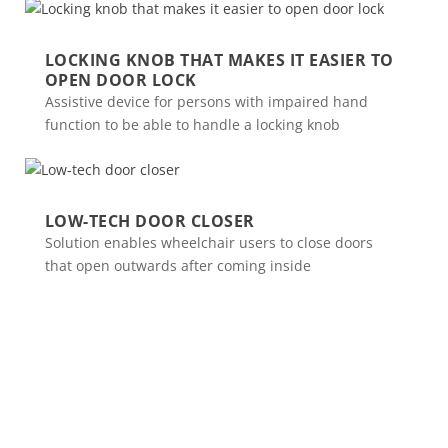
LOCKING KNOB THAT MAKES IT EASIER TO
OPEN DOOR LOCK
Assistive device for persons with impaired hand
function to be able to handle a locking knob
LOW-TECH DOOR CLOSER
Solution enables wheelchair users to close doors
that open outwards after coming inside