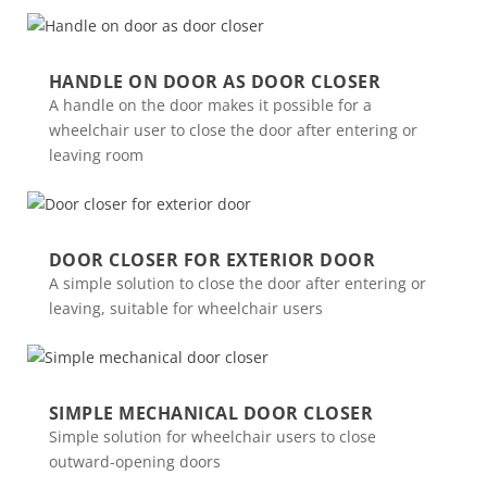
HANDLE ON DOOR AS DOOR CLOSER
A handle on the door makes it possible for a
wheelchair user to close the door after entering or
leaving room
DOOR CLOSER FOR EXTERIOR DOOR
A simple solution to close the door after entering or
leaving, suitable for wheelchair users
SIMPLE MECHANICAL DOOR CLOSER
Simple solution for wheelchair users to close
outward-opening doors