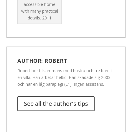
accessible home
with many practical
details.
2011
AUTHOR:
ROBERT
Robert bor tillsammans med hustru och tre barn i
en villa. Han arbetar heltid. Han skadade sig 2003
och har en låg paraplegi (L1). Ingen assistans.
See all the author's tips