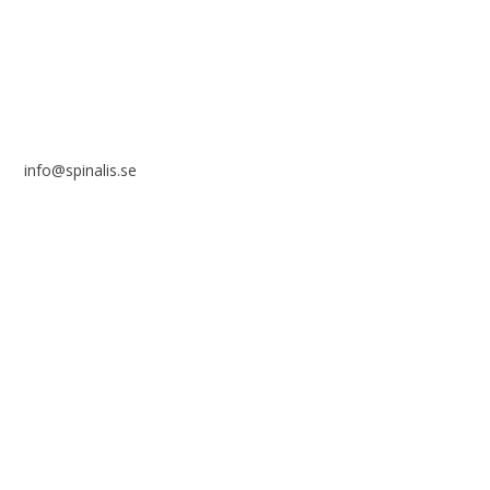
SWEDEN
info@spinalis.se
+46 (0) 8-555 44 250