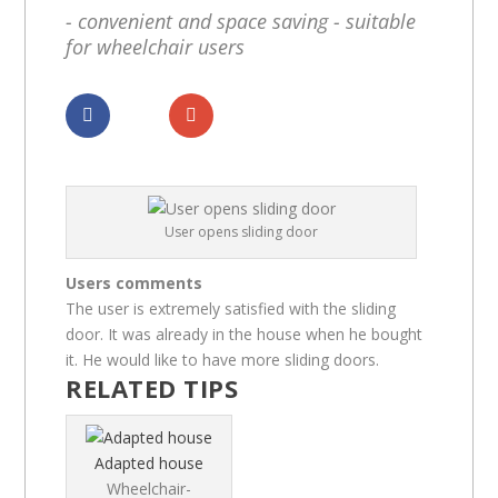
- convenient and space saving - suitable
for wheelchair users
Dela
Dela
User opens sliding door
Users comments
The user is extremely satisfied with the sliding
door. It was already in the house when he bought
it. He would like to have more sliding doors.
RELATED TIPS
Adapted house
Wheelchair-