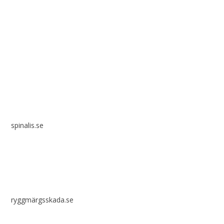
Spinalis websites:
spinalis.se
ryggmärgsskada.se