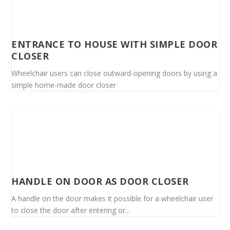
ENTRANCE TO HOUSE WITH SIMPLE DOOR
CLOSER
Wheelchair users can close outward-opening doors by using a
simple home-made door closer
HANDLE ON DOOR AS DOOR CLOSER
A handle on the door makes it possible for a wheelchair user
to close the door after entering or...