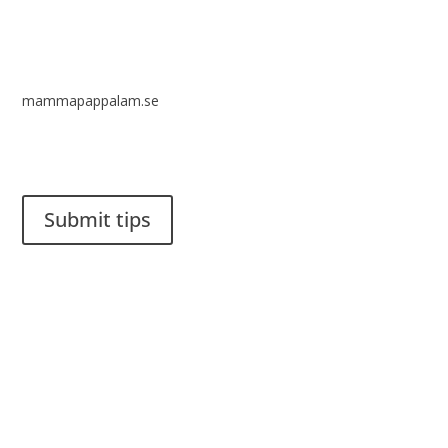
mammapappalam.se
Do you have a smart solution? Send a tip to spinalistips.
Submit tips
It is allowed to share and disseminate ideas from Spinalistips,
solely for non-commercial purposes and with a clear
reference to the source.
Stiftelsen Spinalis
Frösundaviks allé 4a
SE 169 89 Solna