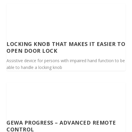
LOCKING KNOB THAT MAKES IT EASIER TO
OPEN DOOR LOCK
Assistive device for persons with impaired hand function to be
able to handle a locking knob
GEWA PROGRESS – ADVANCED REMOTE
CONTROL