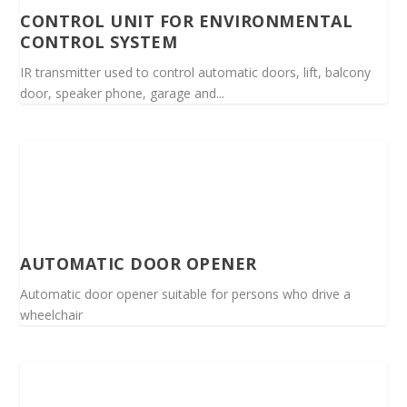
CONTROL UNIT FOR ENVIRONMENTAL
CONTROL SYSTEM
IR transmitter used to control automatic doors, lift, balcony
door, speaker phone, garage and...
AUTOMATIC DOOR OPENER
Automatic door opener suitable for persons who drive a
wheelchair