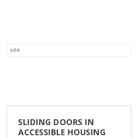
SLIDING DOORS IN
ACCESSIBLE HOUSING