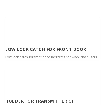
LOW LOCK CATCH FOR FRONT DOOR
Low lock catch for front door facilitates for wheelchair users
HOLDER FOR TRANSMITTER OF