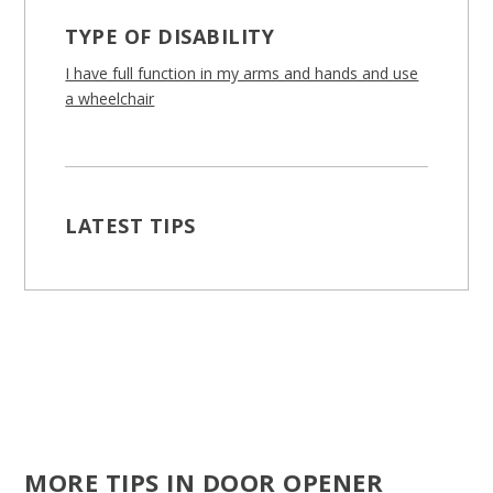
TYPE OF DISABILITY
I have full function in my arms and hands and use
a wheelchair
LATEST TIPS
MORE TIPS IN DOOR OPENER