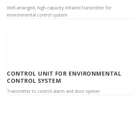
Well arranged, high-capacity infrared transmitter for
environmental control system
CONTROL UNIT FOR ENVIRONMENTAL
CONTROL SYSTEM
Transmitter to control alarm and door opener.