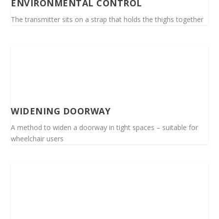
ENVIRONMENTAL CONTROL
The transmitter sits on a strap that holds the thighs together
WIDENING DOORWAY
A method to widen a doorway in tight spaces – suitable for
wheelchair users