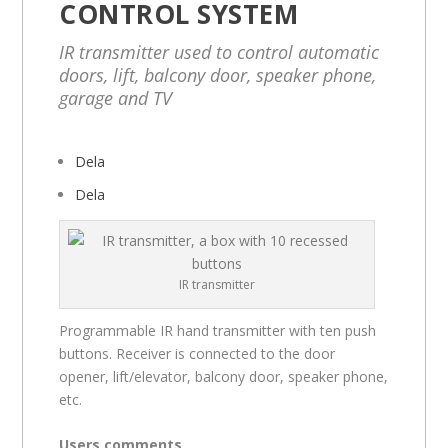
CONTROL SYSTEM
IR transmitter used to control automatic
doors, lift, balcony door, speaker phone,
garage and TV
Dela
Dela
IR transmitter
Programmable IR hand transmitter with ten push
buttons. Receiver is connected to the door
opener, lift/elevator, balcony door, speaker phone,
etc.
Users comments