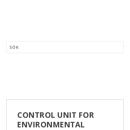
CONTROL UNIT FOR
ENVIRONMENTAL