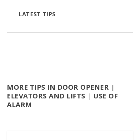
LATEST TIPS
MORE TIPS IN DOOR OPENER |
ELEVATORS AND LIFTS | USE OF
ALARM