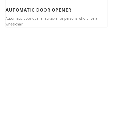
AUTOMATIC DOOR OPENER
Automatic door opener suitable for persons who drive a
wheelchair
Spinalis websites: