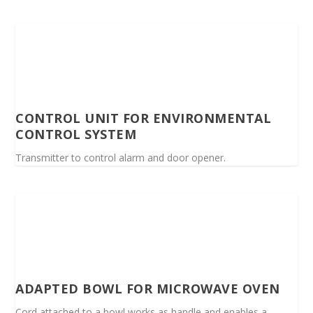
CONTROL UNIT FOR ENVIRONMENTAL
CONTROL SYSTEM
Transmitter to control alarm and door opener.
ADAPTED BOWL FOR MICROWAVE OVEN
Cord attached to a bowl works as handle and enables a