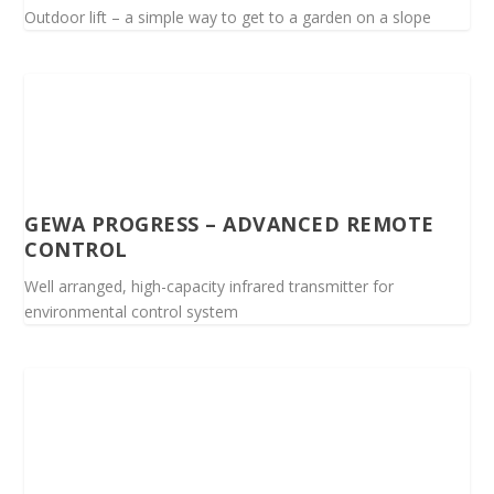
Outdoor lift – a simple way to get to a garden on a slope
GEWA PROGRESS – ADVANCED REMOTE
CONTROL
Well arranged, high-capacity infrared transmitter for
environmental control system