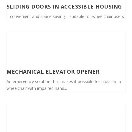
SLIDING DOORS IN ACCESSIBLE HOUSING
– convenient and space saving – suitable for wheelchair users
MECHANICAL ELEVATOR OPENER
An emergency solution that makes it possible for a user in a
wheelchair with impaired hand...