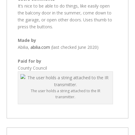
It’s nice to be able to do things, like easily open
the balcony door in the summer, come down to
the garage, or open other doors. Uses thumb to
press the buttons.
Made by
Abilia,
abilia.com
(last checked June 2020)
Paid for by
County Council
The user holds a string attached to the IR
transmitter.