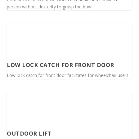
person without dexterity to grasp the bowl...
LOW LOCK CATCH FOR FRONT DOOR
Low lock catch for front door facilitates for wheelchair users
OUTDOOR LIFT