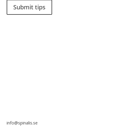
Submit tips
It is allowed to share and disseminate ideas from Spinalistips,
solely for non-commercial purposes and with a clear
reference to the source.
Stiftelsen Spinalis
Frösundaviks allé 4a
SE 169 89 Solna
SWEDEN
info@spinalis.se