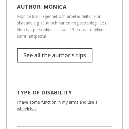
AUTHOR:
MONICA
Monica bor i lägenhet och arbetar deltid. Hon
skadade sig 1990 och har en hög tetraplegi (C5).
Hon har personlig assistans 13 timmar dagligen
samt nattpatrull.
See all the author's tips
TYPE OF DISABILITY
I have some function in my arms and use a
wheelchair