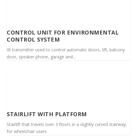
CONTROL UNIT FOR ENVIRONMENTAL
CONTROL SYSTEM
IR transmitter used to control automatic doors, lift, balcony
door, speaker phone, garage and...
STAIRLIFT WITH PLATFORM
Stairlift that travels over 3 floors in a slightly curved stairway;
for wheelchair users