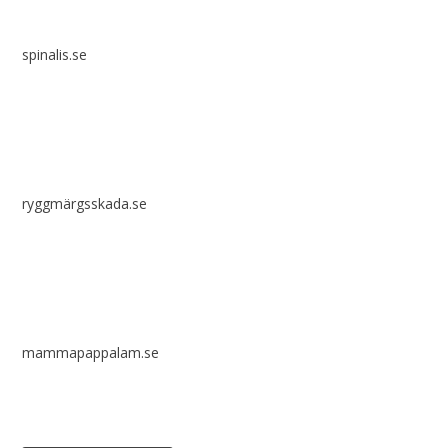
spinalis.se
ryggmärgsskada.se
mammapappalam.se
Do you have a smart solution? Send a tip to spinalistips.