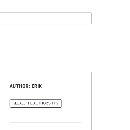
AUTHOR:
ERIK
SEE ALL THE AUTHOR'S TIPS