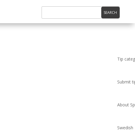
Tip cate
Submit ti
About Spi
Swedish