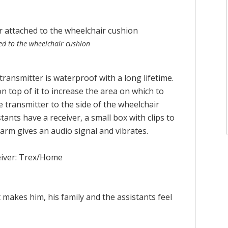
ed to the wheelchair cushion
transmitter is waterproof with a long lifetime.
s on top of it to increase the area on which to
 transmitter to the side of the wheelchair
tants have a receiver, a small box with clips to
alarm gives an audio signal and vibrates.
eiver: Trex/Home
It makes him, his family and the assistants feel