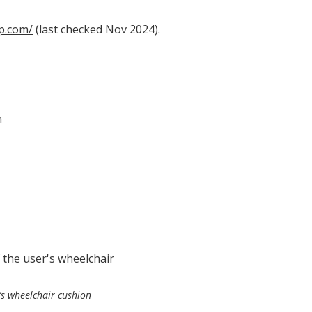
p.com/
(last checked Nov 2024).
’s wheelchair cushion