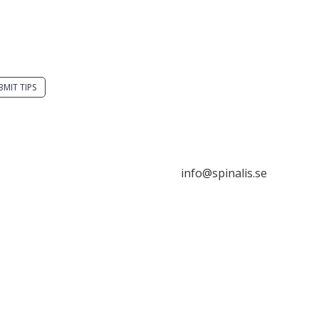
you have a smart
Stiftelsen Spinalis
tion? Send a tip to
Frösundaviks allé 4a
alistips.
SE 169 89 Solna
SWEDEN
BMIT TIPS

s allowed to share and
seminate ideas from
alistips, solely for non-
info@spinalis.se
mercial purposes and
 a clear reference to the

ce.
+46 (0) 8-555 44 250