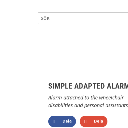
SIMPLE ADAPTED ALARM
Alarm attached to the wheelchair - 
disabilities and personal assistants
Dela
Dela