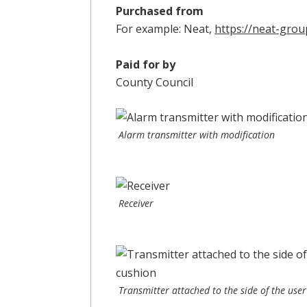
Purchased from
For example: Neat,
https://neat-grou
Paid for by
County Council
Alarm transmitter with modification
Receiver
Transmitter attached to the side of the user