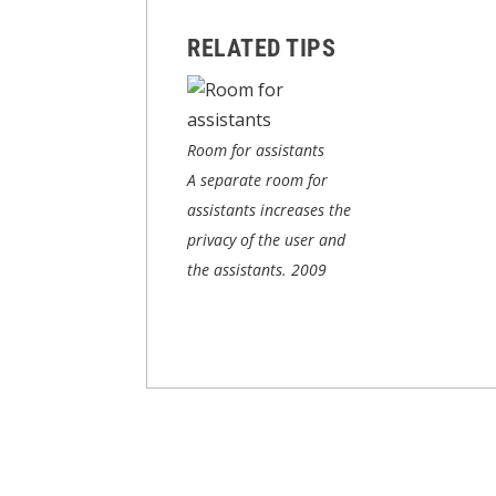
RELATED TIPS
Room for assistants
A separate room for
assistants increases the
privacy of the user and
the assistants.
2009