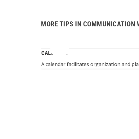
MORE TIPS IN COMMUNICATION 
CALENDAR
m to assistants...
A calendar facilitates organization and pl