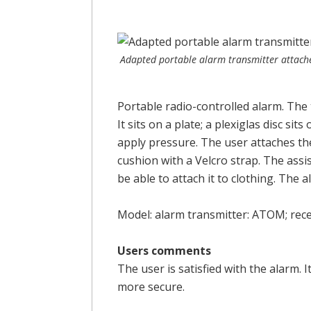
Adapted portable alarm transmitter attach
Portable radio-controlled alarm. The 
It sits on a plate; a plexiglas disc sit
apply pressure. The user attaches the
cushion with a Velcro strap. The assis
be able to attach it to clothing. The 
Model: alarm transmitter: ATOM; rec
Users comments
The user is satisfied with the alarm. 
more secure.