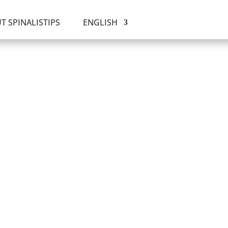
T SPINALISTIPS
ENGLISH