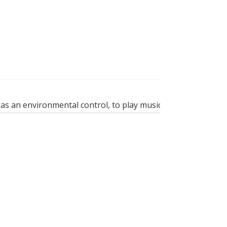
as an environmental control, to play music, to surf on the...