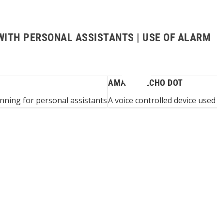
WITH PERSONAL ASSISTANTS | USE OF ALARM
AMAZON ECHO DOT
anning for personal assistants
A voice controlled device used 