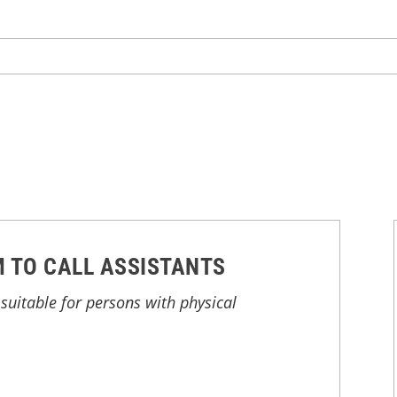
 TO CALL ASSISTANTS
suitable for persons with physical