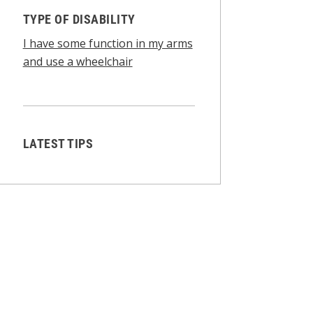
TYPE OF DISABILITY
I have some function in my arms
and use a wheelchair
LATEST TIPS