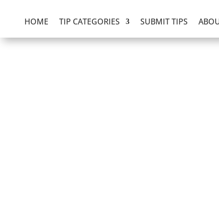
HOME
TIP CATEGORIES
SUBMIT TIPS
ABOU