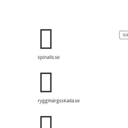
Do 
solu
Spinalis websites:
spin

SU
It i
spinalis.se
dis
Spin

com
with
sour
ryggmärgsskada.se
