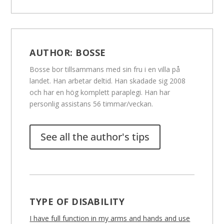
AUTHOR:
BOSSE
Bosse bor tillsammans med sin fru i en villa på
landet. Han arbetar deltid. Han skadade sig 2008
och har en hög komplett paraplegi. Han har
personlig assistans 56 timmar/veckan.
See all the author's tips
TYPE OF DISABILITY
I have full function in my arms and hands and use