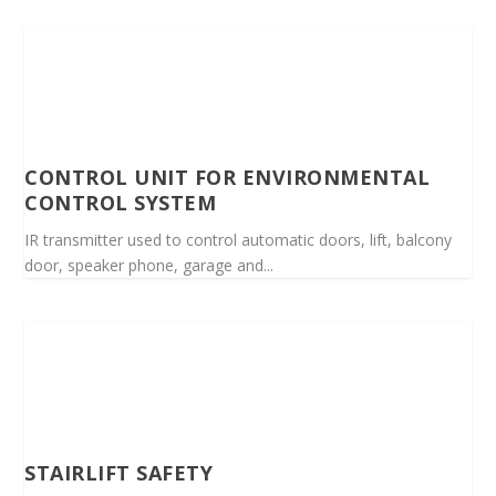
CONTROL UNIT FOR ENVIRONMENTAL
CONTROL SYSTEM
IR transmitter used to control automatic doors, lift, balcony
door, speaker phone, garage and...
STAIRLIFT SAFETY