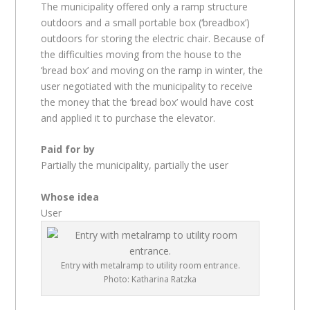
The municipality offered only a ramp structure
outdoors and a small portable box (‘breadbox’)
outdoors for storing the electric chair. Because of
the difficulties moving from the house to the
‘bread box’ and moving on the ramp in winter, the
user negotiated with the municipality to receive
the money that the ‘bread box’ would have cost
and applied it to purchase the elevator.
Paid for by
Partially the municipality, partially the user
Whose idea
User
Entry with metalramp to utility room entrance.
Photo: Katharina Ratzka