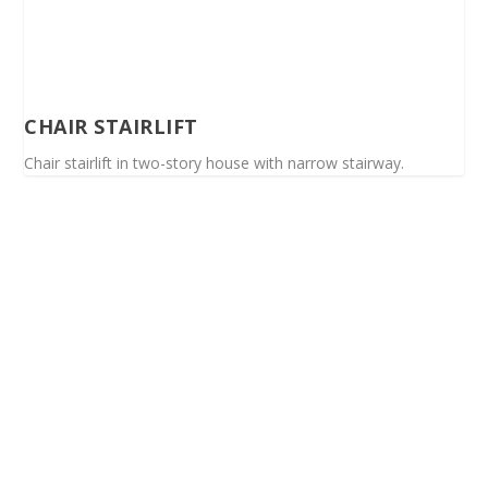
CHAIR STAIRLIFT
Chair stairlift in two-story house with narrow stairway.
Spinalis websites: