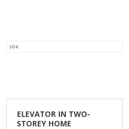
ELEVATOR IN TWO-
STOREY HOME