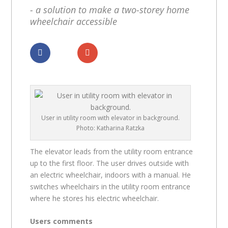
- a solution to make a two-storey home
wheelchair accessible
Dela
Dela
User in utility room with elevator in background.
Photo: Katharina Ratzka
The elevator leads from the utility room entrance
up to the first floor. The user drives outside with
an electric wheelchair, indoors with a manual. He
switches wheelchairs in the utility room entrance
where he stores his electric wheelchair.
Users comments