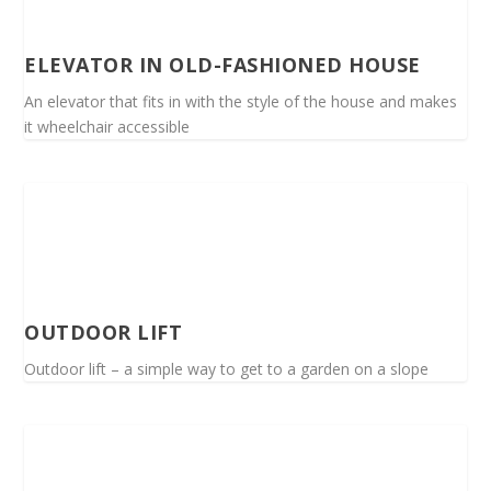
ELEVATOR IN OLD-FASHIONED HOUSE
An elevator that fits in with the style of the house and makes
it wheelchair accessible
OUTDOOR LIFT
Outdoor lift – a simple way to get to a garden on a slope