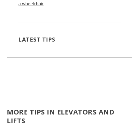
a wheelchair
LATEST TIPS
MORE TIPS IN ELEVATORS AND
LIFTS