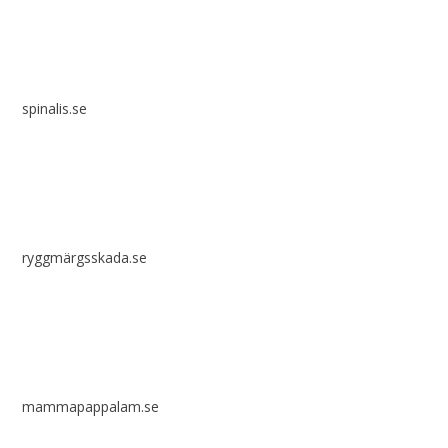
spinalis.se
ryggmärgsskada.se
mammapappalam.se