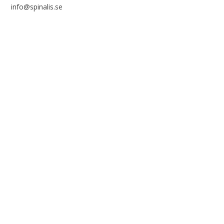
info@spinalis.se
+46 (0) 8-555 44 250
Swish: 12 32 63 42 44