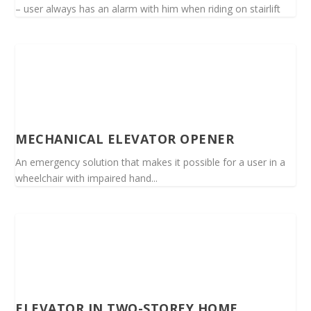
– user always has an alarm with him when riding on stairlift
MECHANICAL ELEVATOR OPENER
An emergency solution that makes it possible for a user in a
wheelchair with impaired hand...
ELEVATOR IN TWO-STOREY HOME