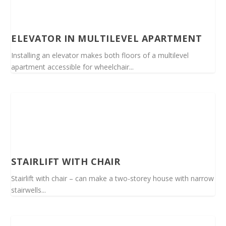
ELEVATOR IN MULTILEVEL APARTMENT
Installing an elevator makes both floors of a multilevel
apartment accessible for wheelchair...
STAIRLIFT WITH CHAIR
Stairlift with chair – can make a two-storey house with narrow
stairwells...