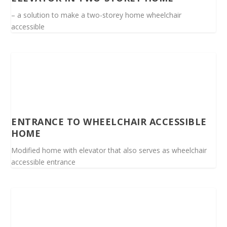
– a solution to make a two-storey home wheelchair
accessible
ENTRANCE TO WHEELCHAIR ACCESSIBLE
HOME
Modified home with elevator that also serves as wheelchair
accessible entrance