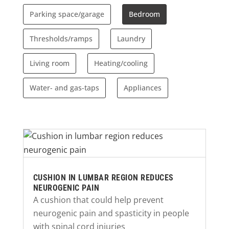
Parking space/garage
Bedroom
Thresholds/ramps
Laundry
Living room
Heating/cooling
Water- and gas-taps
Appliances
CUSHION IN LUMBAR REGION REDUCES
NEUROGENIC PAIN
A cushion that could help prevent
neurogenic pain and spasticity in people
with spinal cord injuries