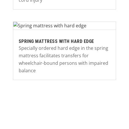
cord injury
SPRING MATTRESS WITH HARD EDGE
Specially ordered hard edge in the spring
mattress facilitates transfers for
wheelchair-bound persons with impaired
balance