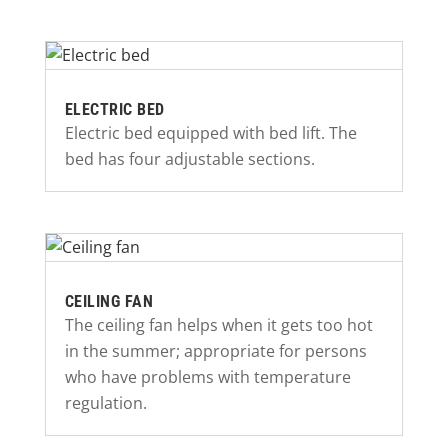
ELECTRIC BED
Electric bed equipped with bed lift. The
bed has four adjustable sections.
CEILING FAN
The ceiling fan helps when it gets too hot
in the summer; appropriate for persons
who have problems with temperature
regulation.