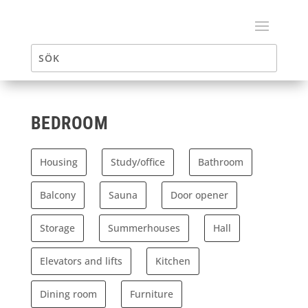
BEDROOM
Housing
Study/office
Bathroom
Balcony
Sauna
Door opener
Storage
Summerhouses
Hall
Elevators and lifts
Kitchen
Dining room
Furniture