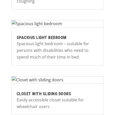
coughing
SPACIOUS LIGHT BEDROOM
Spacious light bedroom – suitable for
persons with disabilities who need to
spend much of their time in bed
CLOSET WITH SLIDING DOORS
Easily accessible closet suitable for
wheelchair users