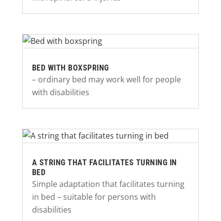
BED WITH BOXSPRING
– ordinary bed may work well for people
with disabilities
A STRING THAT FACILITATES TURNING IN
BED
Simple adaptation that facilitates turning
in bed – suitable for persons with
disabilities