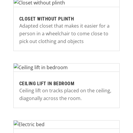
CLOSET WITHOUT PLINTH
Adapted closet that makes it easier for a
person in a wheelchair to come close to
pick out clothing and objects
CEILING LIFT IN BEDROOM
Ceiling lift on tracks placed on the ceiling,
diagonally across the room.