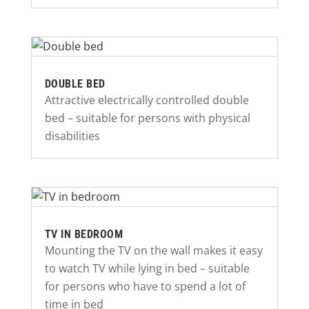
DOUBLE BED
Attractive electrically controlled double
bed – suitable for persons with physical
disabilities
TV IN BEDROOM
Mounting the TV on the wall makes it easy
to watch TV while lying in bed – suitable
for persons who have to spend a lot of
time in bed