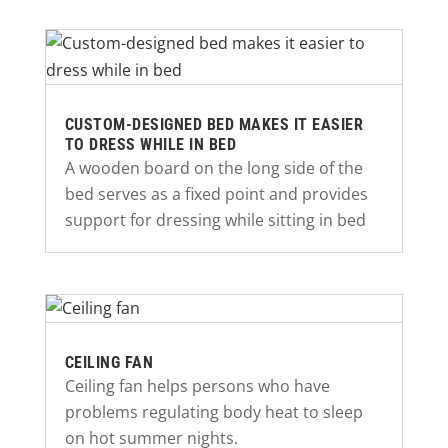
CUSTOM-DESIGNED BED MAKES IT EASIER
TO DRESS WHILE IN BED
A wooden board on the long side of the
bed serves as a fixed point and provides
support for dressing while sitting in bed
CEILING FAN
Ceiling fan helps persons who have
problems regulating body heat to sleep
on hot summer nights.