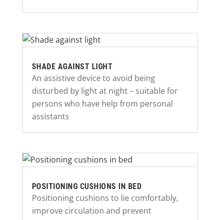
SHADE AGAINST LIGHT
An assistive device to avoid being
disturbed by light at night – suitable for
persons who have help from personal
assistants
POSITIONING CUSHIONS IN BED
Positioning cushions to lie comfortably,
improve circulation and prevent