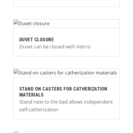
DUVET CLOSURE
Duvet can be closed with Velcro
STAND ON CASTERS FOR CATHERIZATION
MATERIALS
Stand next to the bed allows independent
self-catherization