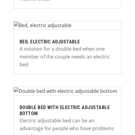
BED, ELECTRIC ADJUSTABLE
A solution for a double bed when one
member of the couple needs an electric
bed
DOUBLE BED WITH ELECTRIC ADJUSTABLE
BOTTOM
Electric adjustable bed can be an
advantage for people who have problems