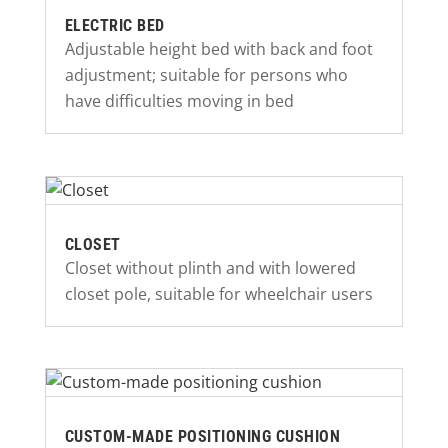
ELECTRIC BED
Adjustable height bed with back and foot
adjustment; suitable for persons who
have difficulties moving in bed
CLOSET
Closet without plinth and with lowered
closet pole, suitable for wheelchair users
CUSTOM-MADE POSITIONING CUSHION