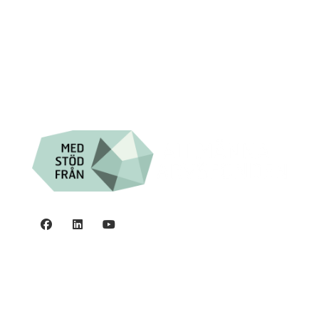

Swish: 12 32 63 42 44

Org.nr. 802016-8285
Privacy policy
©2006 - 2026 Stiftelsen Spinalis.