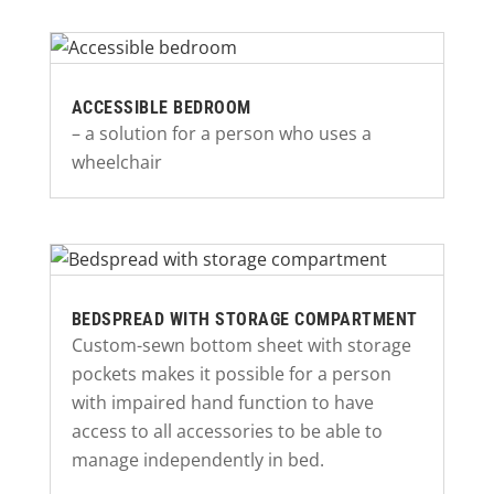
ACCESSIBLE BEDROOM
– a solution for a person who uses a
wheelchair
BEDSPREAD WITH STORAGE COMPARTMENT
Custom-sewn bottom sheet with storage
pockets makes it possible for a person
with impaired hand function to have
access to all accessories to be able to
manage independently in bed.