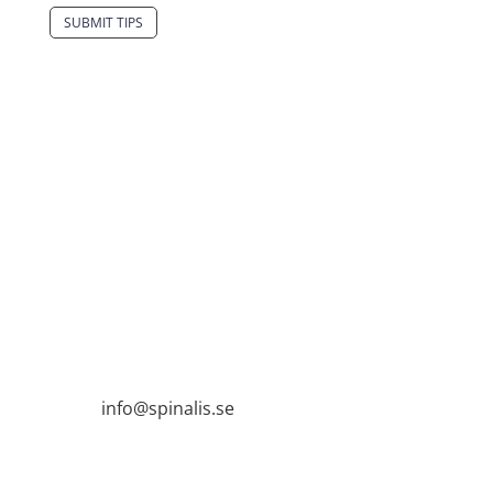
SUBMIT TIPS
It is allowed to share and disseminate ideas
from Spinalistips, solely for non-commercial
purposes and with a clear reference to the
source.
Stiftelsen Spinalis
Frösundaviks allé 4a
SE 169 89 Solna
SWEDEN

info@spinalis.se

+46 (0) 8-555 44 250