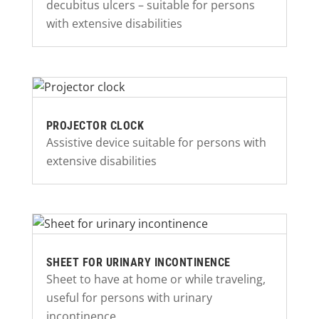
decubitus ulcers – suitable for persons
with extensive disabilities
PROJECTOR CLOCK
Assistive device suitable for persons with
extensive disabilities
SHEET FOR URINARY INCONTINENCE
Sheet to have at home or while traveling,
useful for persons with urinary
incontinence.