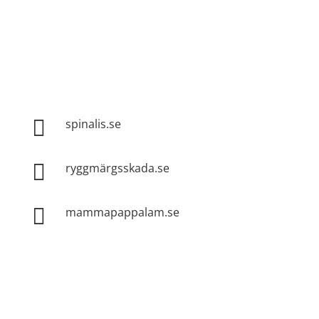
Spinalis websites:

spinalis.se

ryggmärgsskada.se

mammapappalam.se
Do you have a smart solution? Send a tip to
spinalistips.