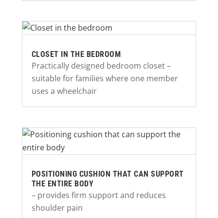
CLOSET IN THE BEDROOM
Practically designed bedroom closet –
suitable for families where one member
uses a wheelchair
POSITIONING CUSHION THAT CAN SUPPORT
THE ENTIRE BODY
– provides firm support and reduces
shoulder pain