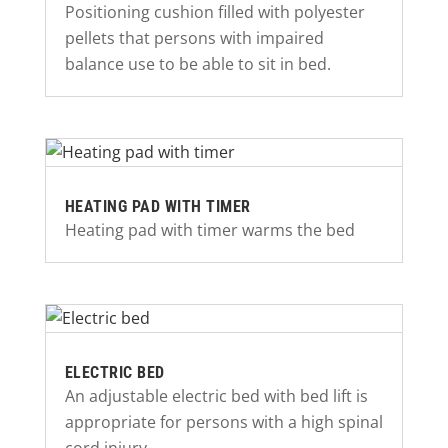
Positioning cushion filled with polyester
pellets that persons with impaired
balance use to be able to sit in bed.
HEATING PAD WITH TIMER
Heating pad with timer warms the bed
ELECTRIC BED
An adjustable electric bed with bed lift is
appropriate for persons with a high spinal