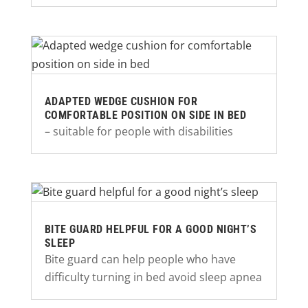
ADAPTED WEDGE CUSHION FOR
COMFORTABLE POSITION ON SIDE IN BED
– suitable for people with disabilities
BITE GUARD HELPFUL FOR A GOOD NIGHT’S
SLEEP
Bite guard can help people who have
difficulty turning in bed avoid sleep apnea