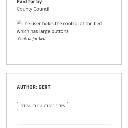
Paid for by
County Council
Control for bed
AUTHOR:
GERT
SEE ALL THE AUTHOR'S TIPS