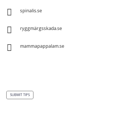

spinalis.se

ryggmärgsskada.se

mammapappalam.se
Do you have a smart solution? Send a tip to
spinalistips.
SUBMIT TIPS
It is allowed to share and disseminate ideas from
Spinalistips, solely for non-commercial purposes and
with a clear reference to the source.