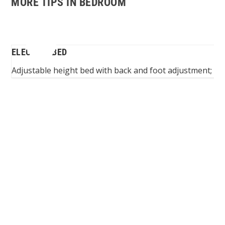
MORE TIPS IN BEDROOM
BED
ELECTRIC BED
Adjustable height bed with back and foot adjustment; suit
Spinalis websites: