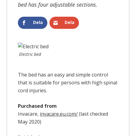
bed has four adjustable sections.
Dela
Dela
Electric bed
The bed has an easy and simple control
that is suitable for persons with high spinal
cord injuries.
Purchased from
Invacare,
invacare.eu.com/
(last checked
May 2020)