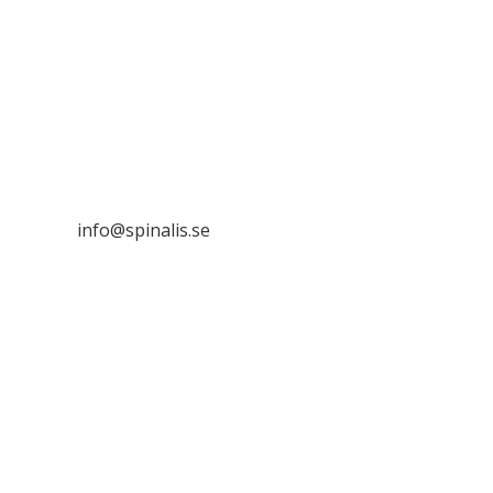
Stiftelsen Spinalis
Frösundaviks allé 4a
SE 169 89 Solna
SWEDEN

info@spinalis.se

+46 (0) 8-555 44 250

Swish: 12 32 63 42 44

Org.nr. 802016-8285