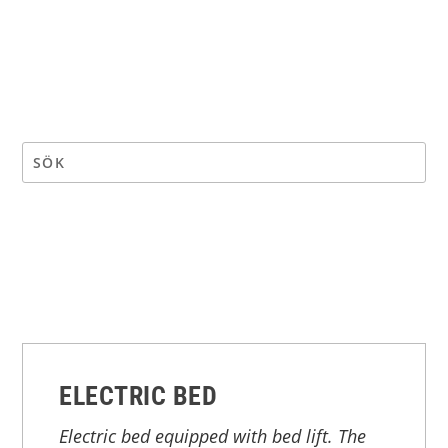
ELECTRIC BED
Electric bed equipped with bed lift. The