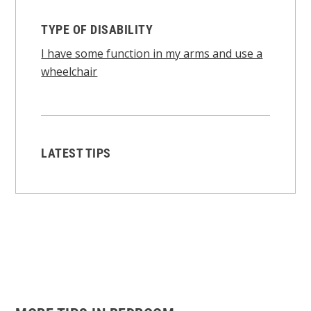
TYPE OF DISABILITY
I have some function in my arms and use a
wheelchair
LATEST TIPS