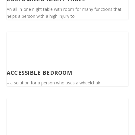
An all-in-one night table with room for many functions that
helps a person with a high injury to...
ACCESSIBLE BEDROOM
– a solution for a person who uses a wheelchair