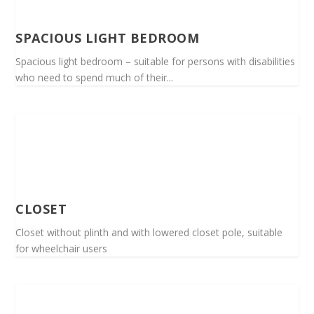
SPACIOUS LIGHT BEDROOM
Spacious light bedroom – suitable for persons with disabilities
who need to spend much of their...
CLOSET
Closet without plinth and with lowered closet pole, suitable
for wheelchair users