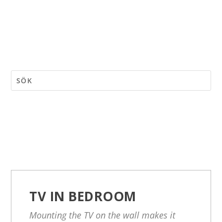
TV IN BEDROOM
Mounting the TV on the wall makes it