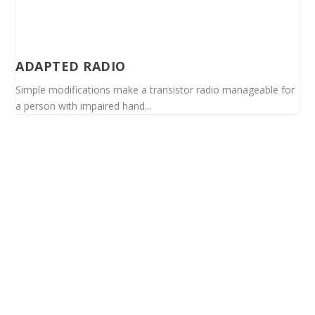
ADAPTED RADIO
Simple modifications make a transistor radio manageable for
a person with impaired hand...
Spinalis websites: