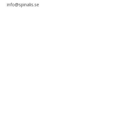
info@spinalis.se
+46 (0) 8-555 44 250
Swish: 12 32 63 42 44