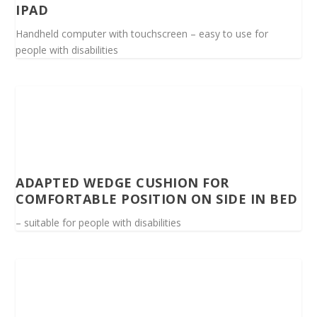
IPAD
Handheld computer with touchscreen – easy to use for
people with disabilities
ADAPTED WEDGE CUSHION FOR
COMFORTABLE POSITION ON SIDE IN BED
– suitable for people with disabilities