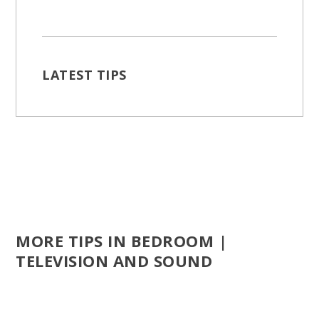
LATEST TIPS
MORE TIPS IN BEDROOM |
TELEVISION AND SOUND