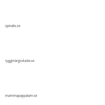
spinalis.se
ryggmärgsskada.se
mammapappalam.se