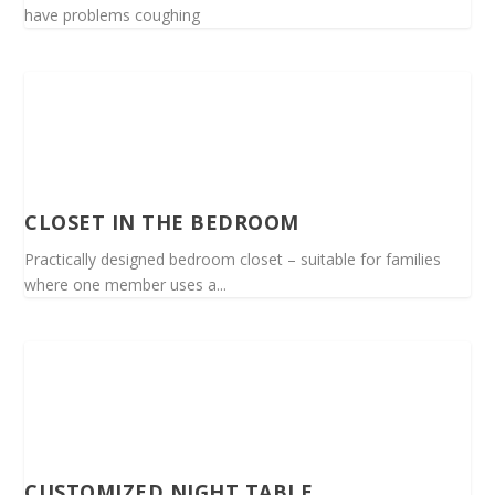
have problems coughing
CLOSET IN THE BEDROOM
Practically designed bedroom closet – suitable for families
where one member uses a...
CUSTOMIZED NIGHT TABLE