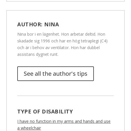
AUTHOR:
NINA
Nina bor i en lägenhet. Hon arbetar deltid. Hon
skadade sig 1996 och har en hög tetraplegi (C4)
och är i behov av ventilator. Hon har dubbel
assistans dygnet runt.
See all the author's tips
TYPE OF DISABILITY
I have no function in my arms and hands and use
a wheelchair