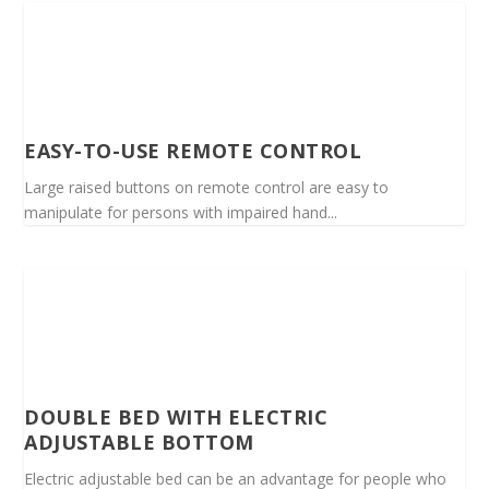
EASY-TO-USE REMOTE CONTROL
Large raised buttons on remote control are easy to
manipulate for persons with impaired hand...
DOUBLE BED WITH ELECTRIC
ADJUSTABLE BOTTOM
Electric adjustable bed can be an advantage for people who