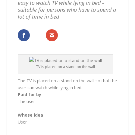
easy to watch TV while lying in bed -
suitable for persons who have to spend a
lot of time in bed
Dela
Dela
TV is placed on a stand on the wall
The TV is placed on a stand on the wall so that the
user can watch while lying in bed.
Paid for by
The user
Whose idea
User