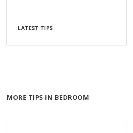
LATEST TIPS
MORE TIPS IN BEDROOM