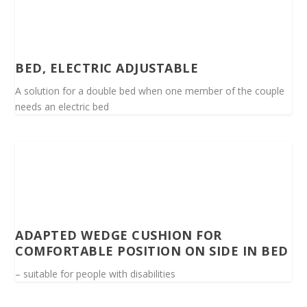
BED, ELECTRIC ADJUSTABLE
A solution for a double bed when one member of the couple
needs an electric bed
ADAPTED WEDGE CUSHION FOR
COMFORTABLE POSITION ON SIDE IN BED
– suitable for people with disabilities