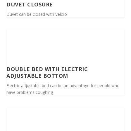
DUVET CLOSURE
Duvet can be closed with Velcro
DOUBLE BED WITH ELECTRIC
ADJUSTABLE BOTTOM
Electric adjustable bed can be an advantage for people who
have problems coughing