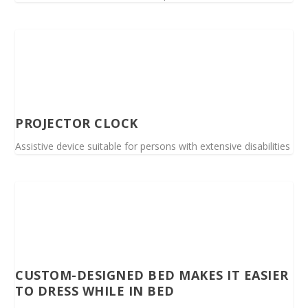
PROJECTOR CLOCK
Assistive device suitable for persons with extensive disabilities
CUSTOM-DESIGNED BED MAKES IT EASIER
TO DRESS WHILE IN BED