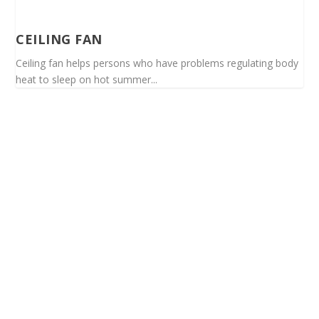
CEILING FAN
Ceiling fan helps persons who have problems regulating body
heat to sleep on hot summer...
Spinalis websites: