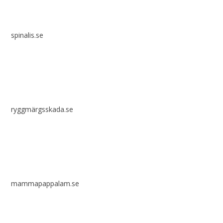
spinalis.se
ryggmärgsskada.se
mammapappalam.se
Do you have a smart solution? Send a tip to spinalistips.