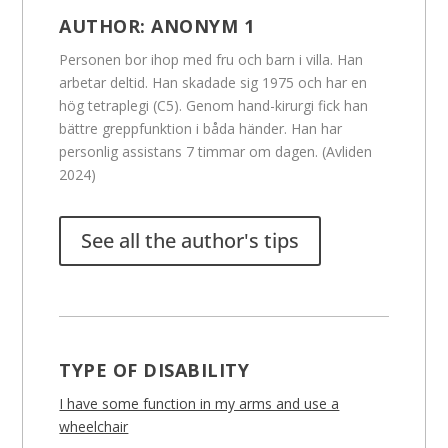
AUTHOR:
ANONYM 1
Personen bor ihop med fru och barn i villa. Han
arbetar deltid. Han skadade sig 1975 och har en
hög tetraplegi (C5). Genom hand-kirurgi fick han
bättre greppfunktion i båda händer. Han har
personlig assistans 7 timmar om dagen. (Avliden
2024)
See all the author's tips
TYPE OF DISABILITY
I have some function in my arms and use a
wheelchair