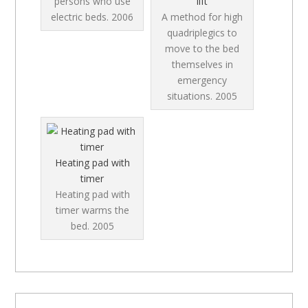
persons who use
lift
electric beds.
2006
A method for high
quadriplegics to
move to the bed
themselves in
emergency
situations.
2005
Heating pad with
timer
Heating pad with
timer warms the
bed.
2005