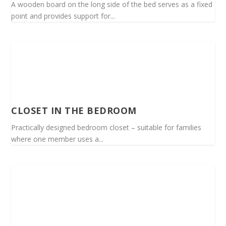
A wooden board on the long side of the bed serves as a fixed
point and provides support for...
CLOSET IN THE BEDROOM
Practically designed bedroom closet – suitable for families
where one member uses a...