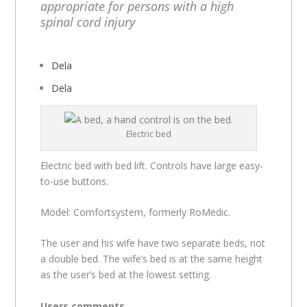
appropriate for persons with a high
spinal cord injury
Dela
Dela
Electric bed
Electric bed with bed lift. Controls have large easy-
to-use buttons.
Model: Comfortsystem, formerly RoMedic.
The user and his wife have two separate beds, not
a double bed. The wife’s bed is at the same height
as the user’s bed at the lowest setting.
Users comments