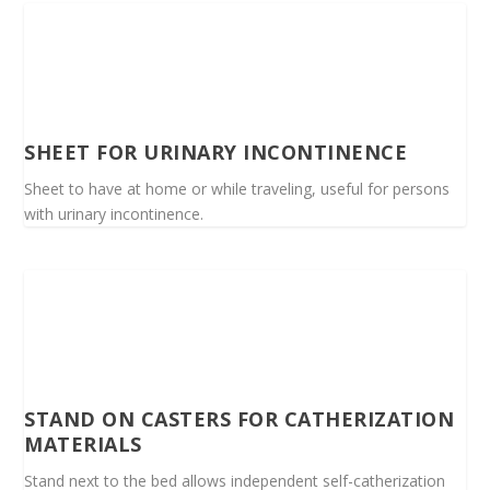
SHEET FOR URINARY INCONTINENCE
Sheet to have at home or while traveling, useful for persons
with urinary incontinence.
STAND ON CASTERS FOR CATHERIZATION
MATERIALS
Stand next to the bed allows independent self-catherization