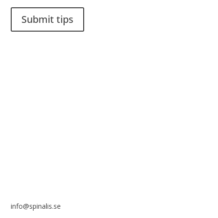
Submit tips
It is allowed to share and disseminate ideas from Spinalistips,
solely for non-commercial purposes and with a clear
reference to the source.
Stiftelsen Spinalis
Frösundaviks allé 4a
SE 169 89 Solna
SWEDEN
info@spinalis.se