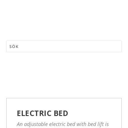
ELECTRIC BED
An adjustable electric bed with bed lift is