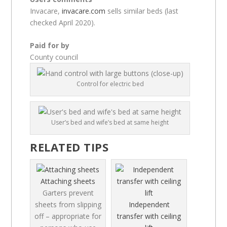
Invacare,
invacare.com
sells similar beds (last
checked April 2020).
Paid for by
County council
Control for electric bed
User’s bed and wife’s bed at same height
RELATED TIPS
Attaching sheets
Garters prevent
sheets from slipping
Independent
off – appropriate for
transfer with ceiling