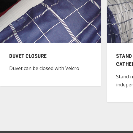
DUVET CLOSURE
STAND
CATHE
Duvet can be closed with Velcro
Stand n
indepen