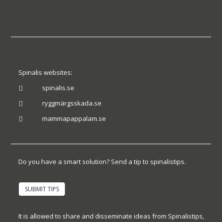
Spinalis websites:
spinalis.se

ryggmärgsskada.se

mammapappalam.se

Do you have a smart solution? Send a tip to spinalistips.
SUBMIT TIPS
It is allowed to share and disseminate ideas from Spinalistips,