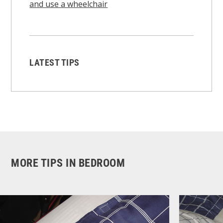
and use a wheelchair
LATEST TIPS
MORE TIPS IN BEDROOM