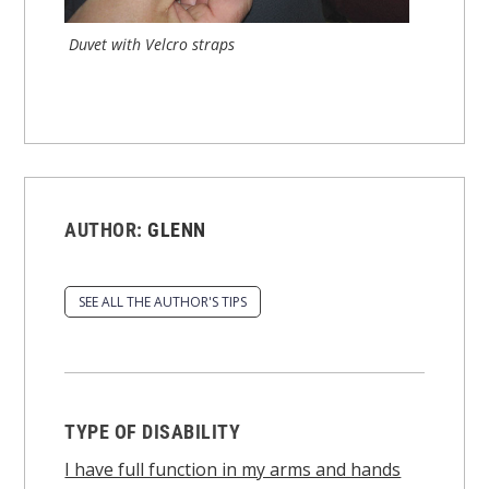
Duvet with Velcro straps
AUTHOR:
GLENN
SEE ALL THE AUTHOR'S TIPS
TYPE OF DISABILITY
I have full function in my arms and hands