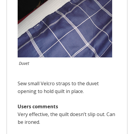
Duvet
Sew small Velcro straps to the duvet
opening to hold quilt in place.
Users comments
Very effective, the quilt doesn’t slip out. Can
be ironed.