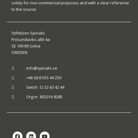
solely for non-commercial purposes and with a clear reference
to the source.
Stiftelsen Spinalis
Frösundaviks allé 4a
SE 169 89 Solna
SWEDEN
info@spinalis.se

+46 (0) 8-555 44 250

Swish: 12 32 63 42 44

Org.nr. 802016-8285
