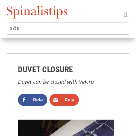
DUVET CLOSURE
Duvet can be closed with Velcro
Dela
Dela