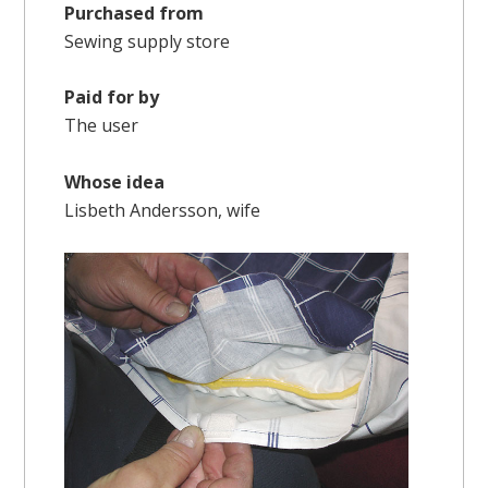
Purchased from
Sewing supply store
Paid for by
The user
Whose idea
Lisbeth Andersson, wife