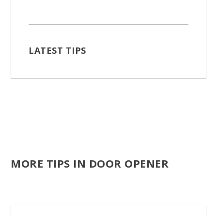
LATEST TIPS
MORE TIPS IN DOOR OPENER