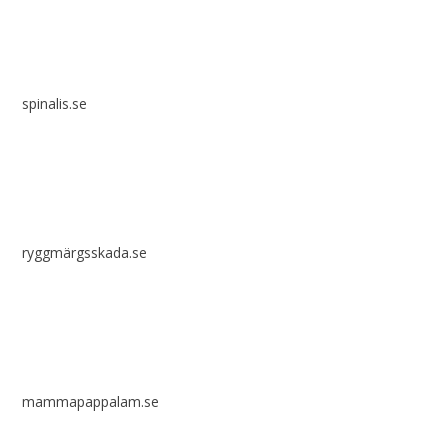
spinalis.se
ryggmärgsskada.se
mammapappalam.se