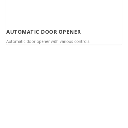
AUTOMATIC DOOR OPENER
Automatic door opener with various controls.
Spinalis websites: