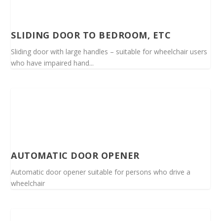
SLIDING DOOR TO BEDROOM, ETC
Sliding door with large handles – suitable for wheelchair users
who have impaired hand...
AUTOMATIC DOOR OPENER
Automatic door opener suitable for persons who drive a
wheelchair