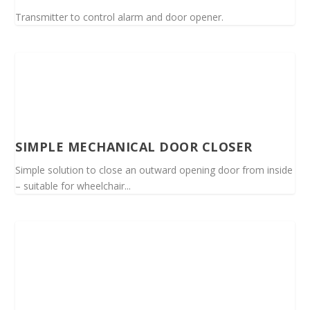
Transmitter to control alarm and door opener.
SIMPLE MECHANICAL DOOR CLOSER
Simple solution to close an outward opening door from inside
– suitable for wheelchair...