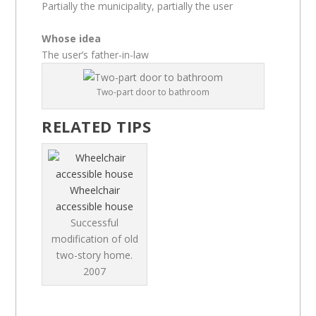
Partially the municipality, partially the user
Whose idea
The user’s father-in-law
Two-part door to bathroom
RELATED TIPS
Wheelchair
accessible house
Successful
modification of old
two-story home.
2007