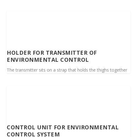
HOLDER FOR TRANSMITTER OF
ENVIRONMENTAL CONTROL
The transmitter sits on a strap that holds the thighs together
CONTROL UNIT FOR ENVIRONMENTAL
CONTROL SYSTEM