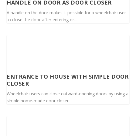
HANDLE ON DOOR AS DOOR CLOSER
A handle on the door makes it possible for a wheelchair user
to close the door after entering or...
ENTRANCE TO HOUSE WITH SIMPLE DOOR
CLOSER
Wheelchair users can close outward-opening doors by using a
simple home-made door closer