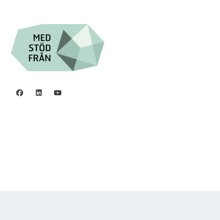
Org.nr. 802016-8285
Privacy policy
©2006 - 2026 Stiftelsen Spinalis.