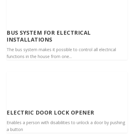
BUS SYSTEM FOR ELECTRICAL
INSTALLATIONS
The bus system makes it possible to control all electrical
functions in the house from one...
ELECTRIC DOOR LOCK OPENER
Enables a person with disabilities to unlock a door by pushing
a button