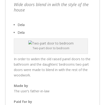
Wide doors blend in with the style of the
house
Dela
Dela
Two-part door to bedroom
In order to widen the old raised panel doors to the
bathroom and the daughters’ bedrooms two-part
doors were made to blend in with the rest of the
woodwork.
Made by
The user’s father-in-law
Paid for by