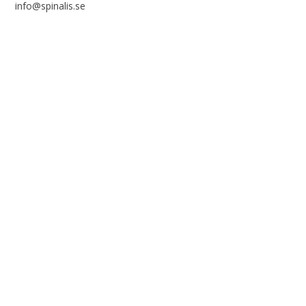
info@spinalis.se
+46 (0) 8-555 44 250
Swish: 12 32 63 42 44