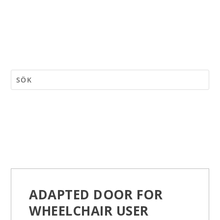
ADAPTED DOOR FOR
WHEELCHAIR USER