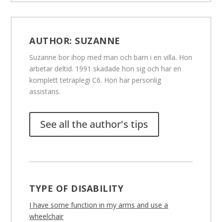
AUTHOR:
SUZANNE
Suzanne bor ihop med man och barn i en villa. Hon
arbetar deltid. 1991 skadade hon sig och har en
komplett tetraplegi C6. Hon har personlig
assistans.
See all the author's tips
TYPE OF DISABILITY
I have some function in my arms and use a
wheelchair