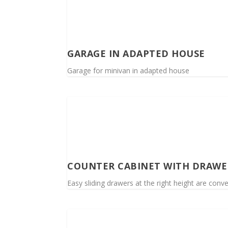
GARAGE IN ADAPTED HOUSE
Garage for minivan in adapted house
COUNTER CABINET WITH DRAWE
Easy sliding drawers at the right height are conve