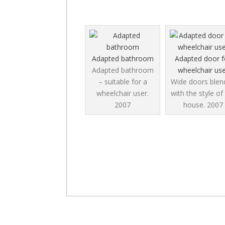
Adapted bathroom
Adapted door f
Adapted bathroom
wheelchair use
– suitable for a
Wide doors blend
wheelchair user.
with the style of
2007
house.
2007