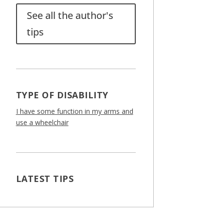
See all the author's
tips
TYPE OF DISABILITY
I have some function in my arms and
use a wheelchair
LATEST TIPS