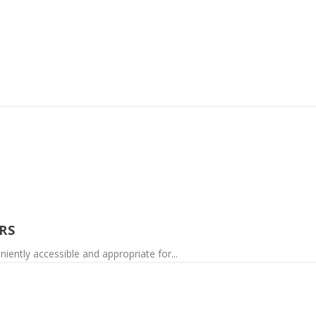
RS
niently accessible and appropriate for...