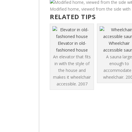
Modified home, viewed from the side with 
RELATED TIPS
Elevator in old-
Wheelchair
fashioned house
accessible sau
An elevator that fits
A sauna large
in with the style of
enough to
the house and
accommodate
makes it wheelchair
wheelchair.
20
accessible.
2007