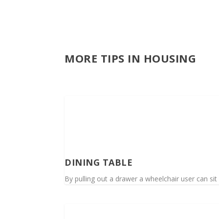
MORE TIPS IN HOUSING
DINING TABLE
By pulling out a drawer a wheelchair user can sit 