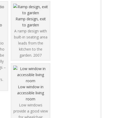
Ramp design, exit
io
to garden
A ramp design with
built-in seating area
tio
leads from the
who
kitchen to the
 be
garden.
2007
lly
gs –
s.
Low window in
accessible living
room
Low windows
provide a good view
for wheelchair