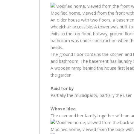
Modified home, viewed from the front wit
An older house with two floors, a basemen
wheelchair accessible. A tower was built t
exits to the top floor, hallway, ground fl
bathroom was under construction when the
needs.
The ground floor contains the kitchen and
and bathroom. The basement has laundry fa
A wooden ramp behind the house first lea
the garden.
Paid for by
Partially the municipality, partially the user
Whose idea
The user and her family together with an ar
Modified home, viewed from the back with