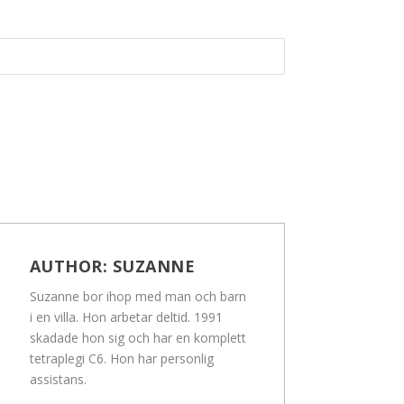
AUTHOR:
SUZANNE
Suzanne bor ihop med man och barn
i en villa. Hon arbetar deltid. 1991
skadade hon sig och har en komplett
tetraplegi C6. Hon har personlig
assistans.