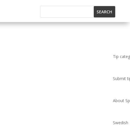
Tip cate
Submit ti
About Spi
Swedish