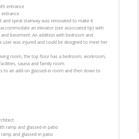
h entrance
t and spiral stairway was renovated to make it
o accommodate an elevator (see associated tip) with
oor and basement. An addition with bedroom and
 user was injured and could be designed to meet her
 living room, the top floor has a bedroom, workroom,
cilities, sauna and family room.
ds to an add-on glassed-in room and then down to
chitect
 ramp and glassed-in patio