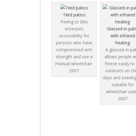
Tiled patios
Paving or tiles
increases
Glassed-in pat
accessibility for
with infrared
persons who have
heating
compromised arm
A glassed-in pa
strength and use a
allows people 
manual wheelchair.
freeze easily to
2007
outdoors on chi
days and evenin
suitable for
wheelchair user
2007