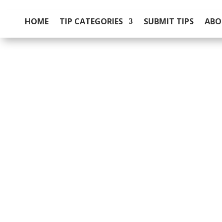
HOME
TIP CATEGORIES
SUBMIT TIPS
ABO