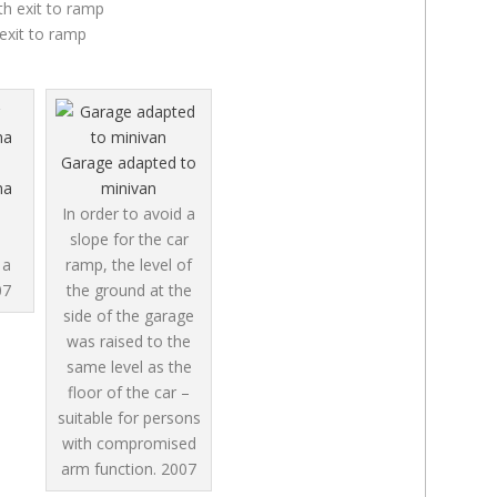
exit to ramp
Garage adapted to
na
minivan
In order to avoid a
slope for the car
 a
ramp, the level of
07
the ground at the
side of the garage
was raised to the
same level as the
floor of the car –
suitable for persons
with compromised
arm function.
2007