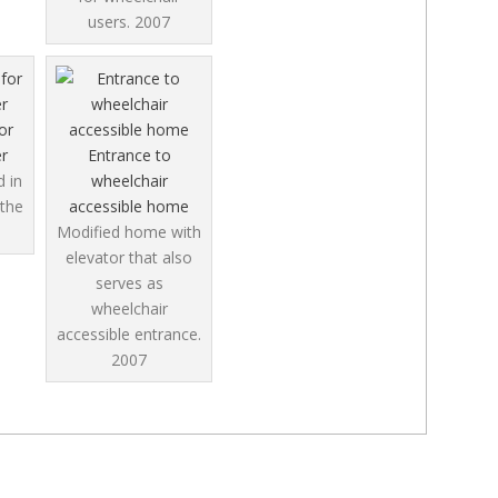
users.
2007
or
r
Entrance to
 in
wheelchair
 the
accessible home
Modified home with
elevator that also
serves as
wheelchair
accessible entrance.
2007