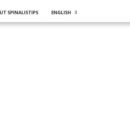
UT SPINALISTIPS
ENGLISH