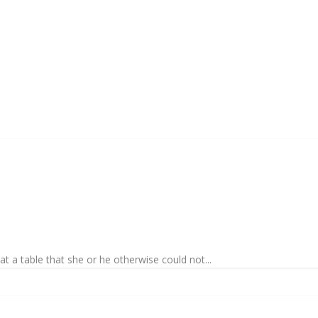
at a table that she or he otherwise could not...