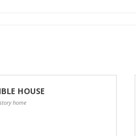
IBLE HOUSE
-story home