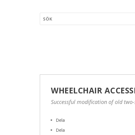
WHEELCHAIR ACCESS
Successful modification of old two
Dela
Dela