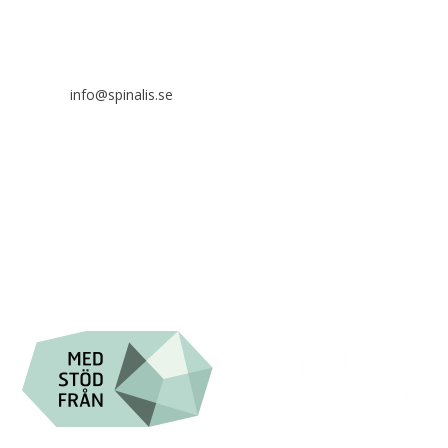
SE 169 89 Solna
SWEDEN
info@spinalis.se
+46 (0) 8-555 44 250
Swish: 12 32 63 42 44
Org.nr. 802016-8285