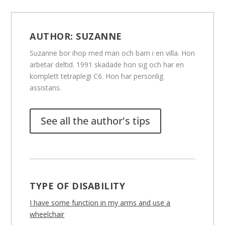
AUTHOR:
SUZANNE
Suzanne bor ihop med man och barn i en villa. Hon
arbetar deltid. 1991 skadade hon sig och har en
komplett tetraplegi C6. Hon har personlig
assistans.
See all the author's tips
TYPE OF DISABILITY
I have some function in my arms and use a
wheelchair