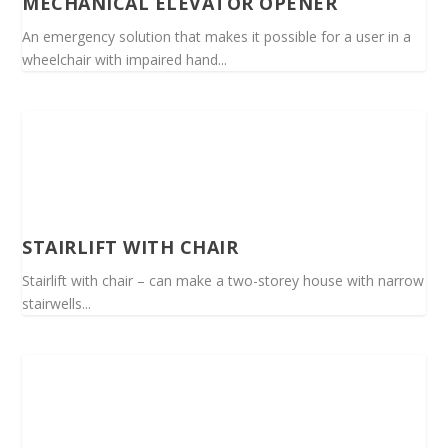
MECHANICAL ELEVATOR OPENER
An emergency solution that makes it possible for a user in a
wheelchair with impaired hand...
STAIRLIFT WITH CHAIR
Stairlift with chair – can make a two-storey house with narrow
stairwells...