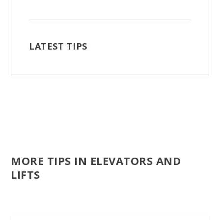
LATEST TIPS
MORE TIPS IN ELEVATORS AND
LIFTS