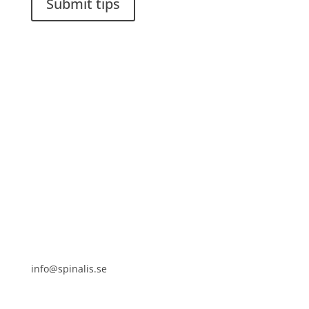
Submit tips
It is allowed to share and disseminate ideas from
Spinalistips, solely for non-commercial purposes and
with a clear reference to the source.
Stiftelsen Spinalis
Frösundaviks allé 4a
SE 169 89 Solna
SWEDEN

info@spinalis.se