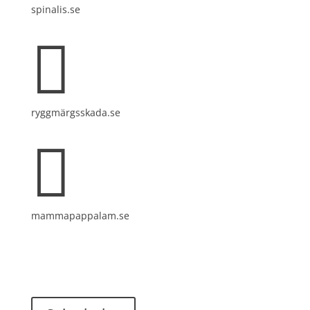
spinalis.se

ryggmärgsskada.se

mammapappalam.se
Do you have a smart solution? Send a tip to
spinalistips.