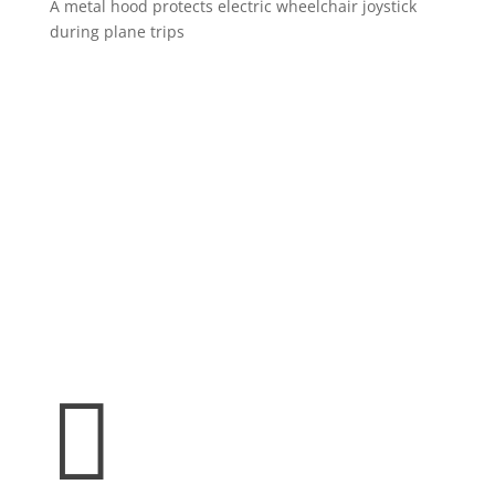
A metal hood protects electric wheelchair joystick
during plane trips
Spinalis websites:
