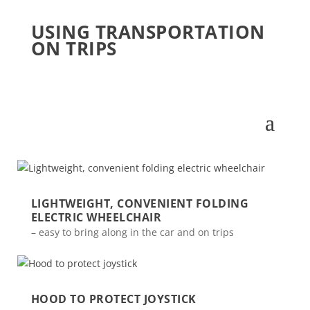
USING TRANSPORTATION
ON TRIPS
LIGHTWEIGHT, CONVENIENT FOLDING
ELECTRIC WHEELCHAIR
– easy to bring along in the car and on trips
HOOD TO PROTECT JOYSTICK