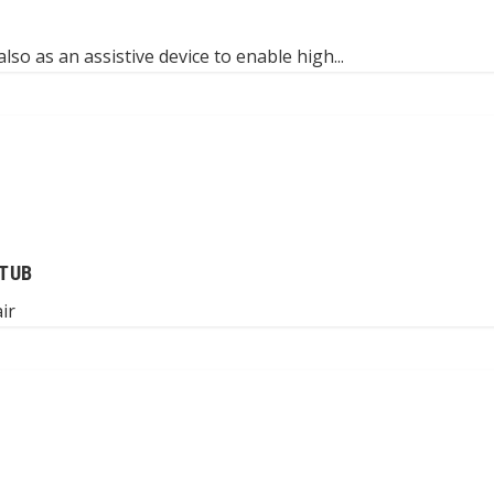
lso as an assistive device to enable high...
TUB
ir