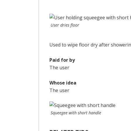
User dries floor
Used to wipe floor dry after showerin
Paid for by
The user
Whose idea
The user
Squeegee with short handle