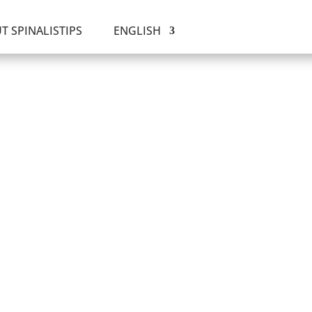
T SPINALISTIPS
ENGLISH