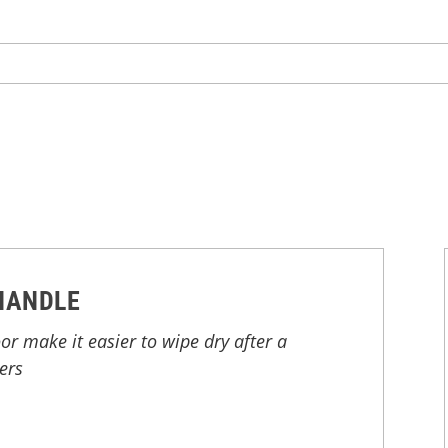
HANDLE
r make it easier to wipe dry after a
ers