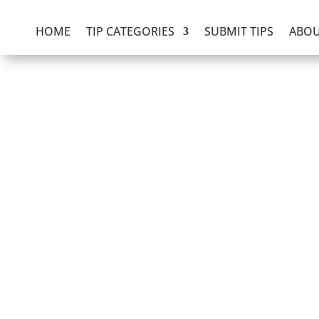
HOME
TIP CATEGORIES
SUBMIT TIPS
ABOU