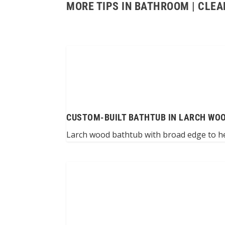
MORE TIPS IN BATHROOM | CLEA
CUSTOM-BUILT BATHTUB IN LARCH WO
Larch wood bathtub with broad edge to help