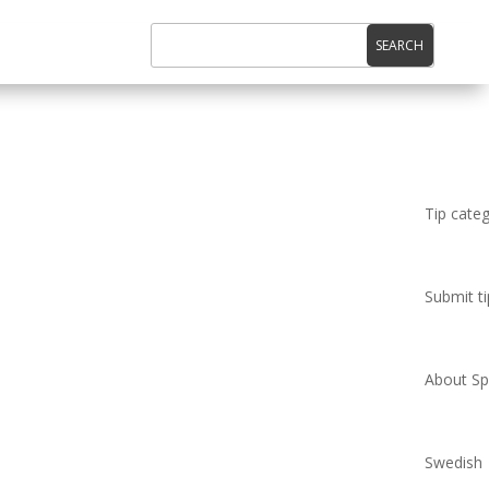
Tip cate
Submit ti
About Spi
Swedish