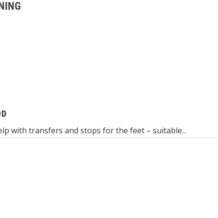
NING
OD
 with transfers and stops for the feet – suitable...