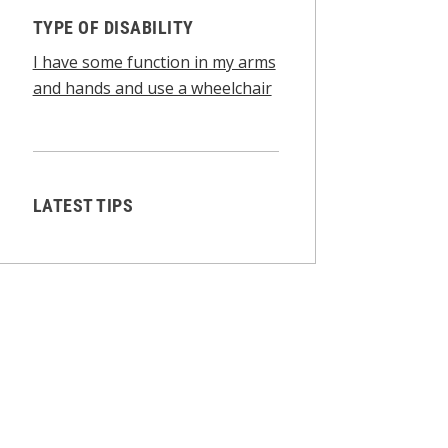
TYPE OF DISABILITY
I have some function in my arms
and hands and use a wheelchair
LATEST TIPS