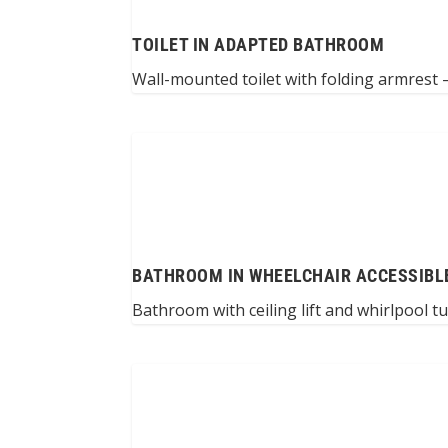
TOILET IN ADAPTED BATHROOM
Wall-mounted toilet with folding armrest –
BATHROOM IN WHEELCHAIR ACCESSIBL
Bathroom with ceiling lift and whirlpool t