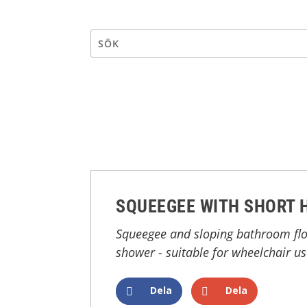
SQUEEGEE WITH SHORT 
Squeegee and sloping bathroom floo
shower - suitable for wheelchair us
Dela
Dela