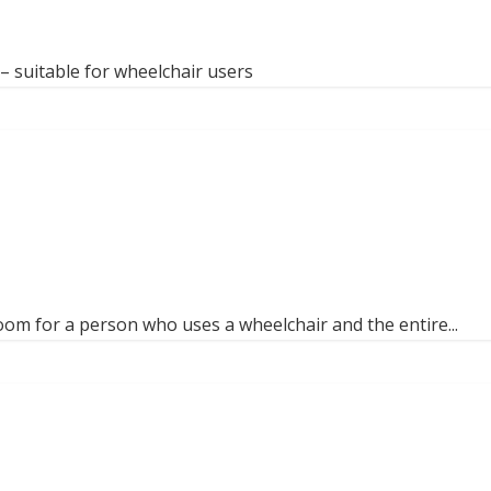
 suitable for wheelchair users
om for a person who uses a wheelchair and the entire...