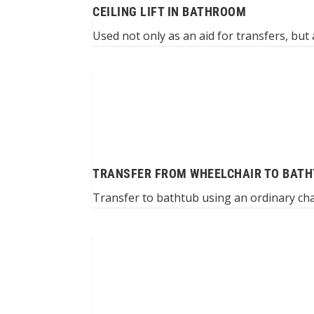
CEILING LIFT IN BATHROOM
Used not only as an aid for transfers, but a
TRANSFER FROM WHEELCHAIR TO BATH
Transfer to bathtub using an ordinary cha