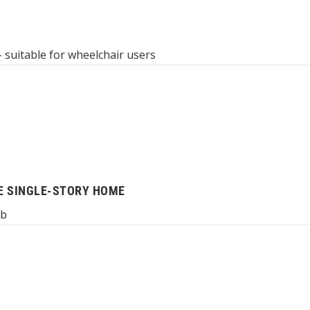
 suitable for wheelchair users
E SINGLE-STORY HOME
ub