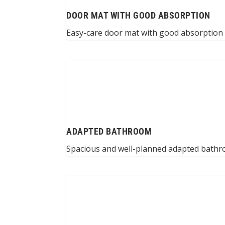
DOOR MAT WITH GOOD ABSORPTION
Easy-care door mat with good absorption –
ADAPTED BATHROOM
Spacious and well-planned adapted bathro