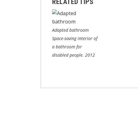
RELATED TIPS
Adapted bathroom
Space-saving interior of
a bathroom for
disabled people.
2012