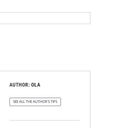
AUTHOR:
OLA
SEE ALL THE AUTHOR'S TIPS