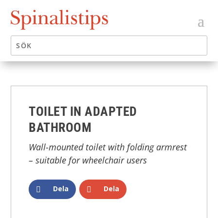
TOILET IN ADAPTED
BATHROOM
Wall-mounted toilet with folding armrest
– suitable for wheelchair users
Dela
Dela