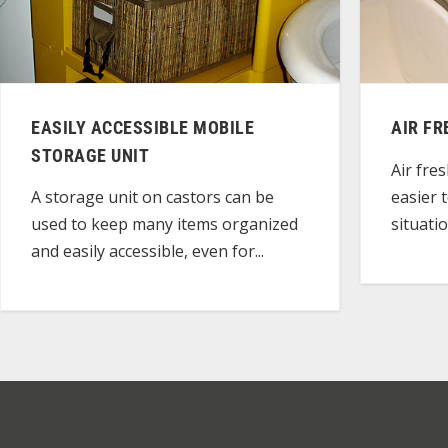
EASILY ACCESSIBLE MOBILE
AIR F
STORAGE UNIT
Air fre
easier 
A storage unit on castors can be
situatio
used to keep many items organized
and easily accessible, even for...