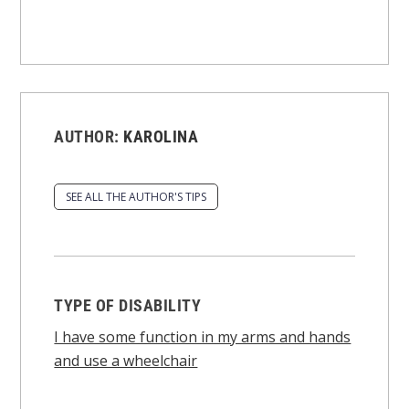
AUTHOR:
KAROLINA
SEE ALL THE AUTHOR'S TIPS
TYPE OF DISABILITY
I have some function in my arms and hands
and use a wheelchair