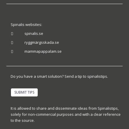
Spinalis websites:
spinalis.se

ryggmärgsskada.se

mammapappalam.se

Do you have a smart solution? Send a tip to spinalistips.
SUBMIT TIPS
It is allowed to share and disseminate ideas from Spinalistips,
solely for non-commercial purposes and with a clear reference
to the source.