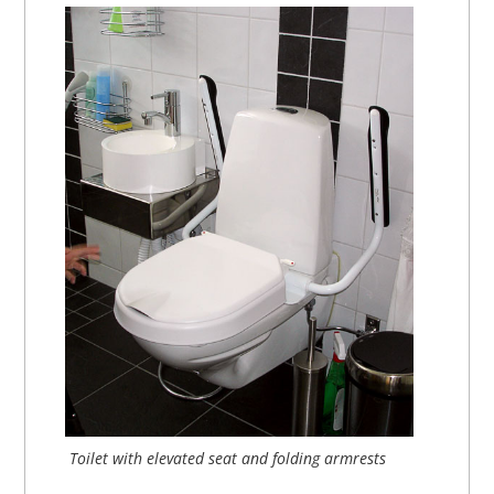
Toilet with elevated seat and folding armrests