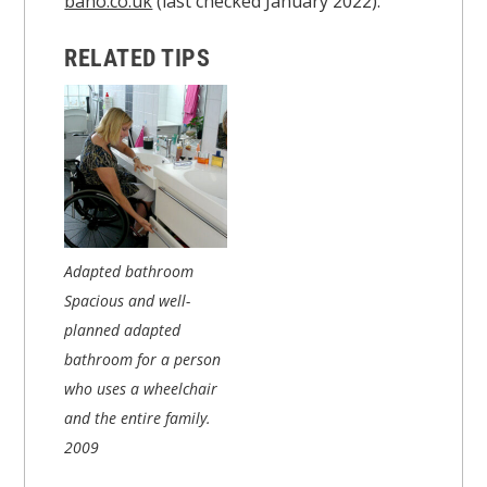
bano.co.uk
(last checked January 2022).
RELATED TIPS
Adapted bathroom
Spacious and well-
planned adapted
bathroom for a person
who uses a wheelchair
and the entire family.
2009