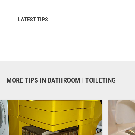
LATEST TIPS
MORE TIPS IN BATHROOM | TOILETING