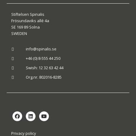
Stiftelsen Spinalis
Frösundaviks allé 4a
SE 169 89 Solna
SWEDEN
info@spinalis.se

+46 (0) 8-555 44 250

Swish: 12 32 63 42 44

Org.nr. 802016-8285

Privacy policy