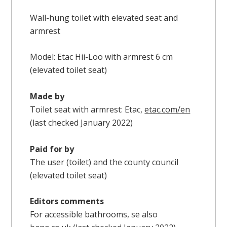
Wall-hung toilet with elevated seat and
armrest
Model: Etac Hii-Loo with armrest 6 cm
(elevated toilet seat)
Made by
Toilet seat with armrest: Etac,
etac.com/en
(last checked January 2022)
Paid for by
The user (toilet) and the county council
(elevated toilet seat)
Editors comments
For accessible bathrooms, se also