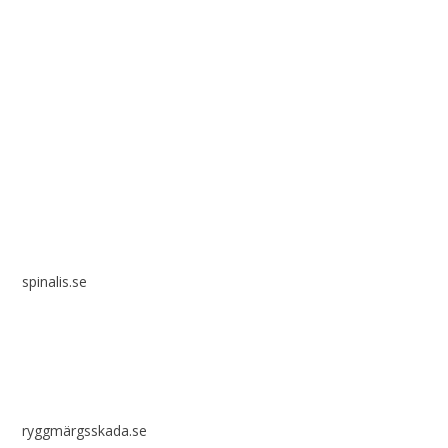
Spinalis websites:
spinalis.se
ryggmärgsskada.se