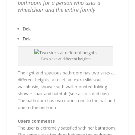
bathroom for a person who uses a
wheelchair and the entire family
Dela
Dela
Two sinks at different heights
The light and spacious bathroom has two sinks at
different heights, a toilet, an extra slide-out
washbasin, shower with wall-mounted folding
shower chair and bathtub (see associated tips).
The bathroom has two doors, one to the hall and
one to the bedroom.
Users comments
The user is extremely satisfied with her bathroom.
She appreciates the door between the bedroom