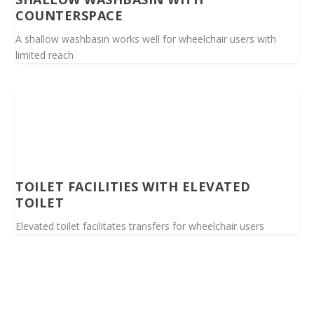
COUNTERSPACE
A shallow washbasin works well for wheelchair users with
limited reach
TOILET FACILITIES WITH ELEVATED
TOILET
Elevated toilet facilitates transfers for wheelchair users