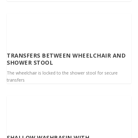
TRANSFERS BETWEEN WHEELCHAIR AND
SHOWER STOOL
The wheelchair is locked to the shower stool for secure
transfers
SHALLOW WASHBASIN WITH