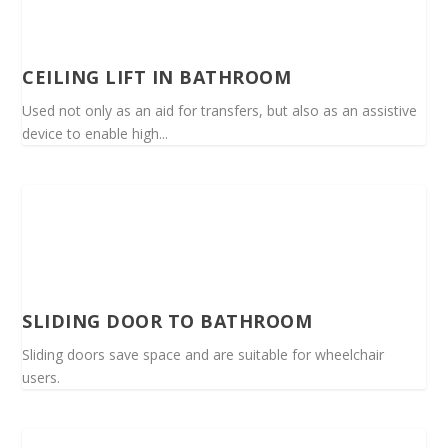
CEILING LIFT IN BATHROOM
Used not only as an aid for transfers, but also as an assistive
device to enable high...
SLIDING DOOR TO BATHROOM
Sliding doors save space and are suitable for wheelchair
users.