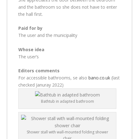
and the bathroom so she does not have to enter
the hall first.
Paid for by
The user and the municipality
Whose idea
The user’s
Editors comments
For accessible bathrooms, se also
bano.co.uk
(last
checked Januray 2022)
Bathtub in adapted bathroom
Shower stall with wall-mounted folding shower
chair