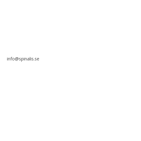
SE 169 89 Solna
SWEDEN
info@spinalis.se
+46 (0) 8-555 44 250