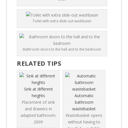
Toilet with extra slide-out washbasin
Bathroom doors to the hall and to the bedroom
RELATED TIPS
Sink at different
heights
Automatic
Placement of sink
bathroom
and drawers in
wastebasket
adapted bathroom.
Wastebasket opens
2009
without having to