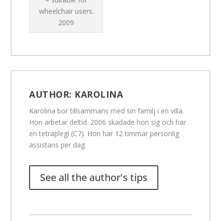
wheelchair users.
2009
AUTHOR:
KAROLINA
Karolina bor tillsammans med sin familj i en villa.
Hon arbetar deltid. 2006 skadade hon sig och har
en tetraplegi (C7). Hon har 12 timmar personlig
assistans per dag.
See all the author's tips