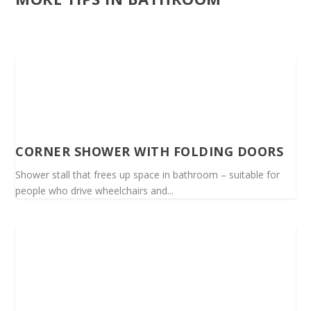
CORNER SHOWER WITH FOLDING DOORS
Shower stall that frees up space in bathroom – suitable for
people who drive wheelchairs and...