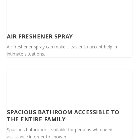
AIR FRESHENER SPRAY
Air freshener spray can make it easier to accept help in
intimate situations.
SPACIOUS BATHROOM ACCESSIBLE TO
THE ENTIRE FAMILY
Spacious bathroom – suitable for persons who need
assistance in order to shower