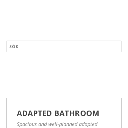
ADAPTED BATHROOM
Spacious and well-planned adapted