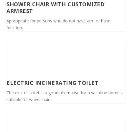
SHOWER CHAIR WITH CUSTOMIZED
ARMREST
Appropriate for persons who do not have arm or hand
function.
ELECTRIC INCINERATING TOILET
The electric toilet is a good alternative for a vacation home –
suitable for wheelchair...