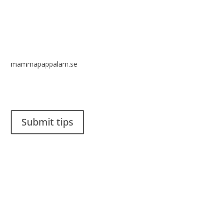
mammapappalam.se
Do you have a smart solution? Send a tip to spinalistips.
Submit tips
It is allowed to share and disseminate ideas from Spinalistips,
solely for non-commercial purposes and with a clear
reference to the source.
Stiftelsen Spinalis
Frösundaviks allé 4a