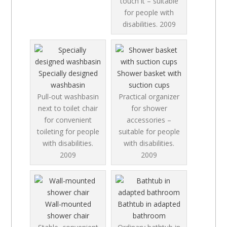
touch it – suitable
for people with
disabilities.
2009
Specially designed
Shower basket with
washbasin
suction cups
Pull-out washbasin
Practical organizer
next to toilet chair
for shower
for convenient
accessories –
toileting for people
suitable for people
with disabilities.
with disabilities.
2009
2009
Wall-mounted
Bathtub in adapted
shower chair
bathroom