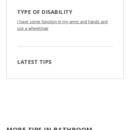
TYPE OF DISABILITY
I have some function in my arms and hands and
use a wheelchair
LATEST TIPS
MORE TIPS IN BATHROOM