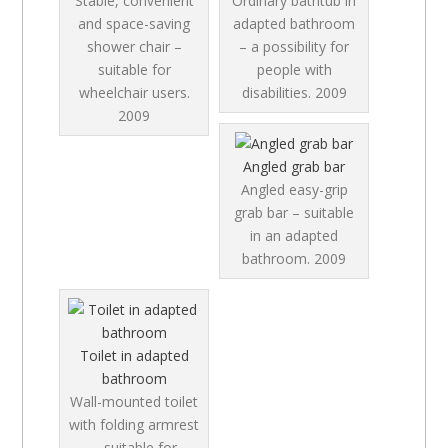
Stable, convenient
Ordinary bathtub in
and space-saving
adapted bathroom
shower chair –
– a possibility for
suitable for
people with
wheelchair users.
disabilities.
2009
2009
Angled grab bar
Angled easy-grip
grab bar – suitable
in an adapted
bathroom.
2009
Toilet in adapted
bathroom
Wall-mounted toilet
with folding armrest
– suitable for