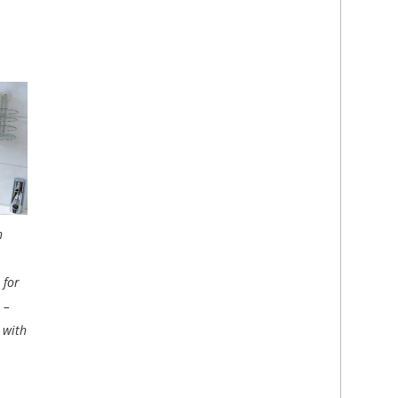
h
 for
 –
 with