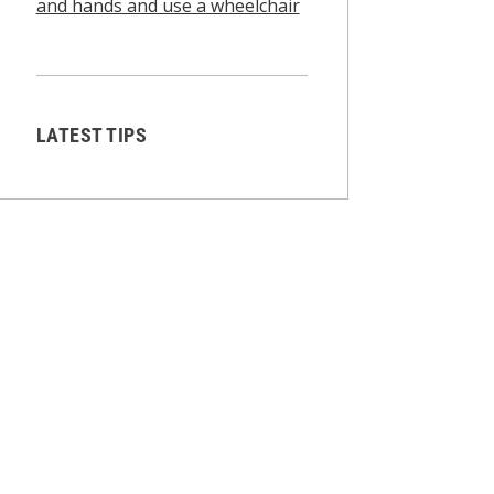
and hands and use a wheelchair
LATEST TIPS