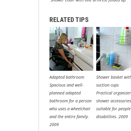
RELATED TIPS
Adapted bathroom
Shower basket wit
Spacious and well-
suction cups
planned adapted
Practical organizer
bathroom for a person
shower accessories
who uses a wheelchair
suitable for people
and the entire family.
disabilities.
2009
2009