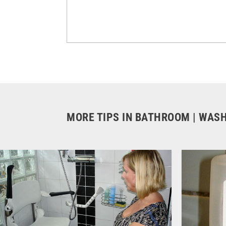
MORE TIPS IN BATHROOM | WAS