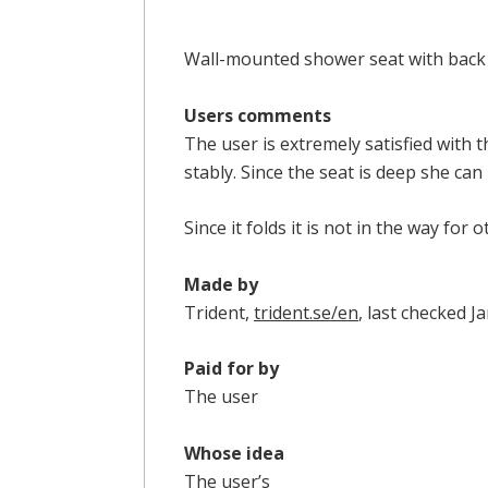
Wall-mounted shower seat with back 
Users comments
The user is extremely satisfied with 
stably. Since the seat is deep she can
Since it folds it is not in the way for
Made by
Trident,
trident.se/en
, last checked 
Paid for by
The user
Whose idea
The user’s