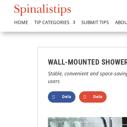
HOME
TIP CATEGORIES
SUBMIT TIPS
ABOU
WALL-MOUNTED SHOWER
Stable, convenient and space-savin
users
Dela
Dela