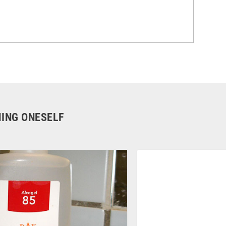
HING ONESELF