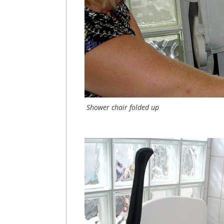
Shower chair folded up