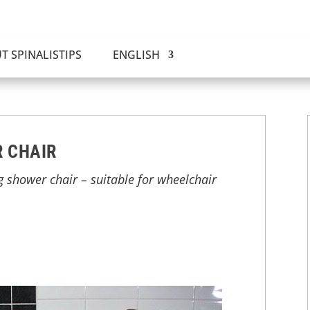
T SPINALISTIPS
ENGLISH
 CHAIR
g shower chair – suitable for wheelchair