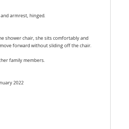
and armrest, hinged.
the shower chair, she sits comfortably and
 move forward without sliding off the chair.
 other family members.
January 2022