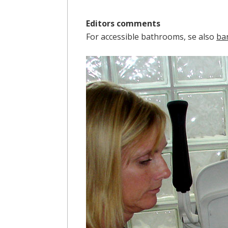
Editors comments
For accessible bathrooms, se also
ba