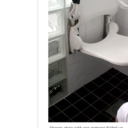
Shower chair with one armrest folded up