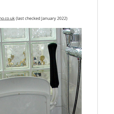
no.co.uk
(last checked January 2022)