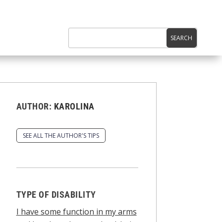
AUTHOR:
KAROLINA
SEE ALL THE AUTHOR'S TIPS
TYPE OF DISABILITY
I have some function in my arms