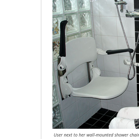
User next to her wall-mounted shower chai