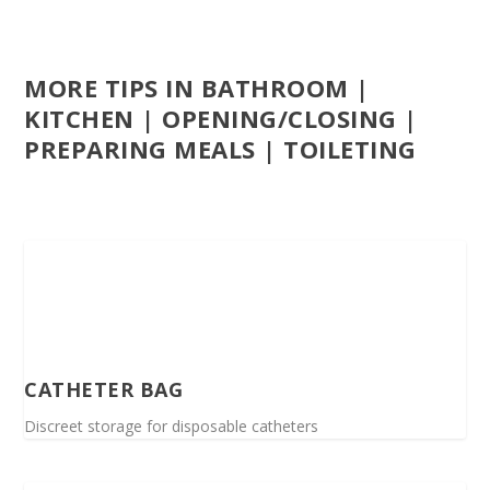
MORE TIPS IN BATHROOM |
KITCHEN | OPENING/CLOSING |
PREPARING MEALS | TOILETING
CATHETER BAG
Discreet storage for disposable catheters