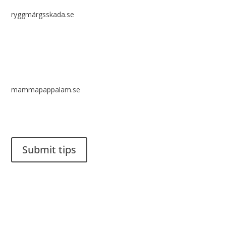
ryggmärgsskada.se
mammapappalam.se
Do you have a smart solution? Send a tip to spinalistips.
Submit tips
It is allowed to share and disseminate ideas from Spinalistips,
solely for non-commercial purposes and with a clear
reference to the source.