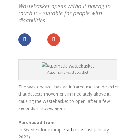
Wastebasket opens without having to
touch it – suitable for people with
disabilities
Dela
Dela
Automatic wastebasket
The wastebasket has an infrared motion detector
that detects movement immediately above it,
causing the wastebasket to open; after a few
seconds it closes again.
Purchased from
In Sweden for example
vidaxl.se
(last January
2022)