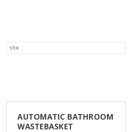
AUTOMATIC BATHROOM
WASTEBASKET