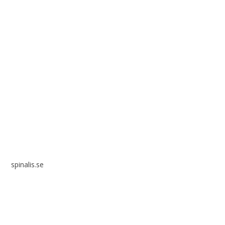
Spinalis websites:
spinalis.se