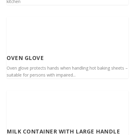
kitchen
OVEN GLOVE
Oven glove protects hands when handling hot baking sheets –
suitable for persons with impaired...
MILK CONTAINER WITH LARGE HANDLE