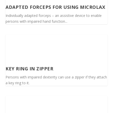
ADAPTED FORCEPS FOR USING MICROLAX
Individually adapted forceps – an assistive device to enable
persons with impaired hand function...
KEY RING IN ZIPPER
Persons with impaired dexterity can use a zipper if they attach
a key ring to it.