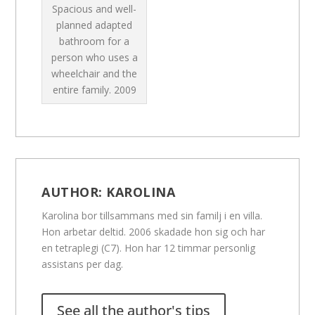
Spacious and well-
planned adapted
bathroom for a
person who uses a
wheelchair and the
entire family.
2009
AUTHOR:
KAROLINA
Karolina bor tillsammans med sin familj i en villa.
Hon arbetar deltid. 2006 skadade hon sig och har
en tetraplegi (C7). Hon har 12 timmar personlig
assistans per dag.
See all the author's tips