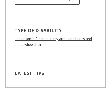
TYPE OF DISABILITY
I have some function in my arms and hands and
use a wheelchair
LATEST TIPS