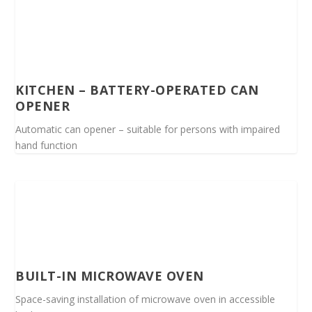
KITCHEN – BATTERY-OPERATED CAN
OPENER
Automatic can opener – suitable for persons with impaired
hand function
BUILT-IN MICROWAVE OVEN
Space-saving installation of microwave oven in accessible