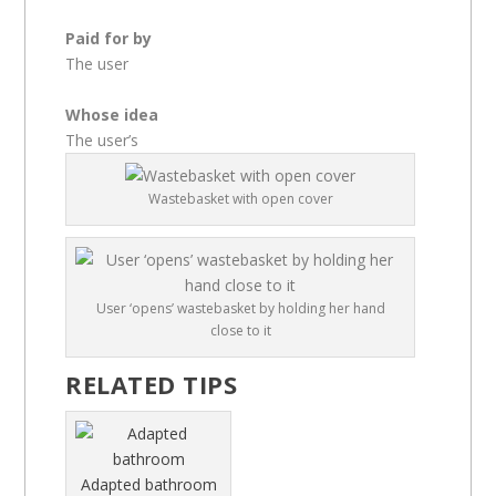
Paid for by
The user
Whose idea
The user’s
Wastebasket with open cover
User ‘opens’ wastebasket by holding her hand
close to it
RELATED TIPS
Adapted bathroom