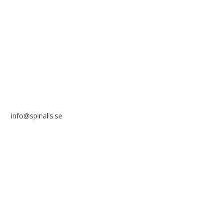
Stiftelsen Spinalis
Frösundaviks allé 4a
SE 169 89 Solna
SWEDEN
info@spinalis.se
+46 (0) 8-555 44 250