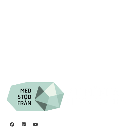
Swish: 12 32 63 42 44
Org.nr. 802016-8285