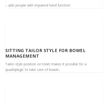
– aids people with impaired hand function
SITTING TAILOR STYLE FOR BOWEL
MANAGEMENT
Tailor-style position on toilet makes it possible for a
quadriplegic to take care of bowel...