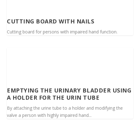
CUTTING BOARD WITH NAILS
Cutting board for persons with impaired hand function.
EMPTYING THE URINARY BLADDER USING
A HOLDER FOR THE URIN TUBE
By attaching the urine tube to a holder and modifying the
valve a person with highly impaired hand...