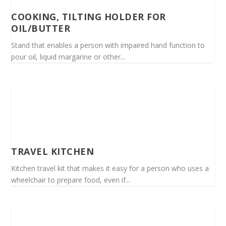
COOKING, TILTING HOLDER FOR
OIL/BUTTER
Stand that enables a person with impaired hand function to
pour oil, liquid margarine or other...
TRAVEL KITCHEN
Kitchen travel kit that makes it easy for a person who uses a
wheelchair to prepare food, even if...