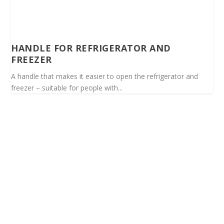
HANDLE FOR REFRIGERATOR AND
FREEZER
A handle that makes it easier to open the refrigerator and
freezer – suitable for people with...
Spinalis websites: