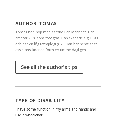
AUTHOR:
TOMAS
Tomas bor ihop med sambo i en lägenhet. Han
arbetar 25% som fotograf. Han skadade sig 1983
och har en låg tetraplegi (C7). Han har hemtjänst i
assistansliknande form en timme dagligen.
See all the author's tips
TYPE OF DISABILITY
I have some function in my arms and hands and
use a wheelchair