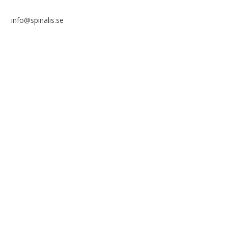
info@spinalis.se
+46 (0) 8-555 44 250
Swish: 12 32 63 42 44