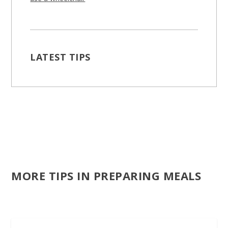
LATEST TIPS
MORE TIPS IN PREPARING MEALS