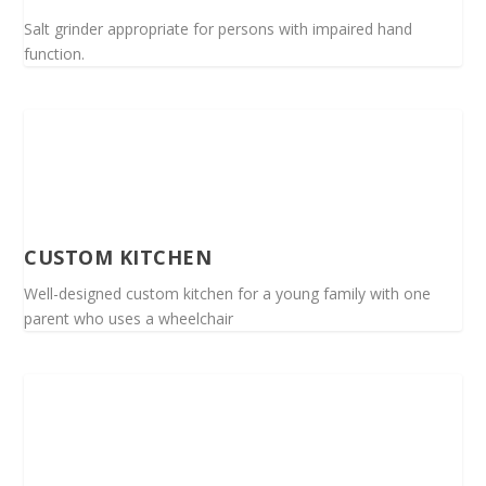
Salt grinder appropriate for persons with impaired hand
function.
CUSTOM KITCHEN
Well-designed custom kitchen for a young family with one
parent who uses a wheelchair