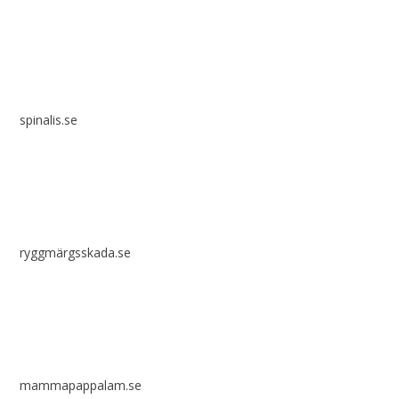
spinalis.se
ryggmärgsskada.se
mammapappalam.se