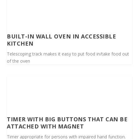
BUILT-IN WALL OVEN IN ACCESSIBLE
KITCHEN
Telescoping track makes it easy to put food in/take food out
of the oven
TIMER WITH BIG BUTTONS THAT CAN BE
ATTACHED WITH MAGNET
Timer appropriate for persons with impaired hand function.