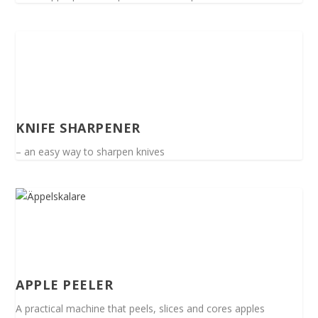
KNIFE SHARPENER
– an easy way to sharpen knives
APPLE PEELER
A practical machine that peels, slices and cores apples