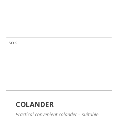
COLANDER
Practical convenient colander – suitable