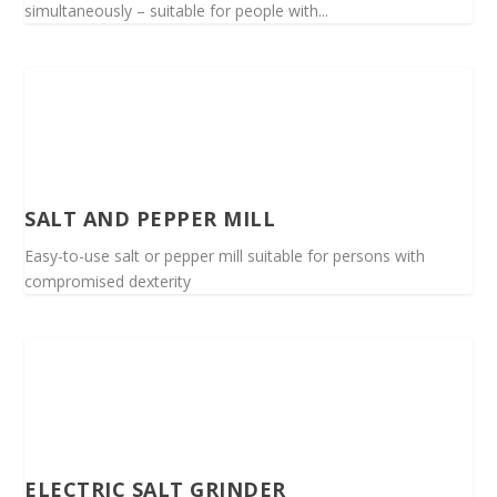
simultaneously – suitable for people with...
SALT AND PEPPER MILL
Easy-to-use salt or pepper mill suitable for persons with
compromised dexterity
ELECTRIC SALT GRINDER