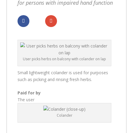
for persons with impaired hand function
Dela
Dela
User picks herbs on balcony with colander on lap
Small lightweight colander is used for purposes
such as picking and rinsing fresh herbs.
Paid for by
The user
Colander