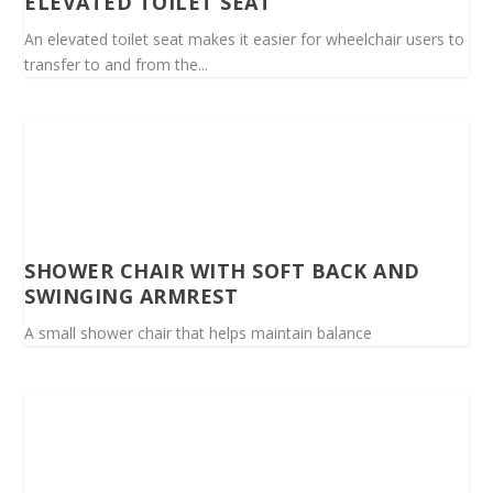
ELEVATED TOILET SEAT
An elevated toilet seat makes it easier for wheelchair users to
transfer to and from the...
SHOWER CHAIR WITH SOFT BACK AND
SWINGING ARMREST
A small shower chair that helps maintain balance