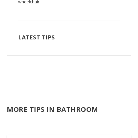
wheelchair
LATEST TIPS
MORE TIPS IN BATHROOM