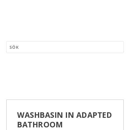
WASHBASIN IN ADAPTED
BATHROOM