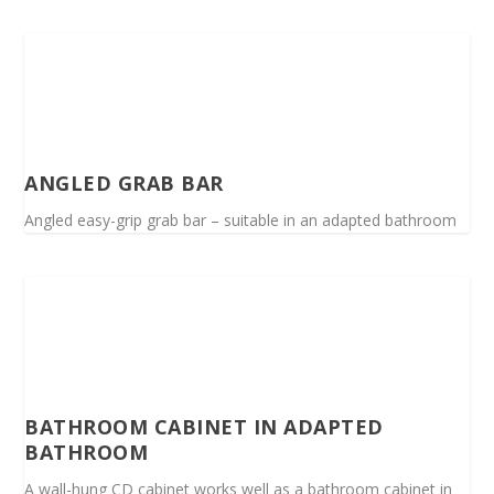
ANGLED GRAB BAR
Angled easy-grip grab bar – suitable in an adapted bathroom
BATHROOM CABINET IN ADAPTED
BATHROOM
A wall-hung CD cabinet works well as a bathroom cabinet in