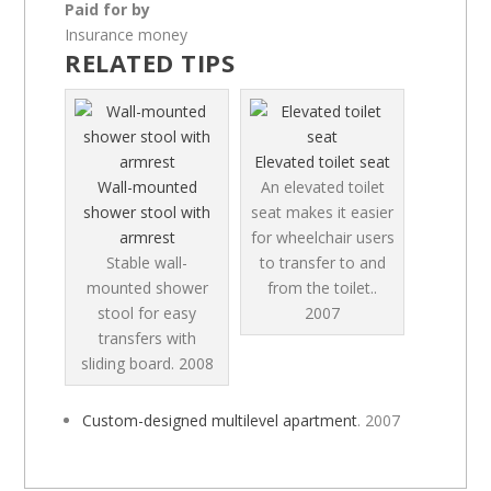
Paid for by
Insurance money
RELATED TIPS
Elevated toilet seat
Wall-mounted
An elevated toilet
shower stool with
seat makes it easier
armrest
for wheelchair users
Stable wall-
to transfer to and
mounted shower
from the toilet..
stool for easy
2007
transfers with
sliding board.
2008
Custom-designed multilevel apartment
.
2007