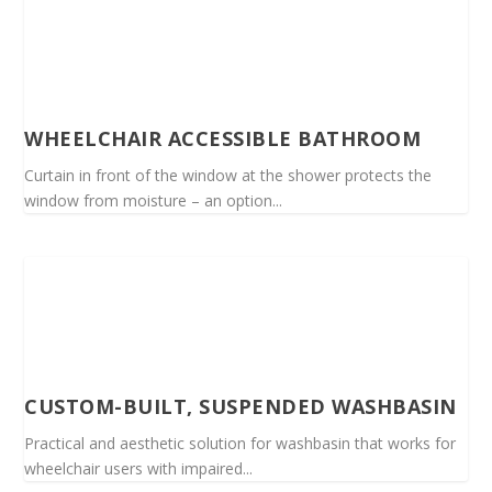
WHEELCHAIR ACCESSIBLE BATHROOM
Curtain in front of the window at the shower protects the
window from moisture – an option...
CUSTOM-BUILT, SUSPENDED WASHBASIN
Practical and aesthetic solution for washbasin that works for
wheelchair users with impaired...