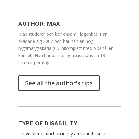
AUTHOR:
MAX
Max studerar och bor ensam i lägenhet. Han
skadade sig 2002 och har han en hög
ryggmärgsskada (C5 inkomplett med bibehållen
känsel). Han har personlig assisistans ca 13
timmar per dag.
See all the author's tips
TYPE OF DISABILITY
I have some function in my arms and use a