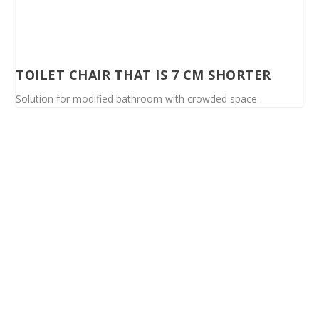
TOILET CHAIR THAT IS 7 CM SHORTER
Solution for modified bathroom with crowded space.
Spinalis websites: