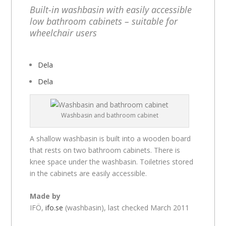
Built-in washbasin with easily accessible
low bathroom cabinets – suitable for
wheelchair users
Dela
Dela
Washbasin and bathroom cabinet
A shallow washbasin is built into a wooden board
that rests on two bathroom cabinets. There is
knee space under the washbasin. Toiletries stored
in the cabinets are easily accessible.
Made by
IFÖ,
ifo.se
(washbasin), last checked March 2011