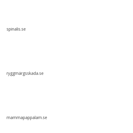
spinalis.se
ryggmärgsskada.se
mammapappalam.se