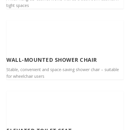
tight spaces
WALL-MOUNTED SHOWER CHAIR
Stable, convenient and space-saving shower chair – suitable
for wheelchair users