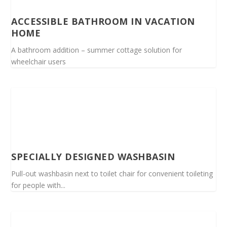
ACCESSIBLE BATHROOM IN VACATION
HOME
A bathroom addition – summer cottage solution for
wheelchair users
SPECIALLY DESIGNED WASHBASIN
Pull-out washbasin next to toilet chair for convenient toileting
for people with...