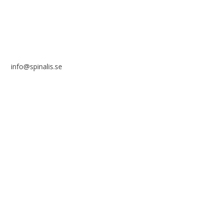
info@spinalis.se
+46 (0) 8-555 44 250
Swish: 12 32 63 42 44