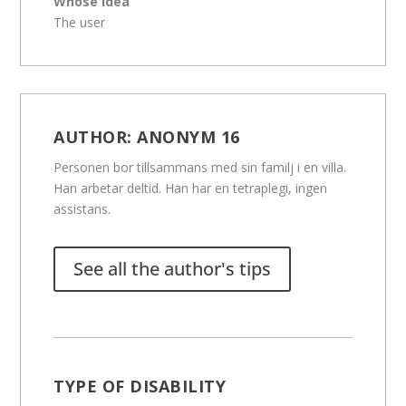
Whose idea
The user
AUTHOR:
ANONYM 16
Personen bor tillsammans med sin familj i en villa.
Han arbetar deltid. Han har en tetraplegi, ingen
assistans.
See all the author's tips
TYPE OF DISABILITY