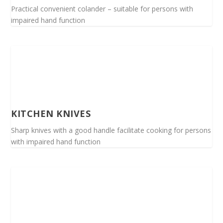
Practical convenient colander – suitable for persons with
impaired hand function
KITCHEN KNIVES
Sharp knives with a good handle facilitate cooking for persons
with impaired hand function