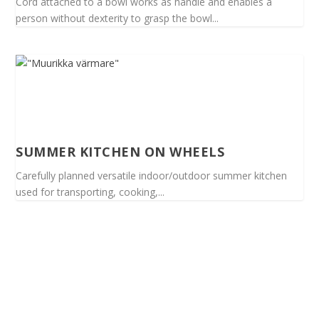
Cord attached to a bowl works as handle and enables a
person without dexterity to grasp the bowl...
SUMMER KITCHEN ON WHEELS
Carefully planned versatile indoor/outdoor summer kitchen
used for transporting, cooking,...