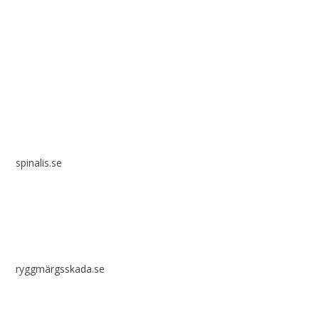
Spinalis websites:
spinalis.se
ryggmärgsskada.se