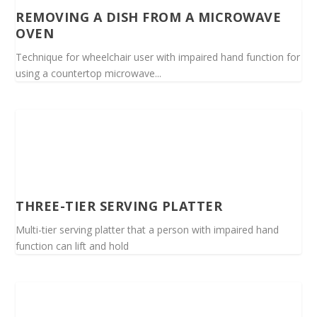
REMOVING A DISH FROM A MICROWAVE
OVEN
Technique for wheelchair user with impaired hand function for
using a countertop microwave...
THREE-TIER SERVING PLATTER
Multi-tier serving platter that a person with impaired hand
function can lift and hold