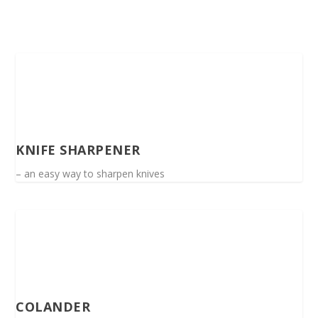
KNIFE SHARPENER
– an easy way to sharpen knives
COLANDER