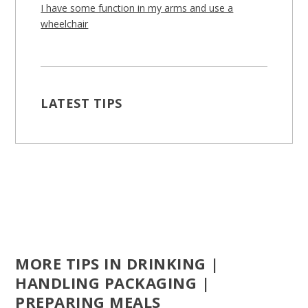
I have some function in my arms and use a
wheelchair
LATEST TIPS
MORE TIPS IN DRINKING |
HANDLING PACKAGING |
PREPARING MEALS