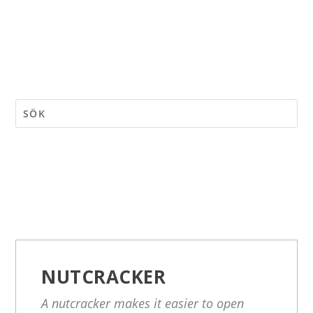
NUTCRACKER
A nutcracker makes it easier to open