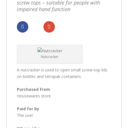
screw tops – suitable for people with
impaired hand function
Dela
Dela
Nutcracker
A nutcracker is used to open small screw-top lids
on bottles and tetrapak containers.
Purchased from
Housewares store
Paid for by
The user