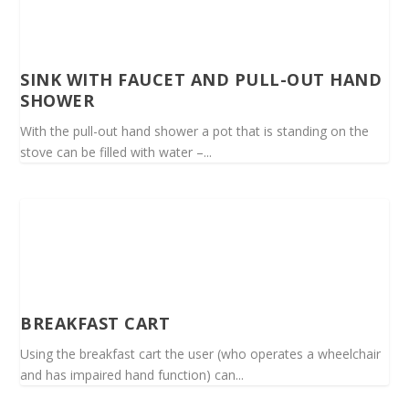
SINK WITH FAUCET AND PULL-OUT HAND
SHOWER
With the pull-out hand shower a pot that is standing on the
stove can be filled with water –...
BREAKFAST CART
Using the breakfast cart the user (who operates a wheelchair
and has impaired hand function) can...