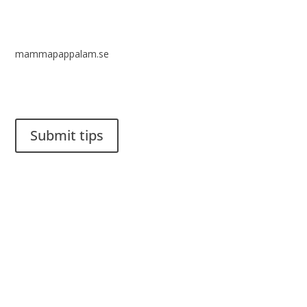
mammapappalam.se
Do you have a smart solution? Send a tip to spinalistips.
Submit tips
It is allowed to share and disseminate ideas from Spinalistips,
solely for non-commercial purposes and with a clear
reference to the source.
Stiftelsen Spinalis
Frösundaviks allé 4a
SE 169 89 Solna
SWEDEN