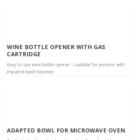
WINE BOTTLE OPENER WITH GAS
CARTRIDGE
Easy to use wine bottle opener – suitable for persons with
impaired hand function
ADAPTED BOWL FOR MICROWAVE OVEN