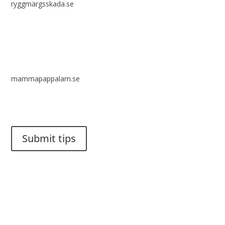
ryggmärgsskada.se
mammapappalam.se
Do you have a smart solution? Send a tip to spinalistips.
Submit tips
It is allowed to share and disseminate ideas from Spinalistips,
solely for non-commercial purposes and with a clear
reference to the source.
Stiftelsen Spinalis