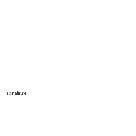
Spinalis websites:
spinalis.se