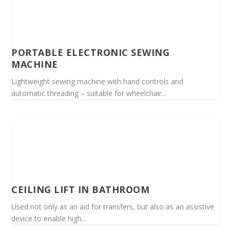
PORTABLE ELECTRONIC SEWING
MACHINE
Lightweight sewing machine with hand controls and
automatic threading – suitable for wheelchair...
CEILING LIFT IN BATHROOM
Used not only as an aid for transfers, but also as an assistive
device to enable high...