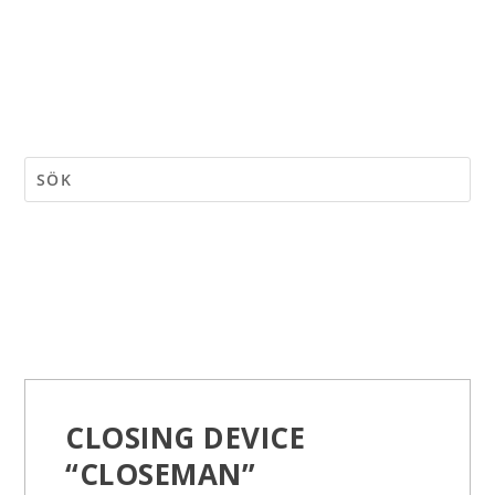
CLOSING DEVICE
“CLOSEMAN”