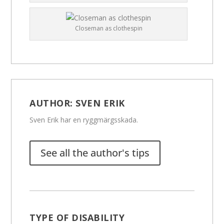
Closeman as clothespin
AUTHOR:
SVEN ERIK
Sven Erik har en ryggmärgsskada.
See all the author's tips
TYPE OF DISABILITY