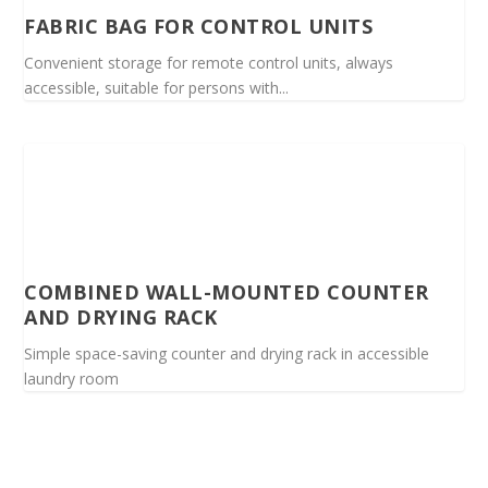
FABRIC BAG FOR CONTROL UNITS
Convenient storage for remote control units, always
accessible, suitable for persons with...
COMBINED WALL-MOUNTED COUNTER
AND DRYING RACK
Simple space-saving counter and drying rack in accessible
laundry room