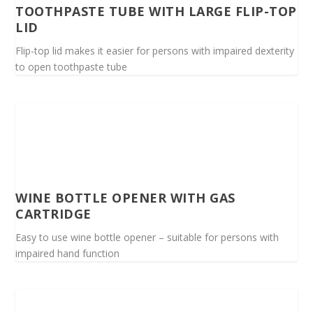
TOOTHPASTE TUBE WITH LARGE FLIP-TOP
LID
Flip-top lid makes it easier for persons with impaired dexterity
to open toothpaste tube
WINE BOTTLE OPENER WITH GAS
CARTRIDGE
Easy to use wine bottle opener – suitable for persons with
impaired hand function