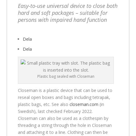
Easy-to-use universal device to close both
hard and soft packages – suitable for
persons with impaired hand function
Dela
Dela
Plastic bag sealed with Closeman
Closeman is a plastic device that can be used to
reseal open boxes and bags including tetrapak,
plastic bags, etc. See also
closeman.com
(in
Swedish), last checked February 2022.
Closeman can also be used as a clothespin by
threading a string through the hole in Closeman
and attaching it to a line. Clothing can then be