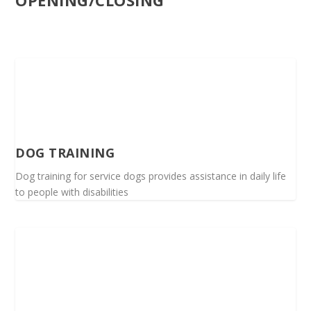
OPENING/CLOSING
DOG TRAINING
Dog training for service dogs provides assistance in daily life
to people with disabilities