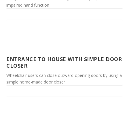
impaired hand function
ENTRANCE TO HOUSE WITH SIMPLE DOOR
CLOSER
Wheelchair users can close outward-opening doors by using a
simple home-made door closer