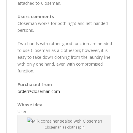
attached to Closeman.
Users comments
Closeman works for both right and left-handed
persons.
Two hands with rather good function are needed
to use Closeman as a clothespin; however, it is
easy to take down clothing from the laundry line
with only one hand, even with compromised
function.
Purchased from
order@closeman.com
Whose idea
User
Closeman as clothespin