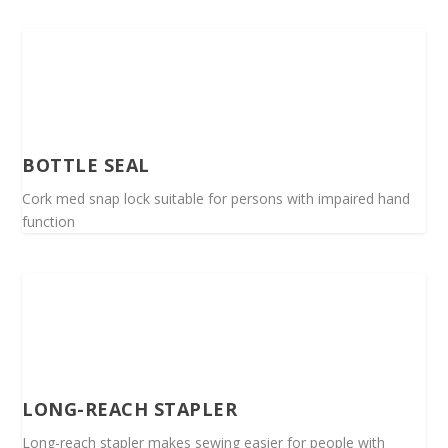
BOTTLE SEAL
Cork med snap lock suitable for persons with impaired hand
function
LONG-REACH STAPLER
Long-reach stapler makes sewing easier for people with