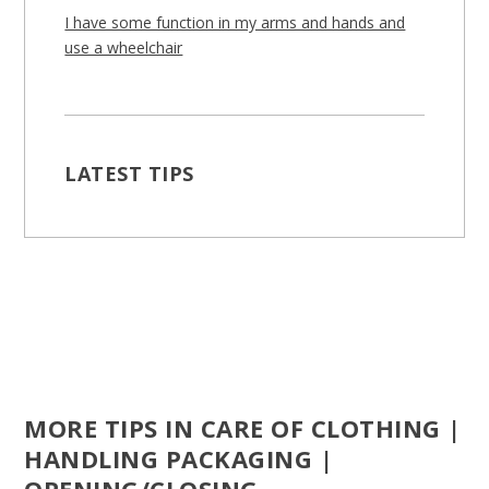
I have some function in my arms and hands and
use a wheelchair
LATEST TIPS
MORE TIPS IN CARE OF CLOTHING |
HANDLING PACKAGING |