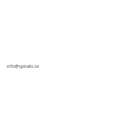
Frösundaviks allé 4a
SE 169 89 Solna
SWEDEN
info@spinalis.se
+46 (0) 8-555 44 250