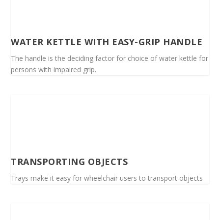
WATER KETTLE WITH EASY-GRIP HANDLE
The handle is the deciding factor for choice of water kettle for
persons with impaired grip.
TRANSPORTING OBJECTS
Trays make it easy for wheelchair users to transport objects