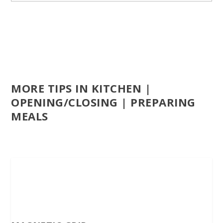
MORE TIPS IN KITCHEN |
OPENING/CLOSING | PREPARING
MEALS