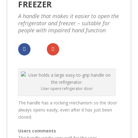
FREEZER
A handle that makes it easier to open the
refrigerator and freezer – suitable for
people with impaired hand function
Dela
Dela
User opens refrigerator door
The handle has a rocking mechanism so the door
always opens easily, even after it has just been
closed.
Users comments
The handle works very well for the user.