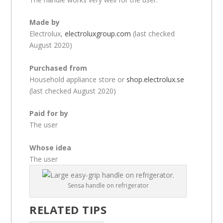
Made by
Electrolux,
electroluxgroup.com
(last checked
August 2020)
Purchased from
Household appliance store or
shop.electrolux.se
(last checked August 2020)
Paid for by
The user
Whose idea
The user
Sensa handle on refrigerator
RELATED TIPS