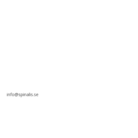
solely for non-commercial purposes and with a clear
reference to the source.
Stiftelsen Spinalis
Frösundaviks allé 4a
SE 169 89 Solna
SWEDEN
info@spinalis.se