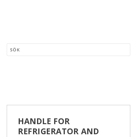
HANDLE FOR
REFRIGERATOR AND