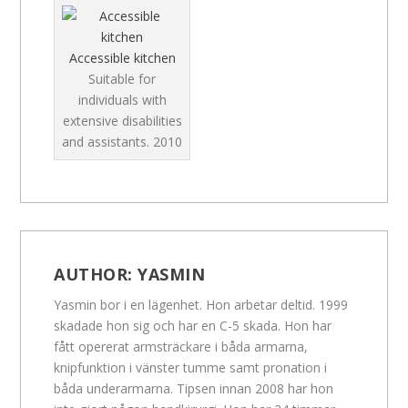
Accessible kitchen
Suitable for
individuals with
extensive disabilities
and assistants.
2010
AUTHOR:
YASMIN
Yasmin bor i en lägenhet. Hon arbetar deltid. 1999
skadade hon sig och har en C-5 skada. Hon har
fått opererat armsträckare i båda armarna,
knipfunktion i vänster tumme samt pronation i
båda underarmarna. Tipsen innan 2008 har hon