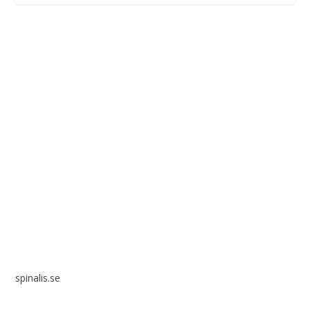
Spinalis websites:
spinalis.se