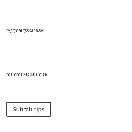
ryggmärgsskada.se
mammapappalam.se
Do you have a smart solution? Send a tip to spinalistips.
Submit tips
It is allowed to share and disseminate ideas from Spinalistips,