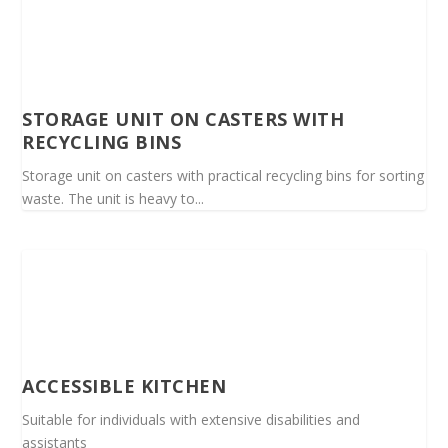
STORAGE UNIT ON CASTERS WITH
RECYCLING BINS
Storage unit on casters with practical recycling bins for sorting
waste. The unit is heavy to...
ACCESSIBLE KITCHEN
Suitable for individuals with extensive disabilities and
assistants