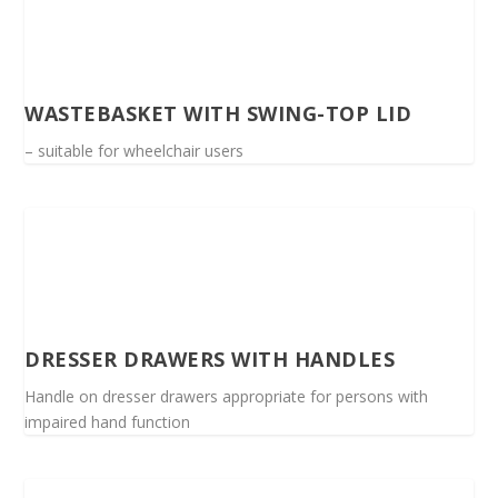
WASTEBASKET WITH SWING-TOP LID
– suitable for wheelchair users
DRESSER DRAWERS WITH HANDLES
Handle on dresser drawers appropriate for persons with
impaired hand function