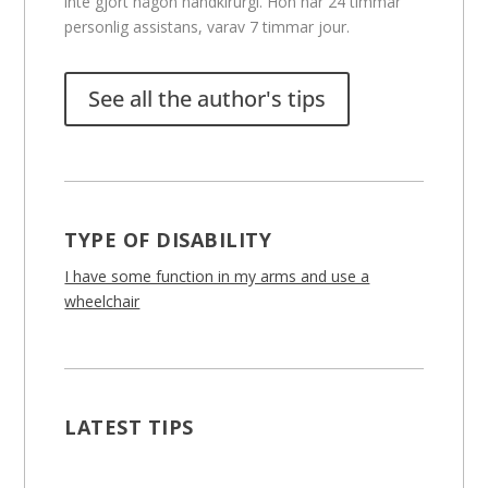
inte gjort någon handkirurgi. Hon har 24 timmar
personlig assistans, varav 7 timmar jour.
See all the author's tips
TYPE OF DISABILITY
I have some function in my arms and use a
wheelchair
LATEST TIPS