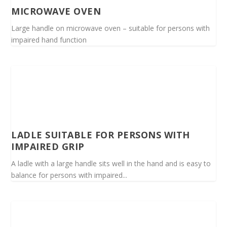
MICROWAVE OVEN
Large handle on microwave oven – suitable for persons with
impaired hand function
LADLE SUITABLE FOR PERSONS WITH
IMPAIRED GRIP
A ladle with a large handle sits well in the hand and is easy to
balance for persons with impaired...