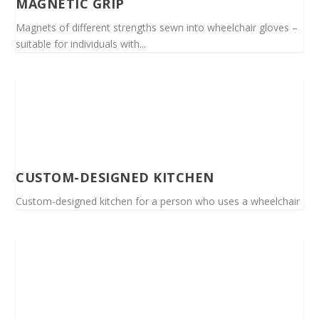
MAGNETIC GRIP
Magnets of different strengths sewn into wheelchair gloves –
suitable for individuals with...
CUSTOM-DESIGNED KITCHEN
Custom-designed kitchen for a person who uses a wheelchair