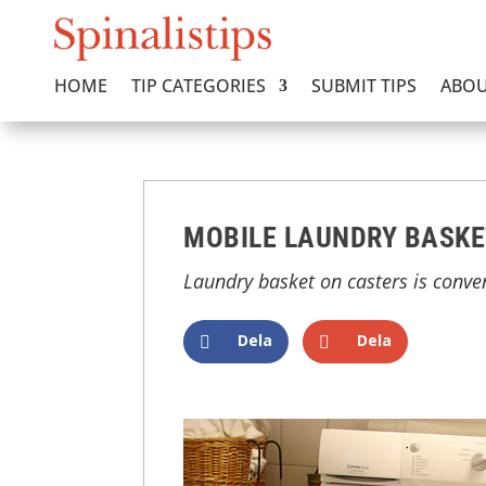
HOME
TIP CATEGORIES
SUBMIT TIPS
ABOU
MOBILE LAUNDRY BASKE
Laundry basket on casters is conve
Dela
Dela