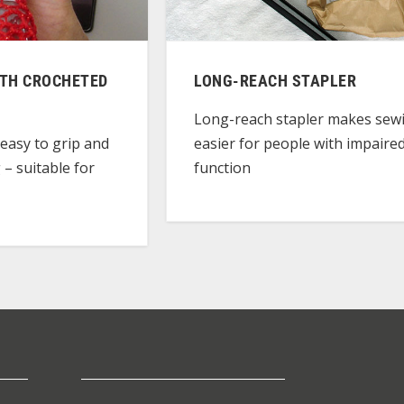
ITH CROCHETED
LONG-REACH STAPLER
Long-reach stapler makes sew
easier for people with impaire
easy to grip and
function
 – suitable for