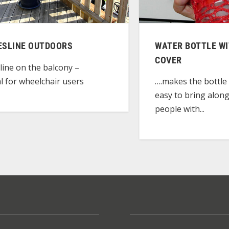
ESLINE OUTDOORS
WATER BOTTLE W
COVER
line on the balcony –
al for wheelchair users
….makes the bottle 
easy to bring along
people with...