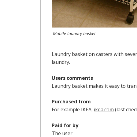
Mobile laundry basket
Laundry basket on casters with several
laundry.
Users comments
Laundry basket makes it easy to trans
Purchased from
For example IKEA,
ikea.com
(last che
Paid for by
The user