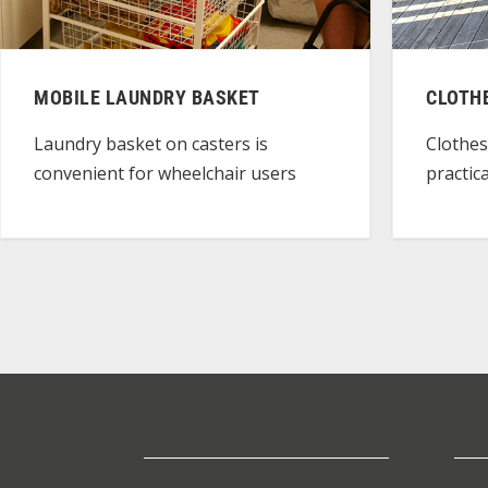
MOBILE LAUNDRY BASKET
CLOTH
Laundry basket on casters is
Clothes
convenient for wheelchair users
practic