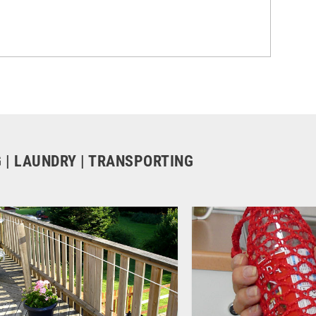
G | LAUNDRY | TRANSPORTING