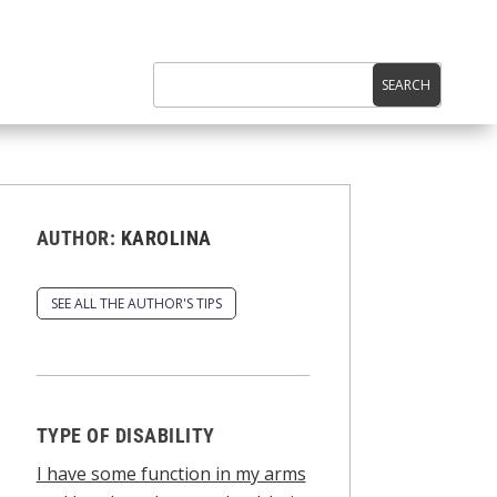
AUTHOR:
KAROLINA
SEE ALL THE AUTHOR'S TIPS
TYPE OF DISABILITY
I have some function in my arms