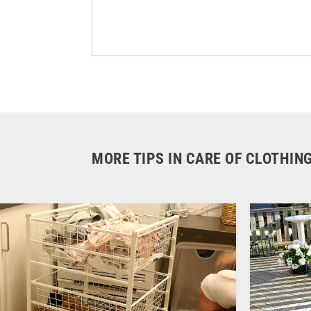
MORE TIPS IN CARE OF CLOTHIN