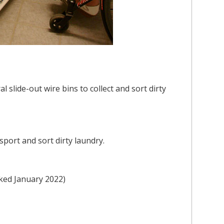
 slide-out wire bins to collect and sort dirty
port and sort dirty laundry.
cked January 2022)