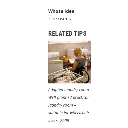
Whose idea
The user’s
RELATED TIPS
Adapted laundry room
Well-planned practical
laundry room –
suitable for wheelchair
users.
2009