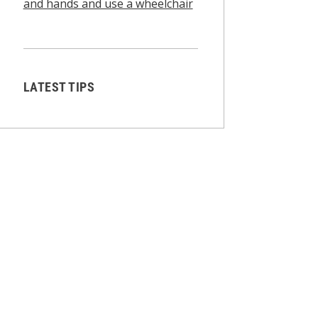
and hands and use a wheelchair
LATEST TIPS