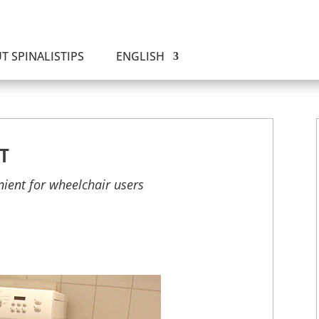
T SPINALISTIPS
ENGLISH
T
nient for wheelchair users